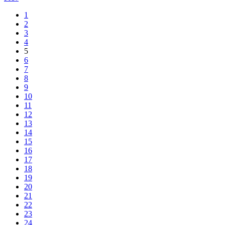
1
2
3
4
5
6
7
8
9
10
11
12
13
14
15
16
17
18
19
20
21
22
23
24