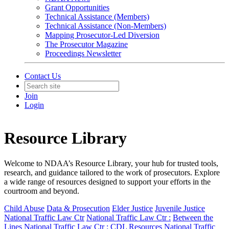
Grant Opportunities
Technical Assistance (Members)
Technical Assistance (Non-Members)
Mapping Prosecutor-Led Diversion
The Prosecutor Magazine
Proceedings Newsletter
Contact Us
Join
Login
Resource Library
Welcome to NDAA’s Resource Library, your hub for trusted tools,
research, and guidance tailored to the work of prosecutors. Explore
a wide range of resources designed to support your efforts in the
courtroom and beyond.
Child Abuse
Data & Prosecution
Elder Justice
Juvenile Justice
National Traffic Law Ctr
National Traffic Law Ctr :
Between the
Lines
National Traffic Law Ctr :
CDL Resources
National Traffic