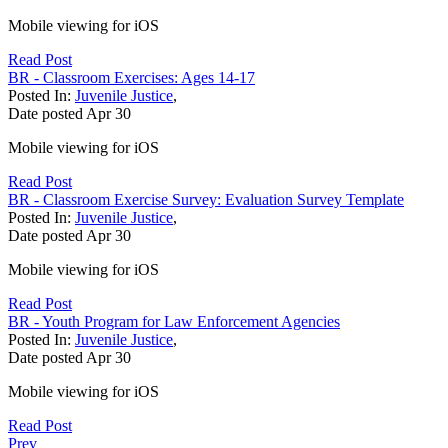
Mobile viewing for iOS
Read Post
BR - Classroom Exercises: Ages 14-17
Posted In:
Juvenile Justice
,
Date posted
Apr
30
Mobile viewing for iOS
Read Post
BR - Classroom Exercise Survey: Evaluation Survey Template
Posted In:
Juvenile Justice
,
Date posted
Apr
30
Mobile viewing for iOS
Read Post
BR - Youth Program for Law Enforcement Agencies
Posted In:
Juvenile Justice
,
Date posted
Apr
30
Mobile viewing for iOS
Read Post
Prev