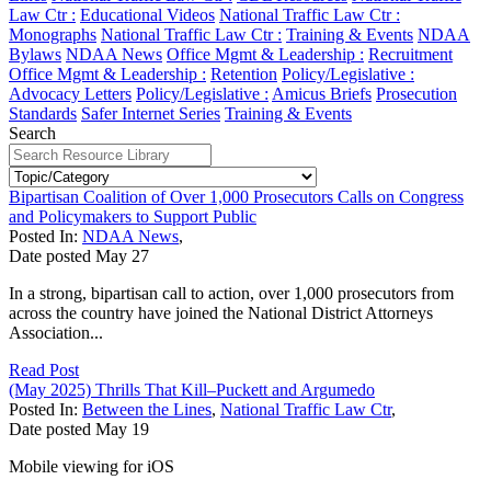
Law Ctr :
Educational Videos
National Traffic Law Ctr :
Monographs
National Traffic Law Ctr :
Training & Events
NDAA
Bylaws
NDAA News
Office Mgmt & Leadership :
Recruitment
Office Mgmt & Leadership :
Retention
Policy/Legislative :
Advocacy Letters
Policy/Legislative :
Amicus Briefs
Prosecution
Standards
Safer Internet Series
Training & Events
Search
Bipartisan Coalition of Over 1,000 Prosecutors Calls on Congress
and Policymakers to Support Public
Posted In:
NDAA News
,
Date posted
May
27
In a strong, bipartisan call to action, over 1,000 prosecutors from
across the country have joined the National District Attorneys
Association...
Read Post
(May 2025) Thrills That Kill–Puckett and Argumedo
Posted In:
Between the Lines
,
National Traffic Law Ctr
,
Date posted
May
19
Mobile viewing for iOS