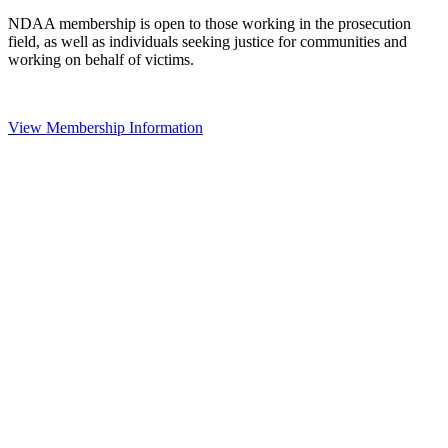
NDAA membership is open to those working in the prosecution
field, as well as individuals seeking justice for communities and
working on behalf of victims.
View Membership Information