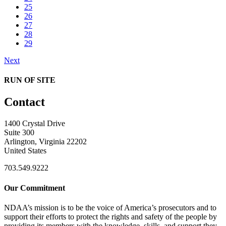
25
26
27
28
29
Next
RUN OF SITE
Contact
1400 Crystal Drive
Suite 300
Arlington, Virginia 22202
United States
703.549.9222
Our Commitment
NDAA’s mission is to be the voice of America’s prosecutors and to
support their efforts to protect the rights and safety of the people by
providing its members with the knowledge, skills, and support they