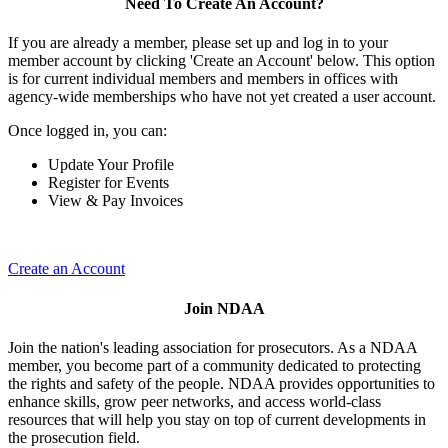
Need To Create An Account?
If you are already a member, please set up and log in to your
member account by clicking 'Create an Account' below. This option
is for current individual members and members in offices with
agency-wide memberships who have not yet created a user account.
Once logged in, you can:
Update Your Profile
Register for Events
View & Pay Invoices
Create an Account
Join NDAA
Join the nation's leading association for prosecutors. As a NDAA
member, you become part of a community dedicated to protecting
the rights and safety of the people. NDAA provides opportunities to
enhance skills, grow peer networks, and access world-class
resources that will help you stay on top of current developments in
the prosecution field.