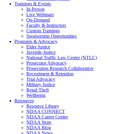
Trainings & Events
In-Person
Live Webinars
On-Demand
Faculty & Instructors
Custom Trainings
Sponsorship Opportunities
Programs & Advocacy
Elder Justice
Juvenile Justice
National Traffic Law Center (NTLC)
Prosecutor Advocacy
Prosecution Research Collaborative
Recruitment & Retention
Trial Advocacy
Military Justice
Retail Theft
Wellbeing
Resources
Resource Library
NDAA CONNECT
NDAA Career Center
NDAA Store
NDAA Blog
NDAA News