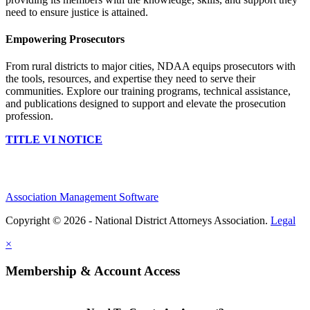
need to ensure justice is attained.
Empowering Prosecutors
From rural districts to major cities, NDAA equips prosecutors with
the tools, resources, and expertise they need to serve their
communities. Explore our training programs, technical assistance,
and publications designed to support and elevate the prosecution
profession.
TITLE VI NOTICE
Association Management Software
Copyright © 2026 - National District Attorneys Association.
Legal
×
Membership & Account Access