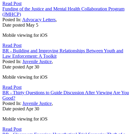
Read Post
Funding of the Justice and Mental Health Collaboration Program
(JMHCP)
Posted In:
Advocacy Letters
,
Date posted
May
5
Mobile viewing for iOS
Read Post
BR - Building and Improving Relationships Between Youth and
Law Enforcement: A Toolkit
Posted In:
Juvenile Justice
,
Date posted
Apr
30
Mobile viewing for iOS
Read Post
BR - Thirty Questions to Guide Discussion After Viewing Are You
Good?
Posted In:
Juvenile Justice
,
Date posted
Apr
30
Mobile viewing for iOS
Read Post