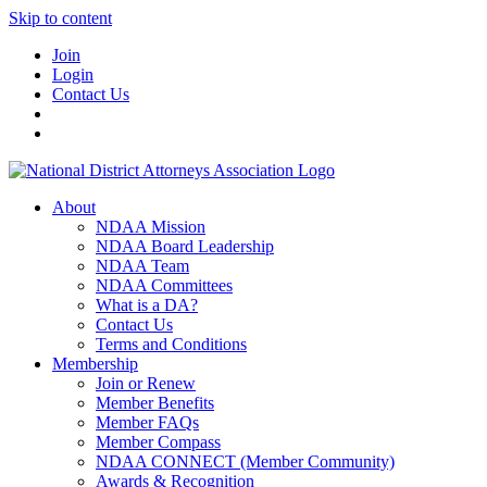
Skip to content
Join
Login
Contact Us
About
NDAA Mission
NDAA Board Leadership
NDAA Team
NDAA Committees
What is a DA?
Contact Us
Terms and Conditions
Membership
Join or Renew
Member Benefits
Member FAQs
Member Compass
NDAA CONNECT (Member Community)
Awards & Recognition