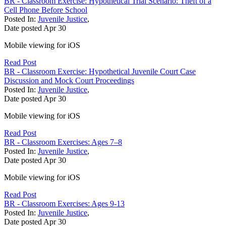
BR - Classroom Exercise: Hypothetical Trial Scenario: Theft of a
Cell Phone Before School
Posted In:
Juvenile Justice
,
Date posted
Apr
30
Mobile viewing for iOS
Read Post
BR - Classroom Exercise: Hypothetical Juvenile Court Case
Discussion and Mock Court Proceedings
Posted In:
Juvenile Justice
,
Date posted
Apr
30
Mobile viewing for iOS
Read Post
BR - Classroom Exercises: Ages 7–8
Posted In:
Juvenile Justice
,
Date posted
Apr
30
Mobile viewing for iOS
Read Post
BR - Classroom Exercises: Ages 9-13
Posted In:
Juvenile Justice
,
Date posted
Apr
30