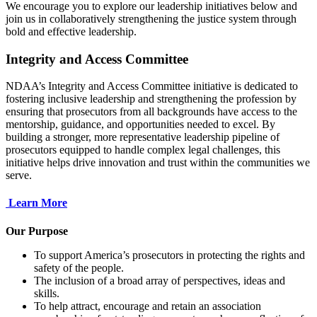
We encourage you to explore our leadership initiatives below and
join us in collaboratively strengthening the justice system through
bold and effective leadership.
Integrity and Access Committee
NDAA’s Integrity and Access Committee initiative is dedicated to
fostering inclusive leadership and strengthening the profession by
ensuring that prosecutors from all backgrounds have access to the
mentorship, guidance, and opportunities needed to excel. By
building a stronger, more representative leadership pipeline of
prosecutors equipped to handle complex legal challenges, this
initiative helps drive innovation and trust within the communities we
serve.
Learn More
Our Purpose
To support America’s prosecutors in protecting the rights and
safety of the people.
The inclusion of a broad array of perspectives, ideas and
skills.
To help attract, encourage and retain an association