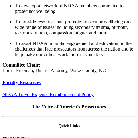
To develop a network of NDAA members committed to
prosecutor wellbeing.
To provide resources and promote prosecutor wellbeing on a
wide range of issues including secondary trauma, burnout,
vicarious trauma, compassion fatigue, and more.
To assist NDAA in public engagement and education on the
challenges that face prosecutors from across the nation and to
help make our critical work more sustainable.
Committee Chair:
Lorrin Freeman, District Attorney, Wake County, NC
Faculty Resources
NDAA Travel Expense Reimbursement Policy
The Voice of America's Prosecutors
Quick Links