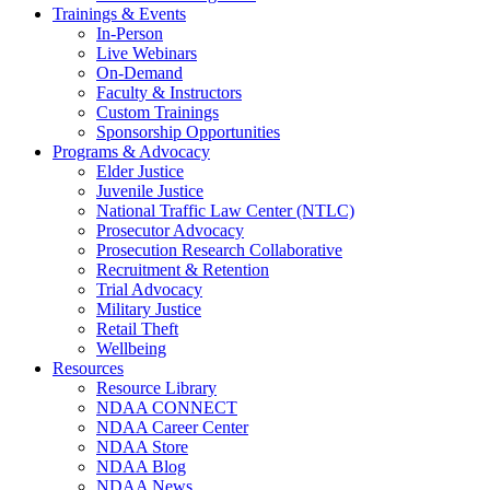
Trainings & Events
In-Person
Live Webinars
On-Demand
Faculty & Instructors
Custom Trainings
Sponsorship Opportunities
Programs & Advocacy
Elder Justice
Juvenile Justice
National Traffic Law Center (NTLC)
Prosecutor Advocacy
Prosecution Research Collaborative
Recruitment & Retention
Trial Advocacy
Military Justice
Retail Theft
Wellbeing
Resources
Resource Library
NDAA CONNECT
NDAA Career Center
NDAA Store
NDAA Blog
NDAA News