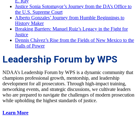
E. Ray
Justice Sonia Sotomayor’s Journey from the DA’s Office to
the U.S. Supreme Court
Alberto Gonzales’ Journey from Humble Beginnings to
History Maker
Breaking Barriers: Manuel Ruiz’s Legacy in the Fight for
Justice
Dennis Chávez’s Rise from the Fields of New Mexico to the
Halls of Power
Leadership Forum by WPS
NDAA’s Leadership Forum by WPS is a dynamic community that
champions professional growth, mentorship, and leadership
development for all prosecutors. Through high-impact training,
networking events, and strategic discussions, we cultivate leaders
who are prepared to navigate the challenges of modern prosecution
while upholding the highest standards of justice.
Learn More