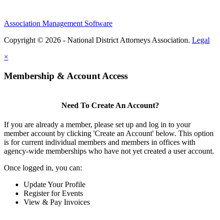
Association Management Software
Copyright © 2026 - National District Attorneys Association.
Legal
×
Membership & Account Access
Need To Create An Account?
If you are already a member, please set up and log in to your
member account by clicking 'Create an Account' below. This option
is for current individual members and members in offices with
agency-wide memberships who have not yet created a user account.
Once logged in, you can:
Update Your Profile
Register for Events
View & Pay Invoices