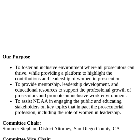
Our Purpose
To foster an inclusive environment where all prosecutors can
thrive, while providing a platform to highlight the
contributions and leadership of women in prosecution.
To provide mentorship, leadership development, and
educational resources to support the professional growth of
prosecutors and promote an inclusive work environment.
To assist NDAA in engaging the public and educating
stakeholders on key topics that impact the prosecutorial
profession, including the role of women in leadership.
Committee Chair:
Summer Stephan, District Attorney, San Diego County, CA
Committee Vice-Chair: