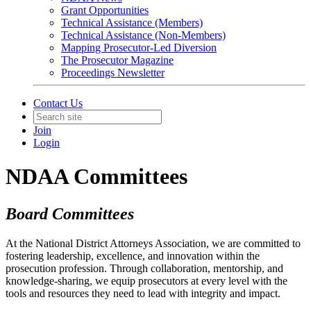
Grant Opportunities
Technical Assistance (Members)
Technical Assistance (Non-Members)
Mapping Prosecutor-Led Diversion
The Prosecutor Magazine
Proceedings Newsletter
Contact Us
Join
Login
NDAA Committees
Board Committees
At the National District Attorneys Association, we are committed to
fostering leadership, excellence, and innovation within the
prosecution profession. Through collaboration, mentorship, and
knowledge-sharing, we equip prosecutors at every level with the
tools and resources they need to lead with integrity and impact.