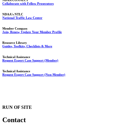
NDAA CONNECT
Collaborate with Fellow Prosecutors
NDAA's NTLC
National Traffic Law Center
Member Compass
Join, Renew, Update Your Member Profile
Resource Library
Guides, Toolkits, Checklists & More
Technical Assistance
Request Expert Case Support (Member)
Technical Assistance
Request Expert Case Support (Non-Member)
RUN OF SITE
Contact