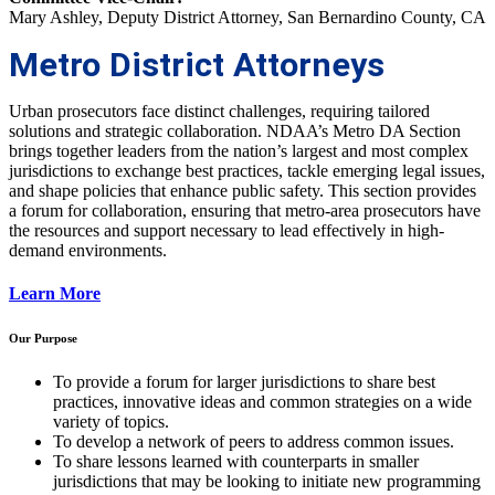
Mary Ashley, Deputy District Attorney, San Bernardino County, CA
Metro District Attorneys
Urban prosecutors face distinct challenges, requiring tailored
solutions and strategic collaboration. NDAA’s Metro DA Section
brings together leaders from the nation’s largest and most complex
jurisdictions to exchange best practices, tackle emerging legal issues,
and shape policies that enhance public safety. This section provides
a forum for collaboration, ensuring that metro-area prosecutors have
the resources and support necessary to lead effectively in high-
demand environments.
Learn More
Our Purpose
To provide a forum for larger jurisdictions to share best
practices, innovative ideas and common strategies on a wide
variety of topics.
To develop a network of peers to address common issues.
To share lessons learned with counterparts in smaller
jurisdictions that may be looking to initiate new programming