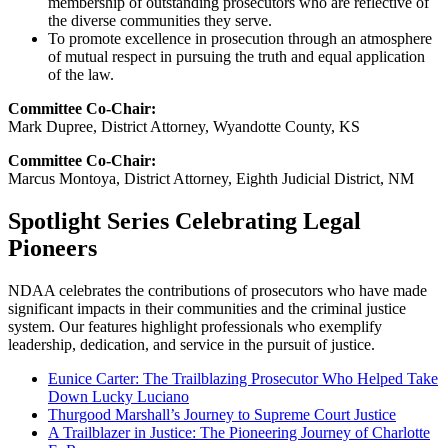
membership of outstanding prosecutors who are reflective of
the diverse communities they serve.
To promote excellence in prosecution through an atmosphere
of mutual respect in pursuing the truth and equal application
of the law.
Committee Co-Chair:
Mark Dupree, District Attorney, Wyandotte County, KS
Committee Co-Chair:
Marcus Montoya, District Attorney, Eighth Judicial District, NM
Spotlight Series Celebrating Legal
Pioneers
NDAA celebrates the contributions of prosecutors who have made
significant impacts in their communities and the criminal justice
system. Our features highlight professionals who exemplify
leadership, dedication, and service in the pursuit of justice.
Eunice Carter: The Trailblazing Prosecutor Who Helped Take
Down Lucky Luciano
Thurgood Marshall’s Journey to Supreme Court Justice
A Trailblazer in Justice: The Pioneering Journey of Charlotte