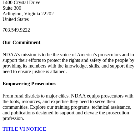
1400 Crystal Drive
Suite 300
Arlington, Virginia 22202
United States
703.549.9222
Our Commitment
NDAA’s mission is to be the voice of America’s prosecutors and to
support their efforts to protect the rights and safety of the people by
providing its members with the knowledge, skills, and support they
need to ensure justice is attained.
Empowering Prosecutors
From rural districts to major cities, NDAA equips prosecutors with
the tools, resources, and expertise they need to serve their
communities. Explore our training programs, technical assistance,
and publications designed to support and elevate the prosecution
profession.
TITLE VI NOTICE