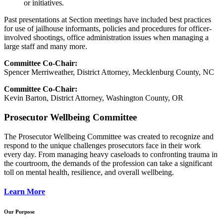
or initiatives.
Past presentations at Section meetings have included best practices
for use of jailhouse informants, policies and procedures for officer-
involved shootings, office administration issues when managing a
large staff and many more.
Committee Co-Chair:
Spencer Merriweather, District Attorney, Mecklenburg County, NC
Committee Co-Chair:
Kevin Barton, District Attorney, Washington County, OR
Prosecutor Wellbeing Committee
The Prosecutor Wellbeing Committee was created to recognize and
respond to the unique challenges prosecutors face in their work
every day. From managing heavy caseloads to confronting trauma in
the courtroom, the demands of the profession can take a significant
toll on mental health, resilience, and overall wellbeing.
Learn More
Our Purpose