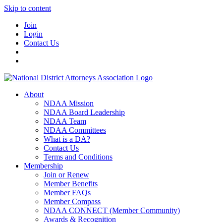
Skip to content
Join
Login
Contact Us
About
NDAA Mission
NDAA Board Leadership
NDAA Team
NDAA Committees
What is a DA?
Contact Us
Terms and Conditions
Membership
Join or Renew
Member Benefits
Member FAQs
Member Compass
NDAA CONNECT (Member Community)
Awards & Recognition