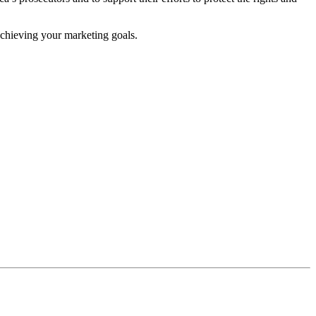
achieving your marketing goals.