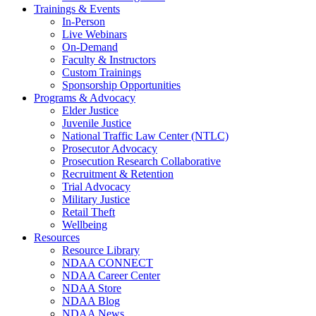
Trainings & Events
In-Person
Live Webinars
On-Demand
Faculty & Instructors
Custom Trainings
Sponsorship Opportunities
Programs & Advocacy
Elder Justice
Juvenile Justice
National Traffic Law Center (NTLC)
Prosecutor Advocacy
Prosecution Research Collaborative
Recruitment & Retention
Trial Advocacy
Military Justice
Retail Theft
Wellbeing
Resources
Resource Library
NDAA CONNECT
NDAA Career Center
NDAA Store
NDAA Blog
NDAA News