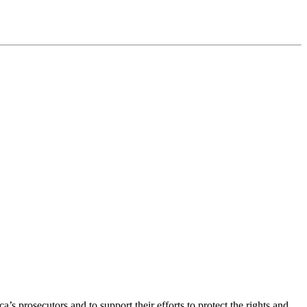
’s prosecutors and to support their efforts to protect the rights and