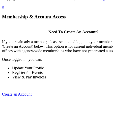
×
Membership & Account Access
Need To Create An Account?
If you are already a member, please set up and log in to your member
'Create an Account' below. This option is for current individual mem
offices with agency-wide memberships who have not yet created a us
Once logged in, you can:
Update Your Profile
Register for Events
View & Pay Invoices
Create an Account