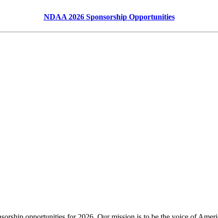
NDAA 2026 Sponsorship Opportunities
nsorship opportunities for 2026. Our mission is to be the voice of America