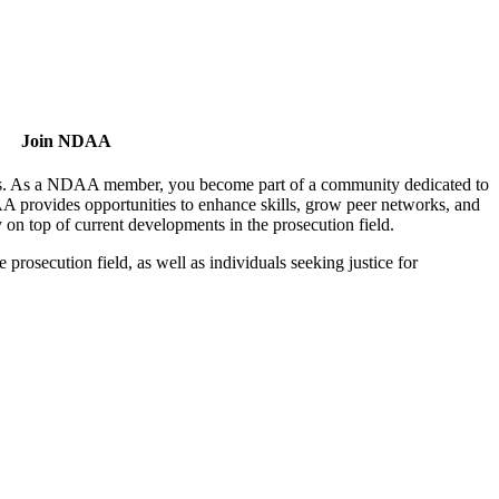
Join NDAA
utors. As a NDAA member, you become part of a community dedicated to
AA provides opportunities to enhance skills, grow peer networks, and
y on top of current developments in the prosecution field.
osecution field, as well as individuals seeking justice for