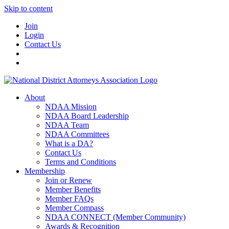
Skip to content
Join
Login
Contact Us
About
NDAA Mission
NDAA Board Leadership
NDAA Team
NDAA Committees
What is a DA?
Contact Us
Terms and Conditions
Membership
Join or Renew
Member Benefits
Member FAQs
Member Compass
NDAA CONNECT (Member Community)
Awards & Recognition