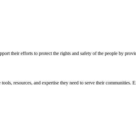
ort their efforts to protect the rights and safety of the people by prov
 tools, resources, and expertise they need to serve their communities. E