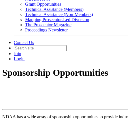
Grant Opportunities
Technical Assistance (Members)
Technical Assistance (Non-Members)
Mapping Prosecutor-Led Diversion
The Prosecutor Magazine
Proceedings Newsletter
Contact Us
Join
Login
Sponsorship Opportunities
NDAA has a wide array of sponsorship opportunities to provide industr