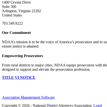
1400 Crystal Drive
Suite 300
Arlington, Virginia 22202
United States
703.549.9222
Our Commitment
NDAA’s mission is to be the voice of America’s prosecutors and to supp
ensure justice is attained.
Empowering Prosecutors
From rural districts to major cities, NDAA equips prosecutors with the
designed to support and elevate the prosecution profession.
TITLE VI NOTICE
Association Management Software
Copyright © 2026 - National District Attorneys Association.
Legal