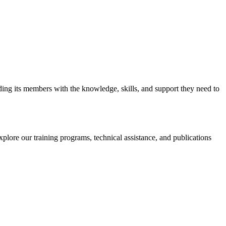
iding its members with the knowledge, skills, and support they need to
xplore our training programs, technical assistance, and publications