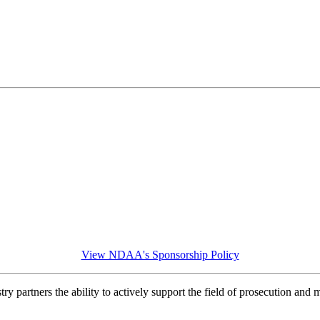
View NDAA's Sponsorship Policy
y partners the ability to actively support the field of prosecution and