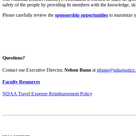
safety of the people by providing its members with the knowledge, skill
Please carefully review the
sponsorship opportunities
to maximize yo
Questions?
Contact our Executive Director,
Nelson Bunn
at
nbunn@ndaajustice.
Faculty Resources
NDAA Travel Expense Reimbursement Policy