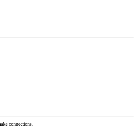
 make connections.