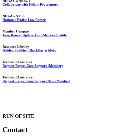
NDAA CONNECT
Collaborate with Fellow Prosecutors
NDAA's NTLC
National Traffic Law Center
Member Compass
Join, Renew, Update Your Member Profile
Resource Library
Guides, Toolkits, Checklists & More
Technical Assistance
Request Expert Case Support (Member)
Technical Assistance
Request Expert Case Support (Non-Member)
RUN OF SITE
Contact