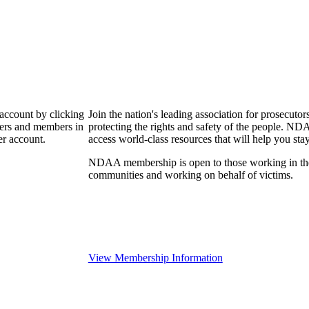
 account by clicking
Join the nation's leading association for prosec
bers and members in
protecting the rights and safety of the people. ND
er account.
access world-class resources that will help you sta
NDAA membership is open to those working in the pr
communities and working on behalf of victims.
View Membership Information