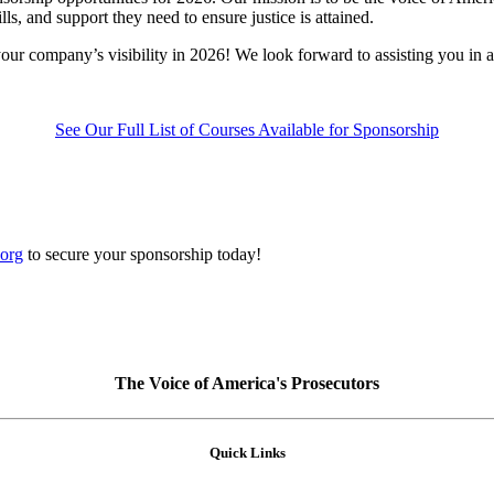
s, and support they need to ensure justice is attained.
ur company’s visibility in 2026! We look forward to assisting you in 
See Our Full List of Courses Available for Sponsorship
org
to secure your sponsorship today!
The Voice of America's Prosecutors
Quick Links