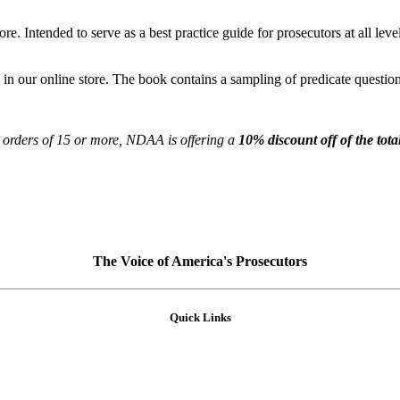
re. Intended to serve as a best practice guide for prosecutors at all leve
 in our online store. The book contains a sampling of predicate questions
 orders of 15 or more, NDAA is offering a
10% discount off of the tota
The Voice of America's Prosecutors
Quick Links