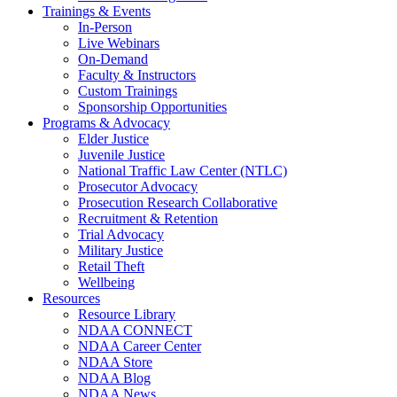
Trainings & Events
In-Person
Live Webinars
On-Demand
Faculty & Instructors
Custom Trainings
Sponsorship Opportunities
Programs & Advocacy
Elder Justice
Juvenile Justice
National Traffic Law Center (NTLC)
Prosecutor Advocacy
Prosecution Research Collaborative
Recruitment & Retention
Trial Advocacy
Military Justice
Retail Theft
Wellbeing
Resources
Resource Library
NDAA CONNECT
NDAA Career Center
NDAA Store
NDAA Blog
NDAA News