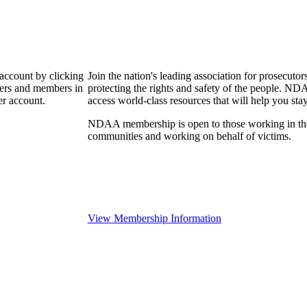
 account by clicking
Join the nation's leading association for prosec
bers and members in
protecting the rights and safety of the people. ND
er account.
access world-class resources that will help you sta
NDAA membership is open to those working in the pr
communities and working on behalf of victims.
View Membership Information