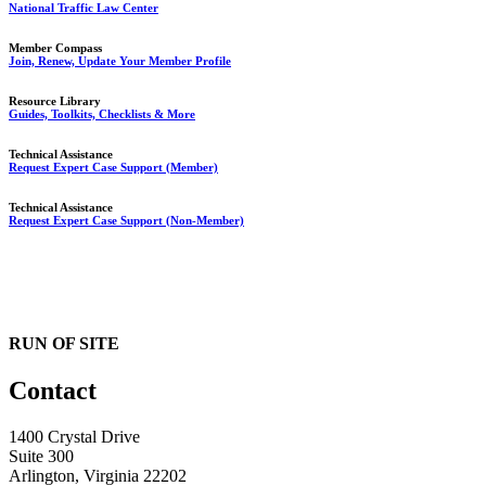
National Traffic Law Center
Member Compass
Join, Renew, Update Your Member Profile
Resource Library
Guides, Toolkits, Checklists & More
Technical Assistance
Request Expert Case Support (Member)
Technical Assistance
Request Expert Case Support (Non-Member)
RUN OF SITE
Contact
1400 Crystal Drive
Suite 300
Arlington, Virginia 22202