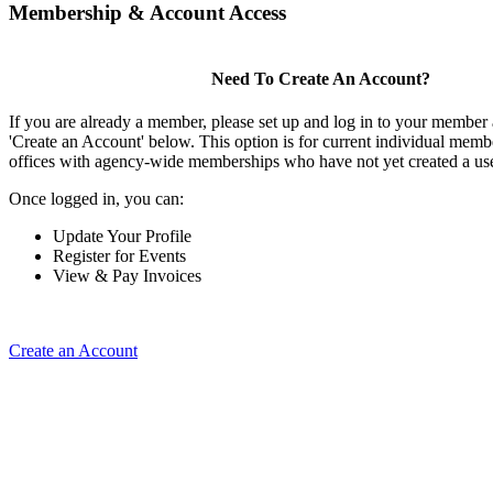
Membership & Account Access
Need To Create An Account?
If you are already a member, please set up and log in to your member
'Create an Account' below. This option is for current individual mem
offices with agency-wide memberships who have not yet created a us
Once logged in, you can:
Update Your Profile
Register for Events
View & Pay Invoices
Create an Account