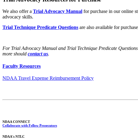
We also offer a
Trial Advocacy Manual
for purchase in our online sto
advocacy skills.
Trial Technique Predicate Questions
are also available for purchase
For Trial Advocacy Manual and Trial Technique Predicate Questions
more should
contact us
.
Faculty Resources
NDAA Travel Expense Reimbursement Policy
NDAA CONNECT
Collaborate with Fellow Prosecutors
NDAA's NTLC