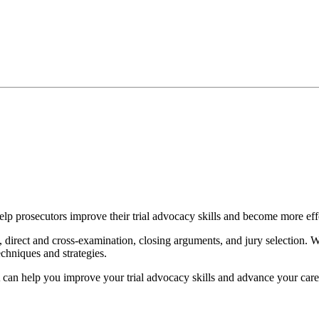
p prosecutors improve their trial advocacy skills and become more eff
 direct and cross-examination, closing arguments, and jury selection. We
chniques and strategies.
 can help you improve your trial advocacy skills and advance your care