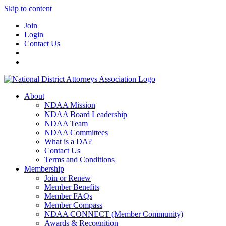
Skip to content
Join
Login
Contact Us
About
NDAA Mission
NDAA Board Leadership
NDAA Team
NDAA Committees
What is a DA?
Contact Us
Terms and Conditions
Membership
Join or Renew
Member Benefits
Member FAQs
Member Compass
NDAA CONNECT (Member Community)
Awards & Recognition