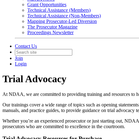
Grant Opportunities
Technical Assistance (Members)
Technical Assistance (Non-Members)
Mapping Prosecutor-Led Diversion
The Prosecutor Magazine
Proceedings Newsletter
Contact Us
Join
Login
Trial Advocacy
At NDAA, we are committed to providing training and resources to hel
Our trainings cover a wide range of topics such as opening statements,
manuals, and practice guides, to provide guidance on trial advocacy te
Whether you’re an experienced prosecutor or just starting out, NDAA
prosecutors who are committed to excellence in the courtroom.
Trial Advocacy Resources for Purchase