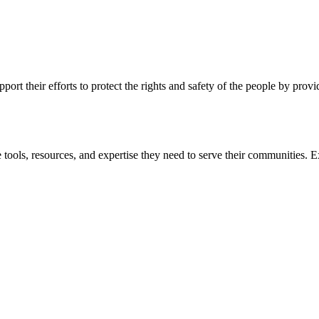
ort their efforts to protect the rights and safety of the people by prov
 tools, resources, and expertise they need to serve their communities. E