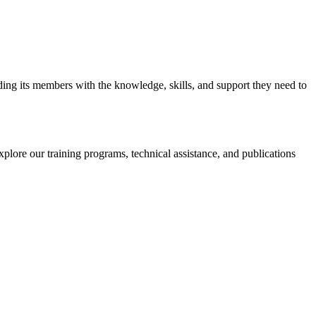
iding its members with the knowledge, skills, and support they need to
xplore our training programs, technical assistance, and publications