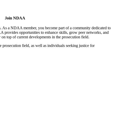
Join NDAA
utors. As a NDAA member, you become part of a community dedicated to
AA provides opportunities to enhance skills, grow peer networks, and
y on top of current developments in the prosecution field.
osecution field, as well as individuals seeking justice for