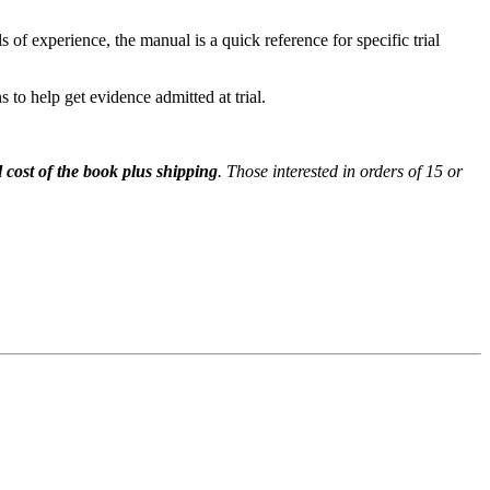
ls of experience, the manual is a quick reference for specific trial
 to help get evidence admitted at trial.
l cost of the book plus shipping
. Those interested in orders of 15 or