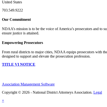
United States
703.549.9222
Our Commitment
NDAA’s mission is to be the voice of America’s prosecutors and to supp
ensure justice is attained.
Empowering Prosecutors
From rural districts to major cities, NDAA equips prosecutors with the
designed to support and elevate the prosecution profession.
TITLE VI NOTICE
Association Management Software
Copyright © 2026 - National District Attorneys Association.
Legal
×