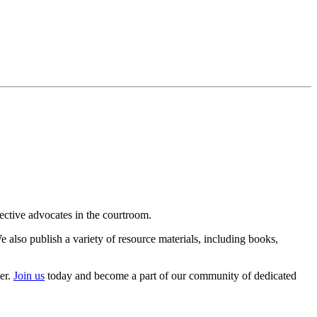
ective advocates in the courtroom.
 also publish a variety of resource materials, including books,
er.
Join us
today and become a part of our community of dedicated