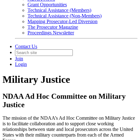
Grant Opportunities
Technical Assistance (Members)
Technical Assistance (Non-Members)
Mapping Prosecutor-Led Diversion
The Prosecutor Magazine
Proceedings Newsletter
Contact Us
Join
Login
Military Justice
NDAA Ad Hoc Committee on Military
Justice
The mission of the NDAA’s Ad Hoc Committee on Military Justice
is to facilitate collaboration and to support close working
relationships between state and local prosecutors across the United
States with their military counterparts from each of the Armed