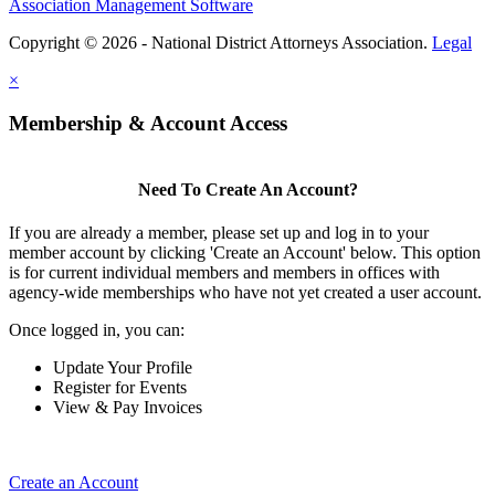
Association Management Software
Copyright © 2026 - National District Attorneys Association.
Legal
×
Membership & Account Access
Need To Create An Account?
If you are already a member, please set up and log in to your
member account by clicking 'Create an Account' below. This option
is for current individual members and members in offices with
agency-wide memberships who have not yet created a user account.
Once logged in, you can:
Update Your Profile
Register for Events
View & Pay Invoices
Create an Account