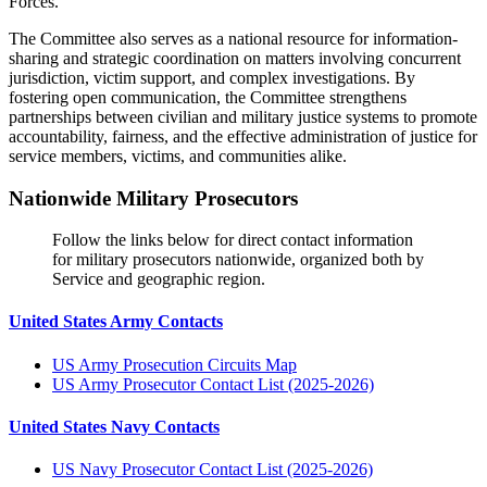
Forces.
The Committee also serves as a national resource for information-
sharing and strategic coordination on matters involving concurrent
jurisdiction, victim support, and complex investigations. By
fostering open communication, the Committee strengthens
partnerships between civilian and military justice systems to promote
accountability, fairness, and the effective administration of justice for
service members, victims, and communities alike.
Nationwide Military Prosecutors
Follow the links below for direct contact information
for military prosecutors nationwide, organized both by
Service and geographic region.
United States Army Contacts
US Army Prosecution Circuits Map
US Army Prosecutor Contact List (2025-2026)
United States Navy Contacts
US Navy Prosecutor Contact List (2025-2026)