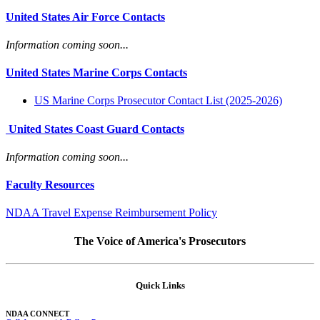
United States Air Force Contacts
Information coming soon...
United States Marine Corps Contacts
US Marine Corps Prosecutor Contact List (2025-2026)
United States Coast Guard Contacts
Information coming soon...
Faculty Resources
NDAA Travel Expense Reimbursement Policy
The Voice of America's Prosecutors
Quick Links
NDAA CONNECT