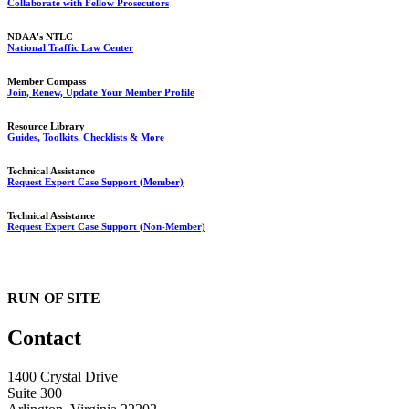
Collaborate with Fellow Prosecutors
NDAA's NTLC
National Traffic Law Center
Member Compass
Join, Renew, Update Your Member Profile
Resource Library
Guides, Toolkits, Checklists & More
Technical Assistance
Request Expert Case Support (Member)
Technical Assistance
Request Expert Case Support (Non-Member)
RUN OF SITE
Contact
1400 Crystal Drive
Suite 300