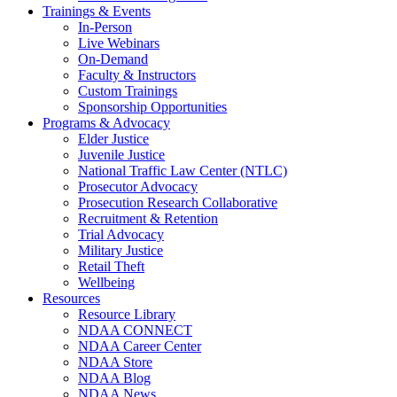
Trainings & Events
In-Person
Live Webinars
On-Demand
Faculty & Instructors
Custom Trainings
Sponsorship Opportunities
Programs & Advocacy
Elder Justice
Juvenile Justice
National Traffic Law Center (NTLC)
Prosecutor Advocacy
Prosecution Research Collaborative
Recruitment & Retention
Trial Advocacy
Military Justice
Retail Theft
Wellbeing
Resources
Resource Library
NDAA CONNECT
NDAA Career Center
NDAA Store
NDAA Blog
NDAA News