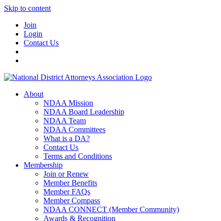
Skip to content
Join
Login
Contact Us
About
NDAA Mission
NDAA Board Leadership
NDAA Team
NDAA Committees
What is a DA?
Contact Us
Terms and Conditions
Membership
Join or Renew
Member Benefits
Member FAQs
Member Compass
NDAA CONNECT (Member Community)
Awards & Recognition