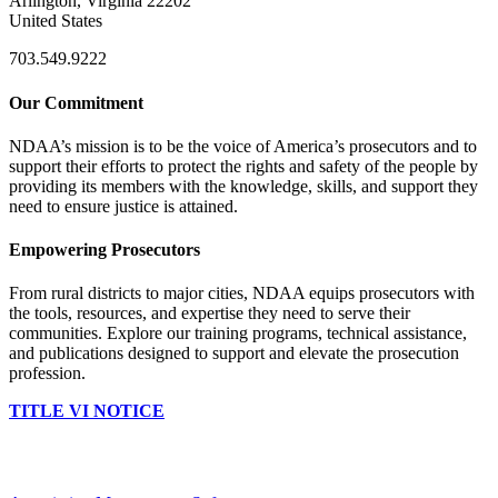
Arlington, Virginia 22202
United States
703.549.9222
Our Commitment
NDAA’s mission is to be the voice of America’s prosecutors and to
support their efforts to protect the rights and safety of the people by
providing its members with the knowledge, skills, and support they
need to ensure justice is attained.
Empowering Prosecutors
From rural districts to major cities, NDAA equips prosecutors with
the tools, resources, and expertise they need to serve their
communities. Explore our training programs, technical assistance,
and publications designed to support and elevate the prosecution
profession.
TITLE VI NOTICE