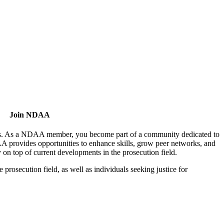
Join NDAA
utors. As a NDAA member, you become part of a community dedicated to
AA provides opportunities to enhance skills, grow peer networks, and
y on top of current developments in the prosecution field.
osecution field, as well as individuals seeking justice for