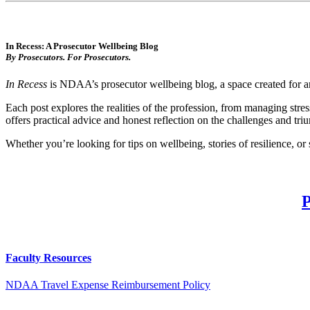
In Recess: A Prosecutor Wellbeing Blog
By Prosecutors. For Prosecutors.
In Recess
is NDAA’s prosecutor wellbeing blog, a space created for and
Each post explores the realities of the profession, from managing stre
offers practical advice and honest reflection on the challenges and triu
Whether you’re looking for tips on wellbeing, stories of resilience, or
Faculty Resources
NDAA Travel Expense Reimbursement Policy