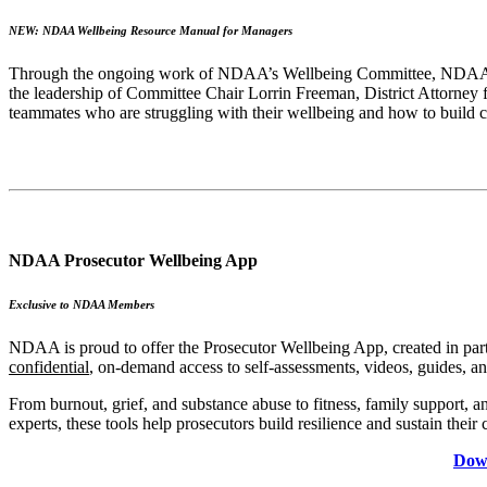
NEW: NDAA Wellbeing Resource Manual for Managers
Through the ongoing work of NDAA’s Wellbeing Committee, NDAA is co
the leadership of Committee Chair Lorrin Freeman, District Attorney
teammates who are struggling with their wellbeing and how to build cu
NDAA Prosecutor Wellbeing App
Exclusive to NDAA Members
NDAA is proud to offer the Prosecutor Wellbeing App, created in partn
confidential
, on-demand access to self-assessments, videos, guides, an
From burnout, grief, and substance abuse to fitness, family support, a
experts, these tools help prosecutors build resilience and sustain their 
Down