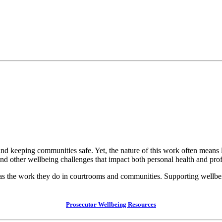
s, and keeping communities safe. Yet, the nature of this work often mean
 and other wellbeing challenges that impact both personal health and pr
as the work they do in courtrooms and communities. Supporting wellbeing
Prosecutor Wellbeing Resources