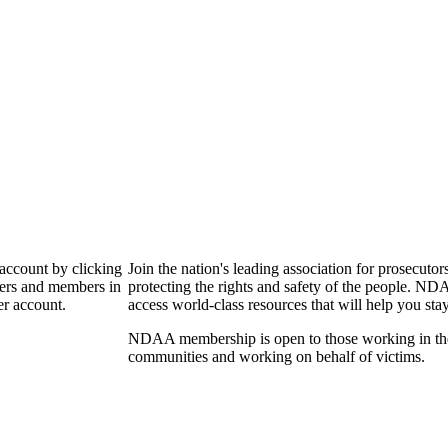
 account by clicking
Join the nation's leading association for prosec
bers and members in
protecting the rights and safety of the people. ND
er account.
access world-class resources that will help you sta
NDAA membership is open to those working in the pr
communities and working on behalf of victims.