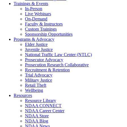
Trainings & Events
In-Person
Live Webinars
On-Demand
Faculty & Instructors
Custom Trainings
Sponsorship Opportunities
Programs & Advocacy
Elder Justice
Juvenile Justice
National Traffic Law Center (NTLC)
Prosecutor Advocacy
Prosecution Research Collaborative
Recruitment & Retention
Trial Advocacy
Military Justice
Retail Theft
Wellbeing
Resources
Resource Library
NDAA CONNECT
NDAA Career Center
NDAA Store
NDAA Blog
NDAA News