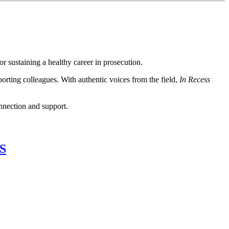
or sustaining a healthy career in prosecution.
porting colleagues. With authentic voices from the field,
In Recess
nnection and support.
S