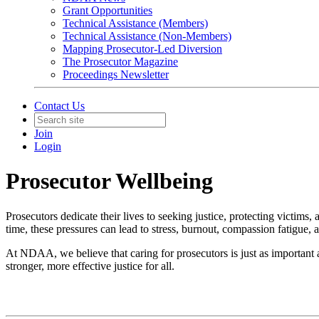
Grant Opportunities
Technical Assistance (Members)
Technical Assistance (Non-Members)
Mapping Prosecutor-Led Diversion
The Prosecutor Magazine
Proceedings Newsletter
Contact Us
Join
Login
Prosecutor Wellbeing
Prosecutors dedicate their lives to seeking justice, protecting victim
time, these pressures can lead to stress, burnout, compassion fatigue,
At NDAA, we believe that caring for prosecutors is just as important 
stronger, more effective justice for all.