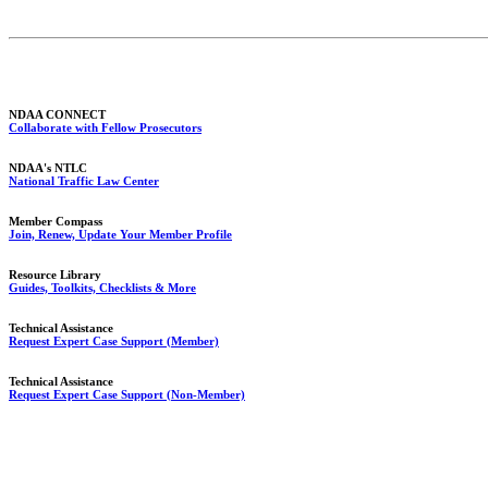
NDAA CONNECT
Collaborate with Fellow Prosecutors
NDAA's NTLC
National Traffic Law Center
Member Compass
Join, Renew, Update Your Member Profile
Resource Library
Guides, Toolkits, Checklists & More
Technical Assistance
Request Expert Case Support (Member)
Technical Assistance
Request Expert Case Support (Non-Member)