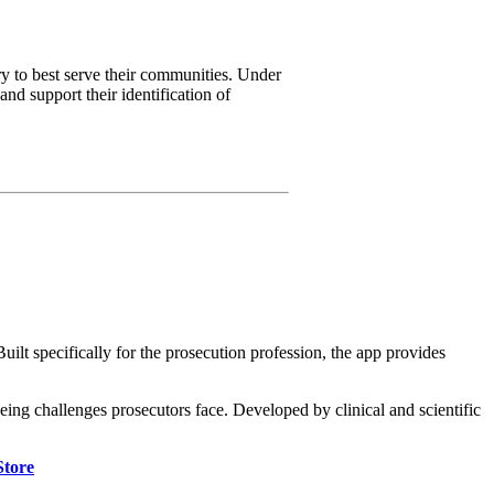
 to best serve their communities. Under
nd support their identification of
lt specifically for the prosecution profession, the app provides
being challenges prosecutors face. Developed by clinical and scientific
Store