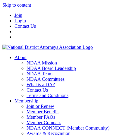
Skip to content
Join
Login
Contact Us
About
NDAA Mission
NDAA Board Leadership
NDAA Team
NDAA Committees
What is a DA?
Contact Us
Terms and Conditions
Membership
Join or Renew
Member Benefits
Member FAQs
Member Compass
NDAA CONNECT (Member Community)
Awards & Recognition