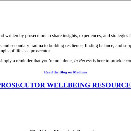
 written by prosecutors to share insights, experiences, and strategies f
ss and secondary trauma to building resilience, finding balance, and sup
mphs of life as a prosecutor.
 simply a reminder that you’re not alone,
In Recess
is here to provide co
Read the Blog on Medium
PROSECUTOR WELLBEING RESOURCE