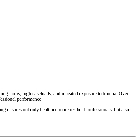
s long hours, high caseloads, and repeated exposure to trauma. Over
ofessional performance.
 ensures not only healthier, more resilient professionals, but also