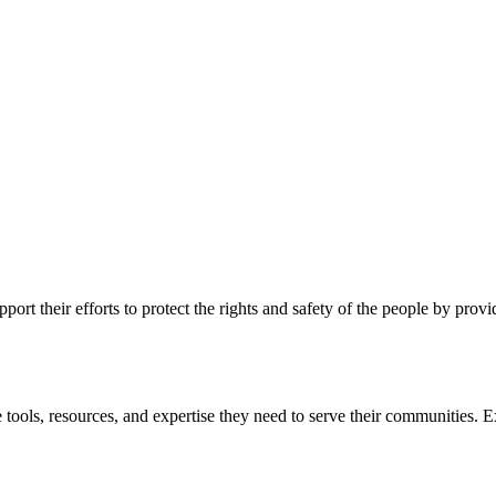
ort their efforts to protect the rights and safety of the people by prov
 tools, resources, and expertise they need to serve their communities. E