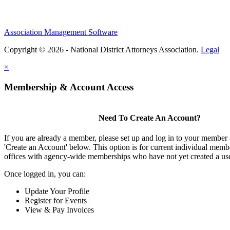
Association Management Software
Copyright © 2026 - National District Attorneys Association.
Legal
×
Membership & Account Access
Need To Create An Account?
If you are already a member, please set up and log in to your member
'Create an Account' below. This option is for current individual mem
offices with agency-wide memberships who have not yet created a us
Once logged in, you can:
Update Your Profile
Register for Events
View & Pay Invoices