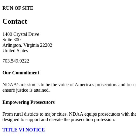
RUN OF SITE
Contact
1400 Crystal Drive
Suite 300
Arlington, Virginia 22202
United States
703.549.9222
Our Commitment
NDAA’s mission is to be the voice of America’s prosecutors and to supp
ensure justice is attained.
Empowering Prosecutors
From rural districts to major cities, NDAA equips prosecutors with the
designed to support and elevate the prosecution profession.
TITLE VI NOTICE