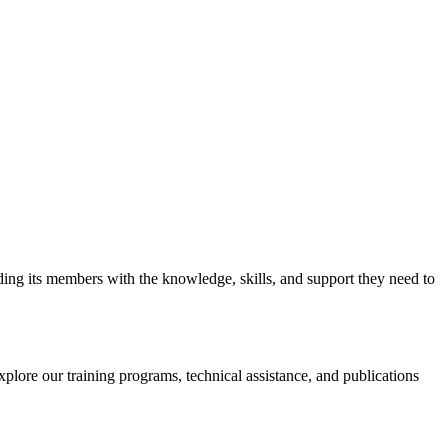
iding its members with the knowledge, skills, and support they need to
xplore our training programs, technical assistance, and publications