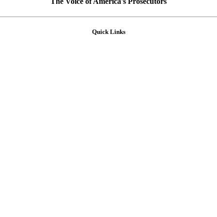
The Voice of America's Prosecutors
Quick Links