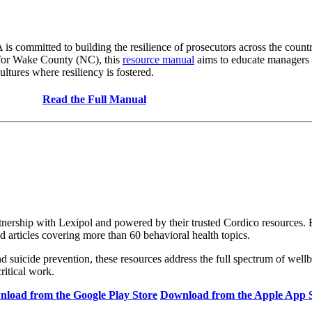
mmitted to building the resilience of prosecutors across the country
 for Wake County (NC), this
resource manual
aims to educate managers a
ltures where resiliency is fostered.
Read the Full Manual
ership with Lexipol and powered by their trusted Cordico resources. Bui
d articles covering more than 60 behavioral health topics.
nd suicide prevention, these resources address the full spectrum of well
critical work.
load from the Google Play Store
Download from the Apple App 