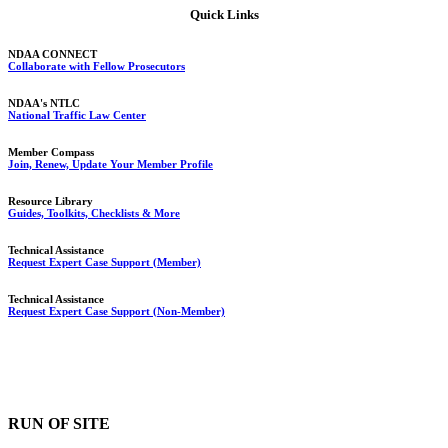
Quick Links
NDAA CONNECT
Collaborate with Fellow Prosecutors
NDAA's NTLC
National Traffic Law Center
Member Compass
Join, Renew, Update Your Member Profile
Resource Library
Guides, Toolkits, Checklists & More
Technical Assistance
Request Expert Case Support (Member)
Technical Assistance
Request Expert Case Support (Non-Member)
RUN OF SITE