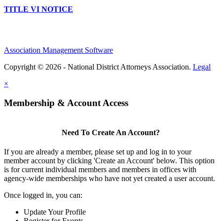
TITLE VI NOTICE
Association Management Software
Copyright © 2026 - National District Attorneys Association.
Legal
×
Membership & Account Access
Need To Create An Account?
If you are already a member, please set up and log in to your
member account by clicking 'Create an Account' below. This option
is for current individual members and members in offices with
agency-wide memberships who have not yet created a user account.
Once logged in, you can:
Update Your Profile
Register for Events