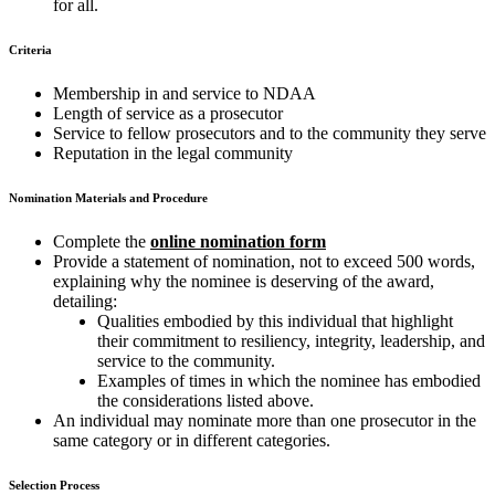
for all.
Criteria
Membership in and service to NDAA
Length of service as a prosecutor
Service to fellow prosecutors and to the community they serve
Reputation in the legal community
Nomination Materials and Procedure
Complete the
online nomination form
Provide a statement of nomination, not to exceed 500 words,
explaining why the nominee is deserving of the award,
detailing:
Qualities embodied by this individual that highlight
their commitment to resiliency, integrity, leadership, and
service to the community.
Examples of times in which the nominee has embodied
the considerations listed above.
An individual may nominate more than one prosecutor in the
same category or in different categories.
Selection Process