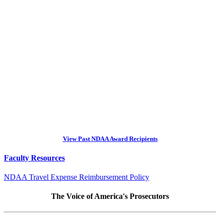
View Past NDAA Award Recipients
Faculty Resources
NDAA Travel Expense Reimbursement Policy
The Voice of America's Prosecutors