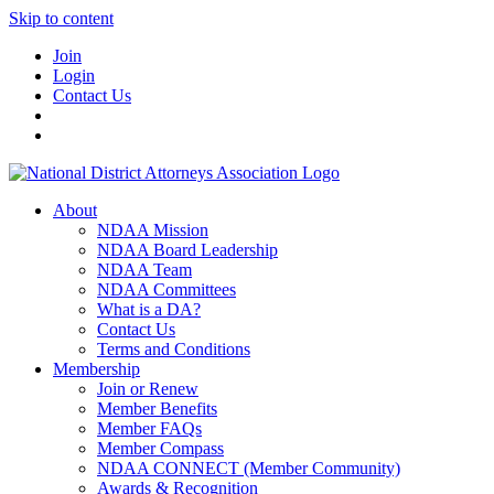
Skip to content
Join
Login
Contact Us
About
NDAA Mission
NDAA Board Leadership
NDAA Team
NDAA Committees
What is a DA?
Contact Us
Terms and Conditions
Membership
Join or Renew
Member Benefits
Member FAQs
Member Compass
NDAA CONNECT (Member Community)
Awards & Recognition