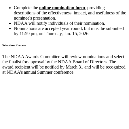
Complete the
online nomination form
, providing
descriptions of the effectiveness, impact, and usefulness of the
nominee's presentation.
NDAA will notify individuals of their nomination.
Nominations are accepted year-round, but must be submitted
by 11:59 pm, on Thursday, Jan. 15, 2026.
Selection Process
The NDAA Awards Committee will review nominations and select
the finalist for approval by the NDAA Board of Directors. The
award recipient will be notified by March 31 and will be recognized
at NDAA’s annual Summer conference.