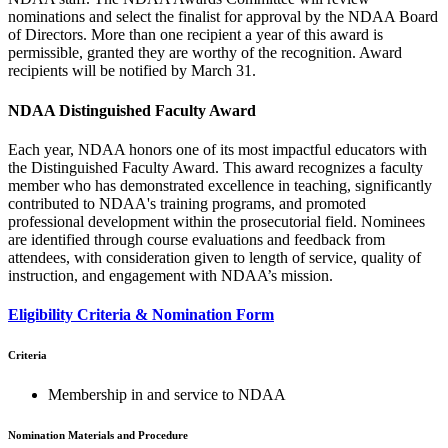
nominations and select the finalist for approval by the NDAA Board
of Directors. More than one recipient a year of this award is
permissible, granted they are worthy of the recognition. Award
recipients will be notified by March 31.
NDAA Distinguished Faculty Award
Each year, NDAA honors one of its most impactful educators with
the Distinguished Faculty Award. This award recognizes a faculty
member who has demonstrated excellence in teaching, significantly
contributed to NDAA's training programs, and promoted
professional development within the prosecutorial field. Nominees
are identified through course evaluations and feedback from
attendees, with consideration given to length of service, quality of
instruction, and engagement with NDAA’s mission.
Eligibility Criteria & Nomination Form
Criteria
Membership in and service to NDAA
Nomination Materials and Procedure