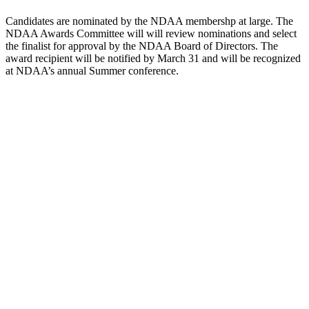
Candidates are nominated by the NDAA membershp at large. The
NDAA Awards Committee will will review nominations and select
the finalist for approval by the NDAA Board of Directors. The
award recipient will be notified by March 31 and will be recognized
at NDAA’s annual Summer conference.