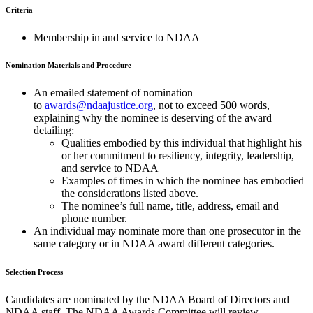
Criteria
Membership in and service to NDAA
Nomination Materials and Procedure
An emailed statement of nomination
to
awards@ndaajustice.org
, not to exceed 500 words,
explaining why the nominee is deserving of the award
detailing:
Qualities embodied by this individual that highlight his
or her commitment to resiliency, integrity, leadership,
and service to NDAA
Examples of times in which the nominee has embodied
the considerations listed above.
The nominee’s full name, title, address, email and
phone number.
An individual may nominate more than one prosecutor in the
same category or in NDAA award different categories.
Selection Process
Candidates are nominated by the NDAA Board of Directors and
NDAA staff. The NDAA Awards Committee will review