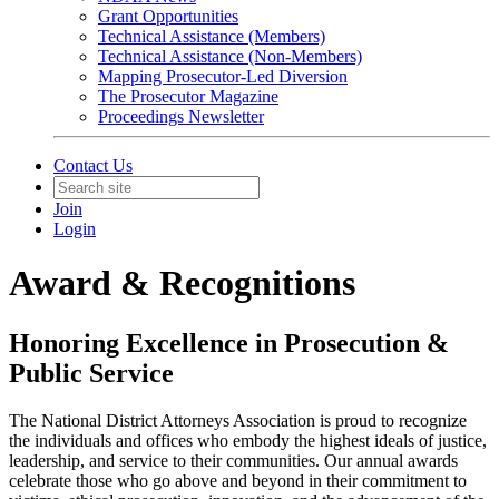
Grant Opportunities
Technical Assistance (Members)
Technical Assistance (Non-Members)
Mapping Prosecutor-Led Diversion
The Prosecutor Magazine
Proceedings Newsletter
Contact Us
Join
Login
Award & Recognitions
Honoring Excellence in Prosecution &
Public Service
The National District Attorneys Association is proud to recognize
the individuals and offices who embody the highest ideals of justice,
leadership, and service to their communities. Our annual awards
celebrate those who go above and beyond in their commitment to