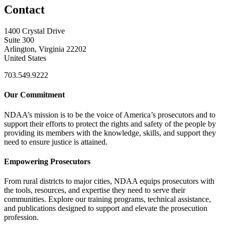
Contact
1400 Crystal Drive
Suite 300
Arlington, Virginia 22202
United States
703.549.9222
Our Commitment
NDAA’s mission is to be the voice of America’s prosecutors and to
support their efforts to protect the rights and safety of the people by
providing its members with the knowledge, skills, and support they
need to ensure justice is attained.
Empowering Prosecutors
From rural districts to major cities, NDAA equips prosecutors with
the tools, resources, and expertise they need to serve their
communities. Explore our training programs, technical assistance,
and publications designed to support and elevate the prosecution
profession.