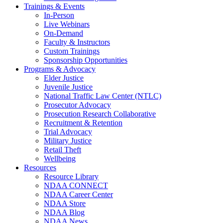
Trainings & Events
In-Person
Live Webinars
On-Demand
Faculty & Instructors
Custom Trainings
Sponsorship Opportunities
Programs & Advocacy
Elder Justice
Juvenile Justice
National Traffic Law Center (NTLC)
Prosecutor Advocacy
Prosecution Research Collaborative
Recruitment & Retention
Trial Advocacy
Military Justice
Retail Theft
Wellbeing
Resources
Resource Library
NDAA CONNECT
NDAA Career Center
NDAA Store
NDAA Blog
NDAA News