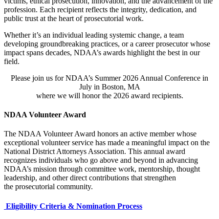
victims, ethical prosecution, innovation, and the advancement of the
profession. Each recipient reflects the integrity, dedication, and
public trust at the heart of prosecutorial work.
Whether it’s an individual leading systemic change, a team
developing groundbreaking practices, or a career prosecutor whose
impact spans decades, NDAA’s awards highlight the best in our
field.
Please join us for NDAA’s Summer 2026 Annual Conference in
July in Boston, MA
where we will honor the 2026 award recipients.
NDAA Volunteer Award
The NDAA Volunteer Award honors an active member whose
exceptional volunteer service has made a meaningful impact on the
National District Attorneys Association. This annual award
recognizes individuals who go above and beyond in advancing
NDAA’s mission through committee work, mentorship, thought
leadership, and other direct contributions that strengthen
the prosecutorial community.
Eligibility Criteria & Nomination Process