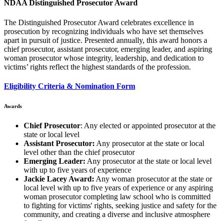
NDAA Distinguished Prosecutor Award
The Distinguished Prosecutor Award celebrates excellence in
prosecution by recognizing individuals who have set themselves
apart in pursuit of justice. Presented annually, this award honors a
chief prosecutor, assistant prosecutor, emerging leader, and aspiring
woman prosecutor whose integrity, leadership, and dedication to
victims’ rights reflect the highest standards of the profession.
Eligibility Criteria & Nomination Form
Awards
Chief Prosecutor
: Any elected or appointed prosecutor at the
state or local level
Assistant Prosecutor:
Any prosecutor at the state or local
level other than the chief prosecutor
Emerging Leader:
Any prosecutor at the state or local level
with up to five years of experience
Jackie Lacey Award:
Any woman prosecutor at the state or
local level with up to five years of experience or any aspiring
woman prosecutor completing law school who is committed
to fighting for victims' rights, seeking justice and safety for the
community, and creating a diverse and inclusive atmosphere