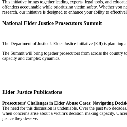
This initiative brings together leading experts, legal tools, and educ
offenders accountable while prioritizing victim safety. Whether you ne
research, our initiative is designed to enhance your ability to effectiv
National Elder Justice Prosecutors Summit
The Department of Justice’s Elder Justice Initiative (EJI) is planning 
The Summit will bring together prosecutors from across the country to 
capacity and complex dynamics.
Elder Justice Publications
Prosecutors’ Challenges in Elder Abuse Cases: Navigating Deci
The need for this discussion is undeniable. Over the past two decades,
when concerns arise about a victim’s decision-making capacity. Uncer
justice they deserve.