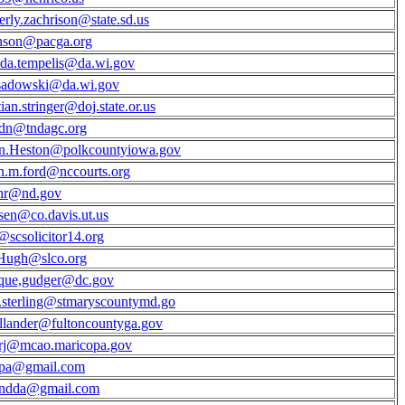
rly.zachrison@state.sd.us
nson@pacga.org
da.tempelis@da.wi.gov
sadowski@da.wi.gov
ian.stringer@doj.state.or.us
ldn@tndagc.org
yn.Heston@polkcountyiowa.gov
n.m.ford@nccourts.org
hr@nd.gov
en@co.davis.ut.us
@scsolicitor14.org
ugh@slco.org
que,gudger@dc.gov
.sterling@stmaryscountymd.go
hollander@fultoncountyga.gov
rj@mcao.maricopa.gov
cpa@gmail.com
endda@gmail.com