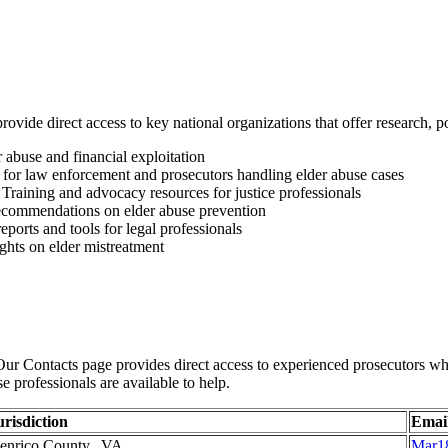
rovide direct access to key national organizations that offer research, 
 abuse and financial exploitation
 for law enforcement and prosecutors handling elder abuse cases
Training and advocacy resources for justice professionals
ecommendations on elder abuse prevention
orts and tools for legal professionals
ights on elder mistreatment
ur Contacts page provides direct access to experienced prosecutors who
se professionals are available to help.
urisdiction
Emai
enrico County, VA
Mar1