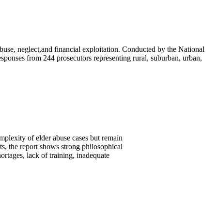
buse, neglect,and financial exploitation. Conducted by the National
responses from 244 prosecutors representing rural, suburban, urban,
plexity of elder abuse cases but remain
ts, the report shows strong philosophical
rtages, lack of training, inadequate