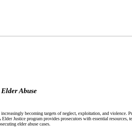
t Elder Abuse
 increasingly becoming targets of neglect, exploitation, and violence. P
A Elder Justice program provides prosecutors with essential resources, te
osecuting elder abuse cases.