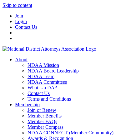
Skip to content
Join
Login
Contact Us
About
NDAA Mission
NDAA Board Leadership
NDAA Team
NDAA Committees
What is a DA?
Contact Us
Terms and Conditions
Membership
Join or Renew
Member Benefits
Member FAQs
Member Compass
NDAA CONNECT (Member Community)
Awards & Recognition