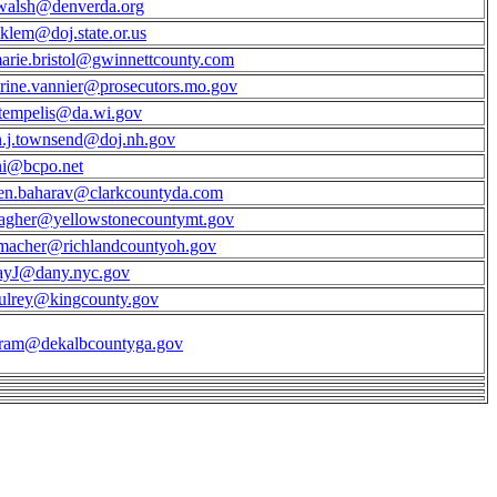
walsh@denverda.org
.klem@doj.state.or.us
arie.bristol@gwinnettcounty.com
rine.vannier@prosecutors.mo.gov
.tempelis@da.wi.gov
.j.townsend@doj.nh.gov
ni@bcpo.net
en.baharav@clarkcountyda.com
agher@yellowstonecountymt.gov
macher@richlandcountyoh.gov
ayJ@dany.nyc.gov
ulrey@kingcounty.gov
gram@dekalbcountyga.gov