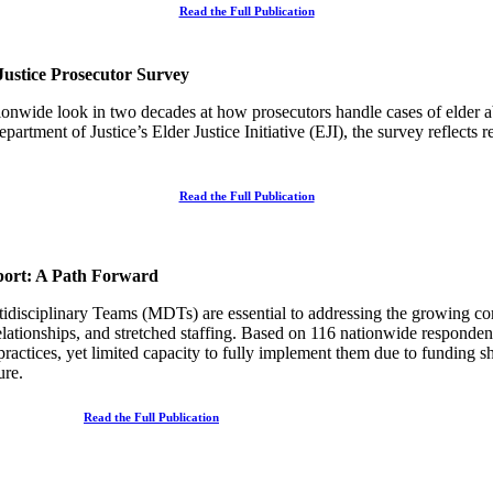
Read the Full Publication
Justice Prosecutor Survey
tionwide
look in two decades at how prosecutors handle cases of elder a
tment of Justice’s Elder Justice Initiative (EJI), the survey reflects 
Read the Full Publication
port: A Path Forward
isciplinary Teams (MDTs) are essential to addressing the growing com
elationships, and stretched staffing. Based on 116 nationwide responden
tices, yet limited capacity to fully implement them due to funding sho
ture.
Read the Full Publication