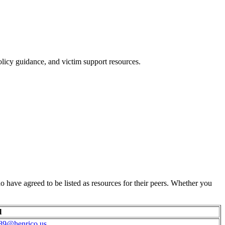
policy guidance, and victim support resources.
 have agreed to be listed as resources for their peers. Whether you
l
89@henrico.us