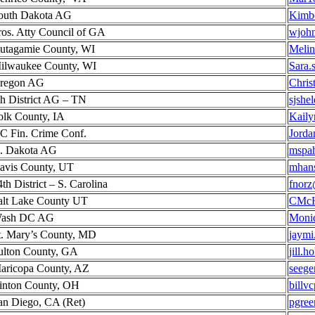
outh Dakota AG
Kimbe
ros. Atty Council of GA
wjoh
utagamie County, WI
Melin
ilwaukee County, WI
Sara.
regon AG
Christ
th District AG – TN
sjshe
olk County, IA
Kail
C Fin. Crime Conf.
Jorda
. Dakota AG
mspa
avis County, UT
mhans
4th District – S. Carolina
fnorz
alt Lake County UT
CMcH
ash DC AG
Moni
t. Mary’s County, MD
jaymi
ulton County, GA
jill.
aricopa County, AZ
seege
inton County, OH
billv
an Diego, CA (Ret)
pgre