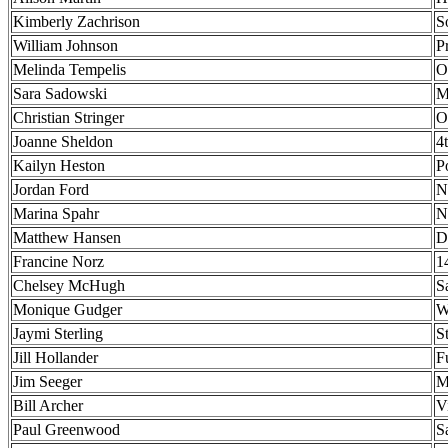
Kimberly Zachrison
S
William Johnson
P
Melinda Tempelis
O
Sara Sadowski
M
Christian Stringer
O
Joanne Sheldon
4
Kailyn Heston
P
Jordan Ford
N
Marina Spahr
N
Matthew Hansen
D
Francine Norz
1
Chelsey McHugh
S
Monique Gudger
W
Jaymi Sterling
S
Jill Hollander
F
Jim Seeger
M
Bill Archer
V
Paul Greenwood
S