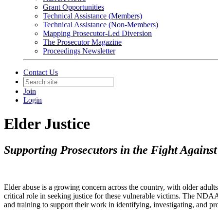
Grant Opportunities
Technical Assistance (Members)
Technical Assistance (Non-Members)
Mapping Prosecutor-Led Diversion
The Prosecutor Magazine
Proceedings Newsletter
Contact Us
Join
Login
Elder Justice
Supporting Prosecutors in the Fight Agains
Elder abuse is a growing concern across the country, with older adults
critical role in seeking justice for these vulnerable victims. The NDA
and training to support their work in identifying, investigating, and pr