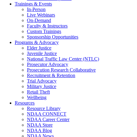
Trainings & Events
In-Person
Live Webinars
On-Demand
Faculty & Instructors
Custom Trainings
Sponsorship Opportunities
Programs & Advocacy
Elder Justice
Juvenile Justice
National Traffic Law Center (NTLC)
Prosecutor Advocacy
Prosecution Research Collaborative
Recruitment & Retention
Trial Advocacy
Military Justice
Retail Theft
Wellbeing
Resources
Resource Library
NDAA CONNECT
NDAA Career Center
NDAA Store
NDAA Blog
NDAA News