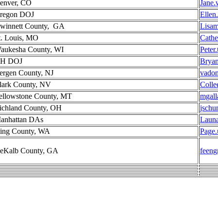
enver, CO
Jane.
regon DOJ
Ellen
winnett County, GA
Lisam
t. Louis, MO
Cathe
aukesha County, WI
Peter
H DOJ
Bryan
ergen County, NJ
vado
lark County, NV
Colle
ellowstone County, MT
mgall
ichland County, OH
jschu
anhattan DAs
Laun
ing County, WA
Page.
eKalb County, GA
feen