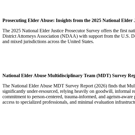
Prosecuting
Elder Abuse:
Insights from the 2025 National
Elder 
The 2025 National Elder Justice Prosecutor Survey offers the first na
District Attorneys Association (NDAA) with support from the U.S. Depar
and mixed jurisdictions across the United States.
National Elder Abuse Multidisciplinary Team (MDT) Survey Re
The National Elder Abuse MDT Survey Report (2026) finds that Multid
significantly under-resourced, relying heavily on goodwill, informal r
commitment to person-centered, trauma-informed, and ageism‑aware prac
access to specialized professionals, and minimal evaluation infrastruc