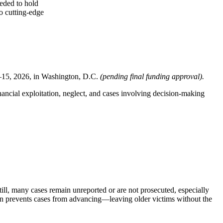
eeded to hold
to cutting-edge
–15, 2026, in Washington, D.C.
(pending final funding approval).
nancial exploitation, neglect, and cases involving decision-making
till, many cases remain unreported or are not prosecuted, especially
ten prevents cases from advancing—leaving older victims without the