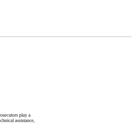
rosecutors play a
chnical assistance,