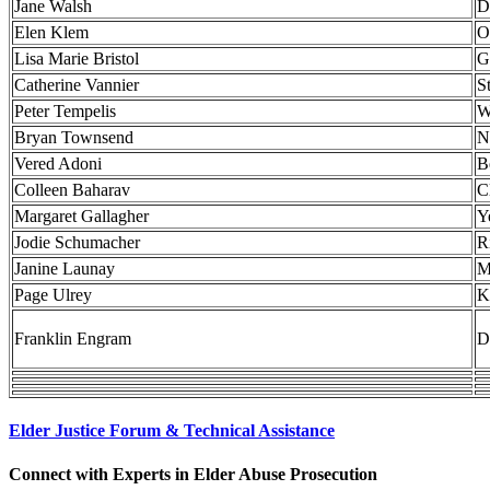
Jane Walsh
D
Elen Klem
O
Lisa Marie Bristol
G
Catherine Vannier
S
Peter Tempelis
W
Bryan Townsend
N
Vered Adoni
B
Colleen Baharav
C
Margaret Gallagher
Y
Jodie Schumacher
R
Janine Launay
M
Page Ulrey
K
Franklin Engram
D
Elder Justice Forum & Technical Assistance
Connect with Experts in Elder Abuse Prosecution