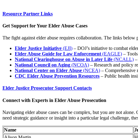
Resource Partner Links
Get Support for Your Elder Abuse Cases
The fight against elder abuse requires collaboration. The links below p
Elder Justice Initiative
(EJI)
– DOJ’s initiative to combat elder
Elder Abuse Guide for Law Enforcement
(EAGLE)
– Tools
National Clearinghouse on Abuse in Later Life
(NCALL)
– 
National Council on Aging
(NCOA)
– Research and policy r
National Center on Elder Abuse
(NCEA)
– Comprehensive rep
CDC Elder Abuse Prevention Resources
– Public health ins
Elder Justice Prosecutor Support Contacts
Connect with Experts in Elder Abuse Prosecution
Navigating elder abuse cases can be complex, but you are not alone. O
need strategic guidance or insight into a particular legal challenge, the
Name
J
Alison Martin
H