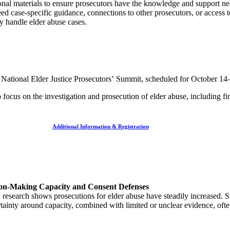
ational materials to ensure prosecutors have the knowledge and support n
ed case-specific guidance, connections to other prosecutors, or access 
ely handle elder abuse cases.
a National Elder Justice Prosecutors’
Summit, scheduled for October 14
focus on the investigation and prosecution of elder abuse, including fi
Additional Information & Registration
sion-Making Capacity and Consent Defenses
 research shows prosecutions for elder abuse have steadily increased. S
tainty around capacity, combined with limited or unclear evidence, of