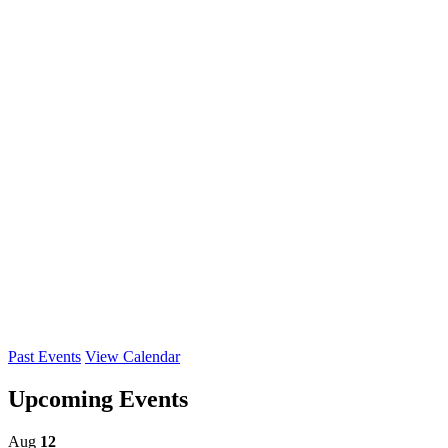
Past Events
View Calendar
Upcoming Events
Aug
12