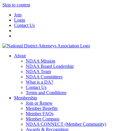
Skip to content
Join
Login
Contact Us
About
NDAA Mission
NDAA Board Leadership
NDAA Team
NDAA Committees
What is a DA?
Contact Us
Terms and Conditions
Membership
Join or Renew
Member Benefits
Member FAQs
Member Compass
NDAA CONNECT (Member Community)
Awards & Recognition