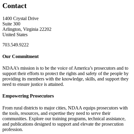
Contact
1400 Crystal Drive
Suite 300
Arlington, Virginia 22202
United States
703.549.9222
Our Commitment
NDAA’s mission is to be the voice of America’s prosecutors and to
support their efforts to protect the rights and safety of the people by
providing its members with the knowledge, skills, and support they
need to ensure justice is attained.
Empowering Prosecutors
From rural districts to major cities, NDAA equips prosecutors with
the tools, resources, and expertise they need to serve their
communities. Explore our training programs, technical assistance,
and publications designed to support and elevate the prosecution
profession.