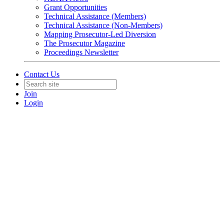
Grant Opportunities
Technical Assistance (Members)
Technical Assistance (Non-Members)
Mapping Prosecutor-Led Diversion
The Prosecutor Magazine
Proceedings Newsletter
Contact Us
Join
Login