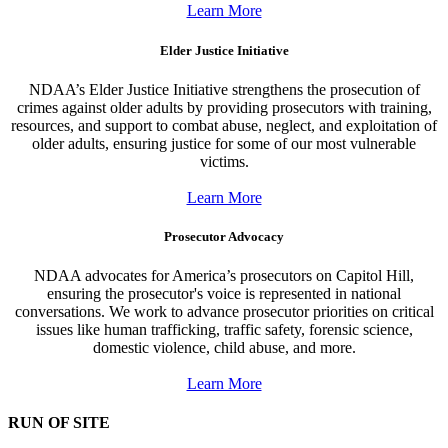
Learn More
Elder Justice Initiative
NDAA’s Elder Justice Initiative strengthens the prosecution of
crimes against older adults by providing prosecutors with training,
resources, and support to combat abuse, neglect, and exploitation of
older adults, ensuring justice for some of our most vulnerable
victims.
Learn More
Prosecutor Advocacy
NDAA advocates for America’s prosecutors on Capitol Hill,
ensuring the prosecutor's voice is represented in national
conversations. We work to advance prosecutor priorities on critical
issues like human trafficking, traffic safety, forensic science,
domestic violence, child abuse, and more.
Learn More
RUN OF SITE