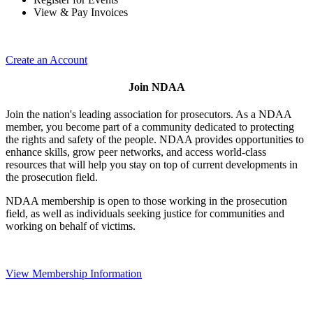
View & Pay Invoices
Create an Account
Join NDAA
Join the nation's leading association for prosecutors. As a NDAA
member, you become part of a community dedicated to protecting
the rights and safety of the people. NDAA provides opportunities to
enhance skills, grow peer networks, and access world-class
resources that will help you stay on top of current developments in
the prosecution field.
NDAA membership is open to those working in the prosecution
field, as well as individuals seeking justice for communities and
working on behalf of victims.
View Membership Information