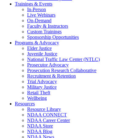
Trainings & Events
In-Person
Live Webinars
On-Demand
Faculty & Instructors
Custom Trainings
Sponsorship Opportunities
Programs & Advocacy
Elder Justice
Juvenile Justice
National Traffic Law Center (NTLC)
Prosecutor Advocacy
Prosecution Research Collaborative
Recruitment & Retention
Trial Advocacy
Military Justice
Retail Theft
Wellbeing
Resources
Resource Library
NDAA CONNECT
NDAA Career Center
NDAA Store
NDAA Blog
NDAA News