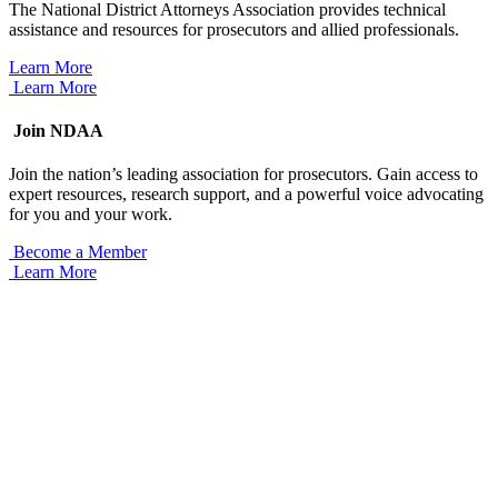
The National District Attorneys Association provides technical
assistance and resources for prosecutors and allied professionals.
Learn More
Learn More
Join NDAA
Join the nation’s leading association for prosecutors. Gain access to
expert resources, research support, and a powerful voice advocating
for you and your work.
Become a Member
Learn More