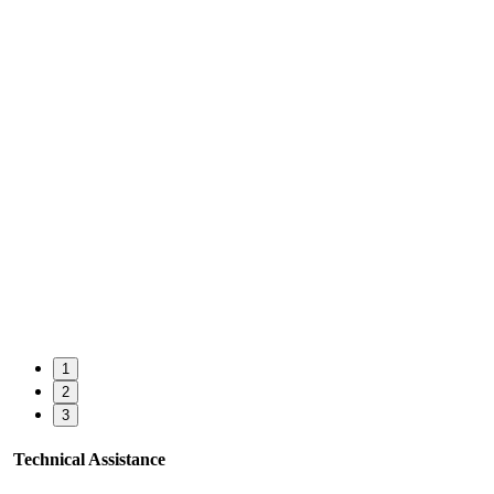
1
2
3
Technical Assistance