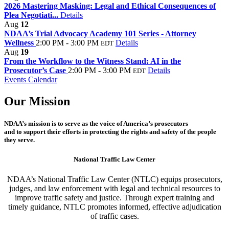
2026 Mastering Masking: Legal and Ethical Consequences of
Plea Negotiati...
Details
Aug
12
NDAA’s Trial Advocacy Academy 101 Series - Attorney
Wellness
2:00 PM - 3:00 PM
Details
EDT
Aug
19
From the Workflow to the Witness Stand: AI in the
Prosecutor’s Case
2:00 PM - 3:00 PM
Details
EDT
Events Calendar
Our Mission
NDAA’s mission is to serve as the voice of America’s prosecutors
and to support their efforts in protecting the rights and safety of the people
they serve.
National Traffic Law Center
NDAA’s National Traffic Law Center (NTLC) equips prosecutors,
judges, and law enforcement with legal and technical resources to
improve traffic safety and justice. Through expert training and
timely guidance, NTLC promotes informed, effective adjudication
of traffic cases.