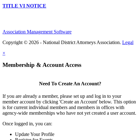
TITLE VI NOTICE
Association Management Software
Copyright © 2026 - National District Attorneys Association.
Legal
×
Membership & Account Access
Need To Create An Account?
If you are already a member, please set up and log in to your
member account by clicking 'Create an Account' below. This option
is for current individual members and members in offices with
agency-wide memberships who have not yet created a user account.
Once logged in, you can:
Update Your Profile
Register for Events