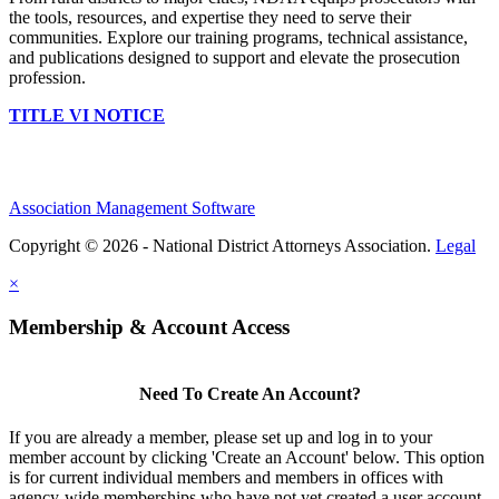
the tools, resources, and expertise they need to serve their
communities. Explore our training programs, technical assistance,
and publications designed to support and elevate the prosecution
profession.
TITLE VI NOTICE
Association Management Software
Copyright © 2026 - National District Attorneys Association.
Legal
×
Membership & Account Access
Need To Create An Account?
If you are already a member, please set up and log in to your
member account by clicking 'Create an Account' below. This option
is for current individual members and members in offices with
agency-wide memberships who have not yet created a user account.