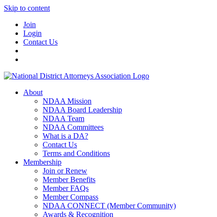
Skip to content
Join
Login
Contact Us
About
NDAA Mission
NDAA Board Leadership
NDAA Team
NDAA Committees
What is a DA?
Contact Us
Terms and Conditions
Membership
Join or Renew
Member Benefits
Member FAQs
Member Compass
NDAA CONNECT (Member Community)
Awards & Recognition