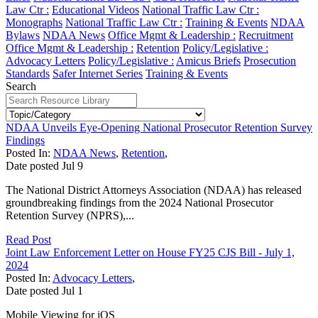
Law Ctr :
Educational Videos
National Traffic Law Ctr :
Monographs
National Traffic Law Ctr :
Training & Events
NDAA
Bylaws
NDAA News
Office Mgmt & Leadership :
Recruitment
Office Mgmt & Leadership :
Retention
Policy/Legislative :
Advocacy Letters
Policy/Legislative :
Amicus Briefs
Prosecution
Standards
Safer Internet Series
Training & Events
Search
NDAA Unveils Eye-Opening National Prosecutor Retention Survey
Findings
Posted In:
NDAA News
,
Retention
,
Date posted
Jul
9
The National District Attorneys Association (NDAA) has released
groundbreaking findings from the 2024 National Prosecutor
Retention Survey (NPRS),...
Read Post
Joint Law Enforcement Letter on House FY25 CJS Bill - July 1,
2024
Posted In:
Advocacy Letters
,
Date posted
Jul
1
Mobile Viewing for iOS