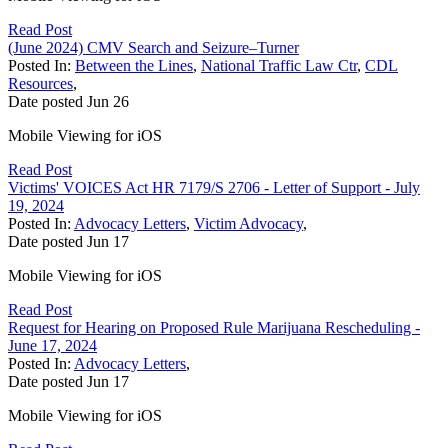
Read Post
(June 2024) CMV Search and Seizure–Turner
Posted In:
Between the Lines
,
National Traffic Law Ctr
,
CDL
Resources
,
Date posted
Jun
26
Mobile Viewing for iOS
Read Post
Victims' VOICES Act HR 7179/S 2706 - Letter of Support - July
19, 2024
Posted In:
Advocacy Letters
,
Victim Advocacy
,
Date posted
Jun
17
Mobile Viewing for iOS
Read Post
Request for Hearing on Proposed Rule Marijuana Rescheduling -
June 17, 2024
Posted In:
Advocacy Letters
,
Date posted
Jun
17
Mobile Viewing for iOS