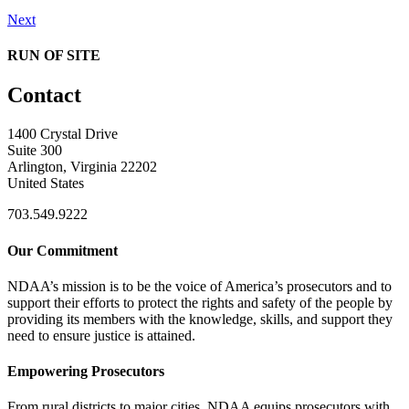
Next
RUN OF SITE
Contact
1400 Crystal Drive
Suite 300
Arlington, Virginia 22202
United States
703.549.9222
Our Commitment
NDAA’s mission is to be the voice of America’s prosecutors and to
support their efforts to protect the rights and safety of the people by
providing its members with the knowledge, skills, and support they
need to ensure justice is attained.
Empowering Prosecutors
From rural districts to major cities, NDAA equips prosecutors with