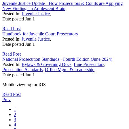
Juvenile Justice Update - How Prosecutors & Courts are Applying
New Findings in Adolescent Brain
Posted In:
Juvenile Justice
,
Date posted
Jun
1
Read Post
Handbook for Juvenile Court Prosecutors
Posted In:
Juvenile Justice
,
Date posted
Jun
1
Read Post
National Prosecution Standards - Fourth Edition (June 2024)
Posted In:
Bylaws & Governing Docs
,
Line Prosecutors
,
Prosecution Standards
,
Office Mgmt & Leadership
,
Date posted
Jun
1
Mobile viewing for iOS
Read Post
Prev
1
2
3
4