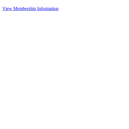
View Membership Information