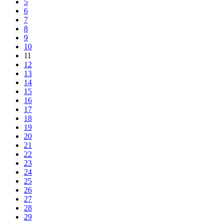
5
6
7
8
9
10
11
12
13
14
15
16
17
18
19
20
21
22
23
24
25
26
27
28
29