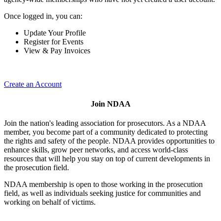
Once logged in, you can:
Update Your Profile
Register for Events
View & Pay Invoices
Create an Account
Join NDAA
Join the nation's leading association for prosecutors. As a NDAA
member, you become part of a community dedicated to protecting
the rights and safety of the people. NDAA provides opportunities to
enhance skills, grow peer networks, and access world-class
resources that will help you stay on top of current developments in
the prosecution field.
NDAA membership is open to those working in the prosecution
field, as well as individuals seeking justice for communities and
working on behalf of victims.