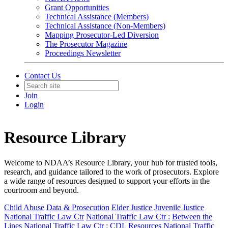
Grant Opportunities
Technical Assistance (Members)
Technical Assistance (Non-Members)
Mapping Prosecutor-Led Diversion
The Prosecutor Magazine
Proceedings Newsletter
Contact Us
Join
Login
Resource Library
Welcome to NDAA’s Resource Library, your hub for trusted tools,
research, and guidance tailored to the work of prosecutors. Explore
a wide range of resources designed to support your efforts in the
courtroom and beyond.
Child Abuse
Data & Prosecution
Elder Justice
Juvenile Justice
National Traffic Law Ctr
National Traffic Law Ctr :
Between the
Lines
National Traffic Law Ctr :
CDL Resources
National Traffic