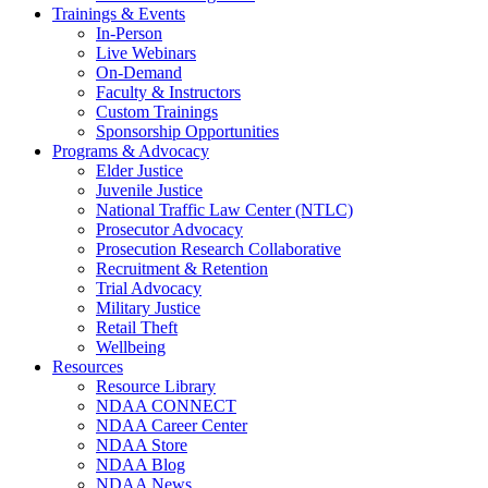
Trainings & Events
In-Person
Live Webinars
On-Demand
Faculty & Instructors
Custom Trainings
Sponsorship Opportunities
Programs & Advocacy
Elder Justice
Juvenile Justice
National Traffic Law Center (NTLC)
Prosecutor Advocacy
Prosecution Research Collaborative
Recruitment & Retention
Trial Advocacy
Military Justice
Retail Theft
Wellbeing
Resources
Resource Library
NDAA CONNECT
NDAA Career Center
NDAA Store
NDAA Blog
NDAA News