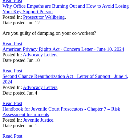
Read Post
Why Office Empaths are Burning Out and How to Avoid Losing
Your Key Support Person
Posted In:
Prosecutor Wellbeing
,
Date posted
Jun
12
Are you guilty of dumping on your co-workers?
Read Post
American Privacy Rights Act - Concern Letter - June 10, 2024
Posted In:
Advocacy Letters
,
Date posted
Jun
10
Read Post
Second Chance Reauthorization Act - Letter of Support - June 4,
2024
Posted In:
Advocacy Letters
,
Date posted
Jun
4
Read Post
Handbook for Juvenile Court Prosecutors - Chapter 7 – Risk
Assessment Instruments
Posted In:
Juvenile Justice
,
Date posted
Jun
1
Read Post