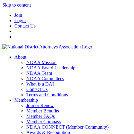
Skip to content
Join
Login
Contact Us
About
NDAA Mission
NDAA Board Leadership
NDAA Team
NDAA Committees
What is a DA?
Contact Us
Terms and Conditions
Membership
Join or Renew
Member Benefits
Member FAQs
Member Compass
NDAA CONNECT (Member Community)
Awards & Recognition