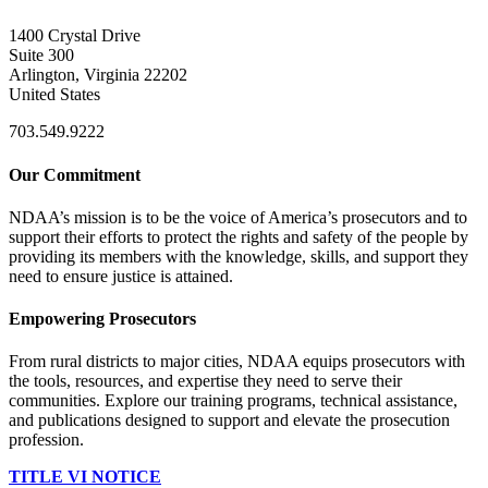
1400 Crystal Drive
Suite 300
Arlington, Virginia 22202
United States
703.549.9222
Our Commitment
NDAA’s mission is to be the voice of America’s prosecutors and to
support their efforts to protect the rights and safety of the people by
providing its members with the knowledge, skills, and support they
need to ensure justice is attained.
Empowering Prosecutors
From rural districts to major cities, NDAA equips prosecutors with
the tools, resources, and expertise they need to serve their
communities. Explore our training programs, technical assistance,
and publications designed to support and elevate the prosecution
profession.
TITLE VI NOTICE