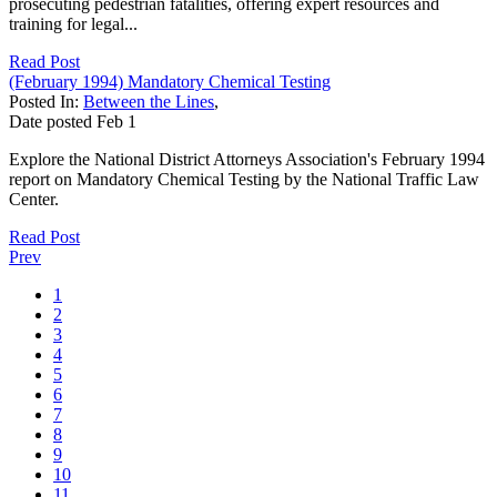
prosecuting pedestrian fatalities, offering expert resources and
training for legal...
Read Post
(February 1994) Mandatory Chemical Testing
Posted In:
Between the Lines
,
Date posted
Feb
1
Explore the National District Attorneys Association's February 1994
report on Mandatory Chemical Testing by the National Traffic Law
Center.
Read Post
Prev
1
2
3
4
5
6
7
8
9
10
11