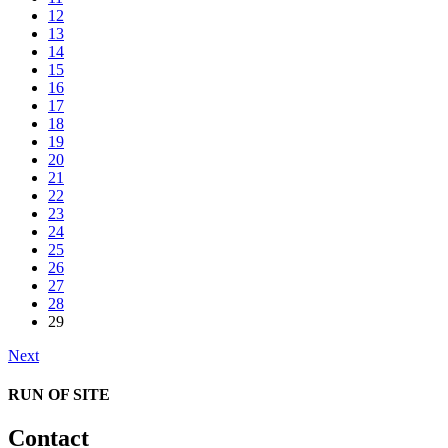
12
13
14
15
16
17
18
19
20
21
22
23
24
25
26
27
28
29
Next
RUN OF SITE
Contact