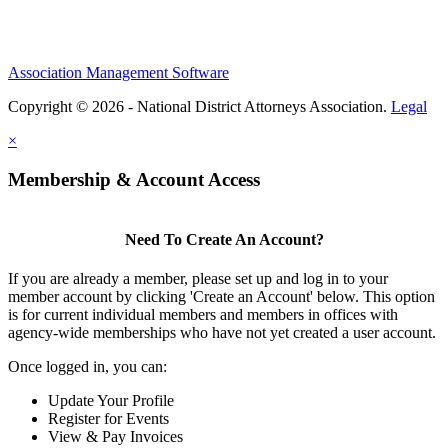
Association Management Software
Copyright © 2026 - National District Attorneys Association.
Legal
×
Membership & Account Access
Need To Create An Account?
If you are already a member, please set up and log in to your
member account by clicking 'Create an Account' below. This option
is for current individual members and members in offices with
agency-wide memberships who have not yet created a user account.
Once logged in, you can:
Update Your Profile
Register for Events
View & Pay Invoices