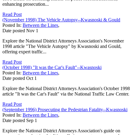
enhancing prosecution...
Read Post
(November 1998) The Vehicle Autopsy--Kwasnoski & Gould
Posted In:
Between the Lines
,
Date posted
Nov
1
Explore the National District Attorneys Association's November
1998 article "The Vehicle Autopsy" by Kwasnoski and Gould,
offering expert traffic...
Read Post
(October 1998) "It was the Car's Fault"--Kwasnoski
Posted In:
Between the Lines
,
Date posted
Oct
1
Explore the National District Attorneys Association's October 1998
article "It was the Car's Fault" via the National Traffic Law Center.
Read Post
(September 1996) Prosecuting the Pedestrian Fatality--Kwasnoski
Posted In:
Between the Lines
,
Date posted
Sep
1
Explore the National District Attorneys Association's guide on