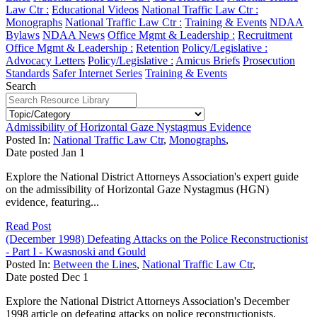
Law Ctr :
Educational Videos
National Traffic Law Ctr :
Monographs
National Traffic Law Ctr :
Training & Events
NDAA
Bylaws
NDAA News
Office Mgmt & Leadership :
Recruitment
Office Mgmt & Leadership :
Retention
Policy/Legislative :
Advocacy Letters
Policy/Legislative :
Amicus Briefs
Prosecution
Standards
Safer Internet Series
Training & Events
Search
Admissibility of Horizontal Gaze Nystagmus Evidence
Posted In:
National Traffic Law Ctr
,
Monographs
,
Date posted
Jan
1
Explore the National District Attorneys Association's expert guide
on the admissibility of Horizontal Gaze Nystagmus (HGN)
evidence, featuring...
Read Post
(December 1998) Defeating Attacks on the Police Reconstructionist
- Part I - Kwasnoski and Gould
Posted In:
Between the Lines
,
National Traffic Law Ctr
,
Date posted
Dec
1
Explore the National District Attorneys Association's December
1998 article on defeating attacks on police reconstructionists,