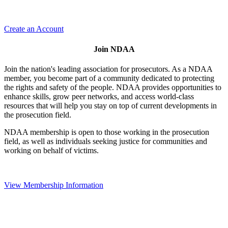
Create an Account
Join NDAA
Join the nation's leading association for prosecutors. As a NDAA
member, you become part of a community dedicated to protecting
the rights and safety of the people. NDAA provides opportunities to
enhance skills, grow peer networks, and access world-class
resources that will help you stay on top of current developments in
the prosecution field.
NDAA membership is open to those working in the prosecution
field, as well as individuals seeking justice for communities and
working on behalf of victims.
View Membership Information