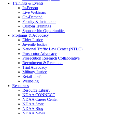
Trainings & Events
In-Person
Live Webinars
On-Demand
Faculty & Instructors
Custom Trainings
Sponsorship Opportunities
Programs & Advocacy
Elder Justice
Juvenile Justice
National Traffic Law Center (NTLC)
Prosecutor Advocacy
Prosecution Research Collaborative
Recruitment & Retention
Trial Advocacy
Military Justice
Retail Theft
Wellbeing
Resources
Resource Library
NDAA CONNECT
NDAA Career Center
NDAA Store
NDAA Blog
NDAA News