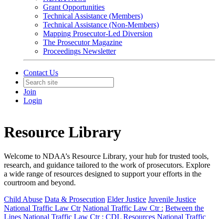
Grant Opportunities
Technical Assistance (Members)
Technical Assistance (Non-Members)
Mapping Prosecutor-Led Diversion
The Prosecutor Magazine
Proceedings Newsletter
Contact Us
Join
Login
Resource Library
Welcome to NDAA’s Resource Library, your hub for trusted tools,
research, and guidance tailored to the work of prosecutors. Explore
a wide range of resources designed to support your efforts in the
courtroom and beyond.
Child Abuse
Data & Prosecution
Elder Justice
Juvenile Justice
National Traffic Law Ctr
National Traffic Law Ctr :
Between the
Lines
National Traffic Law Ctr :
CDL Resources
National Traffic