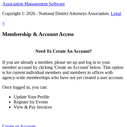
Association Management Software
Copyright © 2026 - National District Attorneys Association.
Legal
×
Membership & Account Access
Need To Create An Account?
If you are already a member, please set up and log in to your
member account by clicking 'Create an Account' below. This option
is for current individual members and members in offices with
agency-wide memberships who have not yet created a user account.
Once logged in, you can:
Update Your Profile
Register for Events
View & Pay Invoices
Create an Account