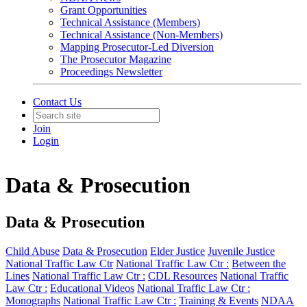
Grant Opportunities
Technical Assistance (Members)
Technical Assistance (Non-Members)
Mapping Prosecutor-Led Diversion
The Prosecutor Magazine
Proceedings Newsletter
Contact Us
Join
Login
Data & Prosecution
Data & Prosecution
Child Abuse
Data & Prosecution
Elder Justice
Juvenile Justice
National Traffic Law Ctr
National Traffic Law Ctr :
Between the
Lines
National Traffic Law Ctr :
CDL Resources
National Traffic
Law Ctr :
Educational Videos
National Traffic Law Ctr :
Monographs
National Traffic Law Ctr :
Training & Events
NDAA