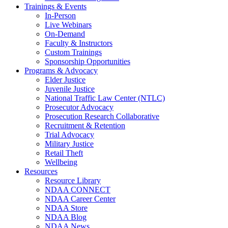
Trainings & Events
In-Person
Live Webinars
On-Demand
Faculty & Instructors
Custom Trainings
Sponsorship Opportunities
Programs & Advocacy
Elder Justice
Juvenile Justice
National Traffic Law Center (NTLC)
Prosecutor Advocacy
Prosecution Research Collaborative
Recruitment & Retention
Trial Advocacy
Military Justice
Retail Theft
Wellbeing
Resources
Resource Library
NDAA CONNECT
NDAA Career Center
NDAA Store
NDAA Blog
NDAA News