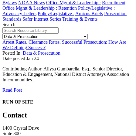
Bylaws
NDAA News
Office Mgmt & Leadership :
Recruitment
Office Mgmt & Leadership :
Retention
Policy/Legislative :
Advocacy Letters
Policy/Legislative :
Amicus Briefs
Prosecution
Standards
Safer Internet Series
Training & Events
Search
Arrest Rates, Clearance Rates, Successful Prosecution: How Are
We Defining Success?
Posted In:
Data & Prosecution
,
Date posted
Jan
24
Contributing Author: Allysa Gambarella, Esq., Senior Director,
Education & Engagement, National District Attorneys Association
In communities...
Read Post
RUN OF SITE
Contact
1400 Crystal Drive
Suite 300