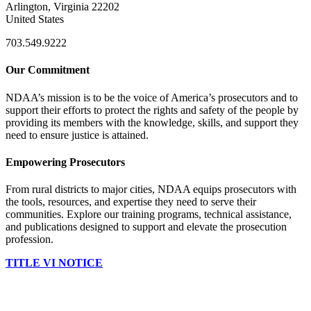
Arlington, Virginia 22202
United States
703.549.9222
Our Commitment
NDAA’s mission is to be the voice of America’s prosecutors and to
support their efforts to protect the rights and safety of the people by
providing its members with the knowledge, skills, and support they
need to ensure justice is attained.
Empowering Prosecutors
From rural districts to major cities, NDAA equips prosecutors with
the tools, resources, and expertise they need to serve their
communities. Explore our training programs, technical assistance,
and publications designed to support and elevate the prosecution
profession.
TITLE VI NOTICE