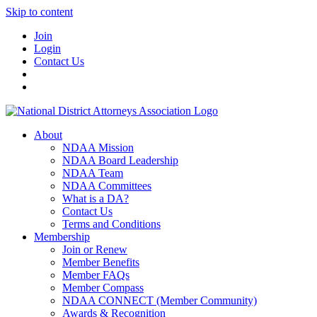
Skip to content
Join
Login
Contact Us
About
NDAA Mission
NDAA Board Leadership
NDAA Team
NDAA Committees
What is a DA?
Contact Us
Terms and Conditions
Membership
Join or Renew
Member Benefits
Member FAQs
Member Compass
NDAA CONNECT (Member Community)
Awards & Recognition