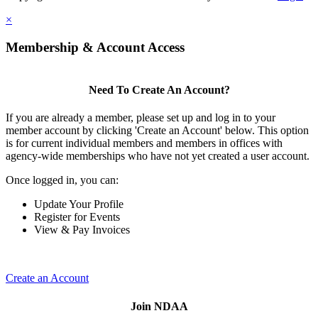
×
Membership & Account Access
Need To Create An Account?
If you are already a member, please set up and log in to your
member account by clicking 'Create an Account' below. This option
is for current individual members and members in offices with
agency-wide memberships who have not yet created a user account.
Once logged in, you can:
Update Your Profile
Register for Events
View & Pay Invoices
Create an Account
Join NDAA