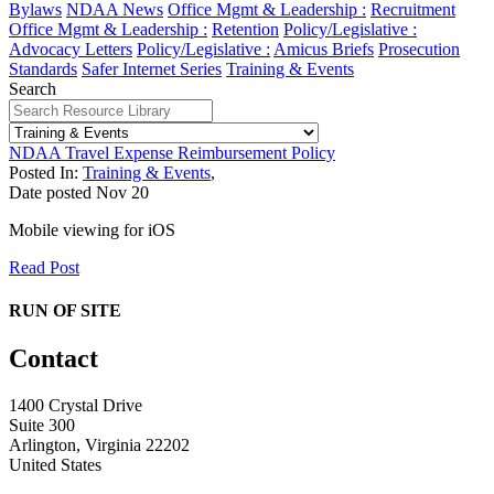
Bylaws
NDAA News
Office Mgmt & Leadership :
Recruitment
Office Mgmt & Leadership :
Retention
Policy/Legislative :
Advocacy Letters
Policy/Legislative :
Amicus Briefs
Prosecution
Standards
Safer Internet Series
Training & Events
Search
NDAA Travel Expense Reimbursement Policy
Posted In:
Training & Events
,
Date posted
Nov
20
Mobile viewing for iOS
Read Post
RUN OF SITE
Contact
1400 Crystal Drive
Suite 300
Arlington, Virginia 22202
United States