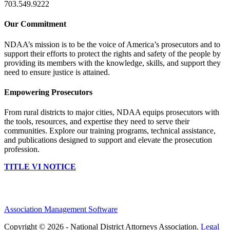
703.549.9222
Our Commitment
NDAA’s mission is to be the voice of America’s prosecutors and to
support their efforts to protect the rights and safety of the people by
providing its members with the knowledge, skills, and support they
need to ensure justice is attained.
Empowering Prosecutors
From rural districts to major cities, NDAA equips prosecutors with
the tools, resources, and expertise they need to serve their
communities. Explore our training programs, technical assistance,
and publications designed to support and elevate the prosecution
profession.
TITLE VI NOTICE
Association Management Software
Copyright © 2026 - National District Attorneys Association.
Legal