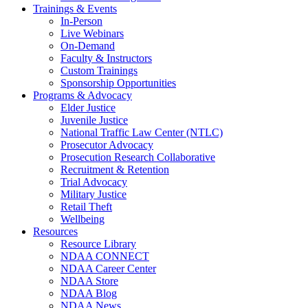
Trainings & Events
In-Person
Live Webinars
On-Demand
Faculty & Instructors
Custom Trainings
Sponsorship Opportunities
Programs & Advocacy
Elder Justice
Juvenile Justice
National Traffic Law Center (NTLC)
Prosecutor Advocacy
Prosecution Research Collaborative
Recruitment & Retention
Trial Advocacy
Military Justice
Retail Theft
Wellbeing
Resources
Resource Library
NDAA CONNECT
NDAA Career Center
NDAA Store
NDAA Blog
NDAA News