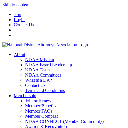
Skip to content
Join
Login
Contact Us
About
NDAA Mission
NDAA Board Leadership
NDAA Team
NDAA Committees
What is a DA?
Contact Us
Terms and Conditions
Membership
Join or Renew
Member Benefits
Member FAQs
Member Compass
NDAA CONNECT (Member Community)
Awards & Recognition