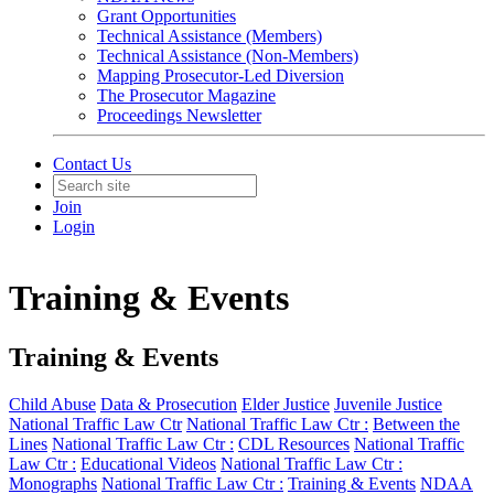
Grant Opportunities
Technical Assistance (Members)
Technical Assistance (Non-Members)
Mapping Prosecutor-Led Diversion
The Prosecutor Magazine
Proceedings Newsletter
Contact Us
Join
Login
Training & Events
Training & Events
Child Abuse
Data & Prosecution
Elder Justice
Juvenile Justice
National Traffic Law Ctr
National Traffic Law Ctr :
Between the
Lines
National Traffic Law Ctr :
CDL Resources
National Traffic
Law Ctr :
Educational Videos
National Traffic Law Ctr :
Monographs
National Traffic Law Ctr :
Training & Events
NDAA