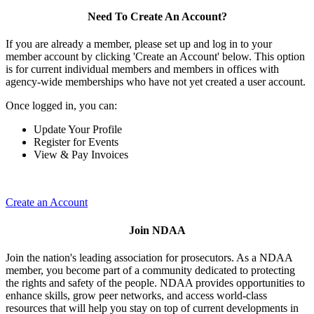
Need To Create An Account?
If you are already a member, please set up and log in to your
member account by clicking 'Create an Account' below. This option
is for current individual members and members in offices with
agency-wide memberships who have not yet created a user account.
Once logged in, you can:
Update Your Profile
Register for Events
View & Pay Invoices
Create an Account
Join NDAA
Join the nation's leading association for prosecutors. As a NDAA
member, you become part of a community dedicated to protecting
the rights and safety of the people. NDAA provides opportunities to
enhance skills, grow peer networks, and access world-class
resources that will help you stay on top of current developments in