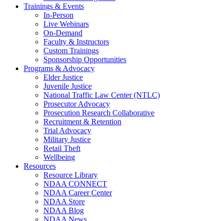
Trainings & Events
In-Person
Live Webinars
On-Demand
Faculty & Instructors
Custom Trainings
Sponsorship Opportunities
Programs & Advocacy
Elder Justice
Juvenile Justice
National Traffic Law Center (NTLC)
Prosecutor Advocacy
Prosecution Research Collaborative
Recruitment & Retention
Trial Advocacy
Military Justice
Retail Theft
Wellbeing
Resources
Resource Library
NDAA CONNECT
NDAA Career Center
NDAA Store
NDAA Blog
NDAA News