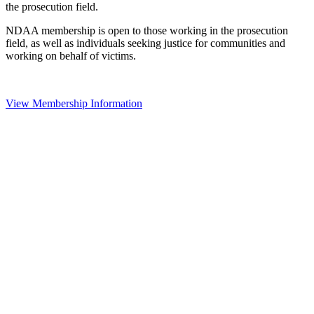
the prosecution field.
NDAA membership is open to those working in the prosecution
field, as well as individuals seeking justice for communities and
working on behalf of victims.
View Membership Information