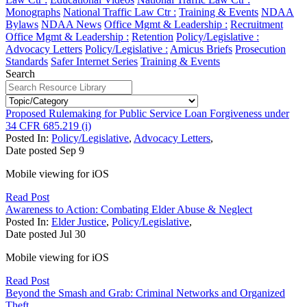
Monographs
National Traffic Law Ctr :
Training & Events
NDAA
Bylaws
NDAA News
Office Mgmt & Leadership :
Recruitment
Office Mgmt & Leadership :
Retention
Policy/Legislative :
Advocacy Letters
Policy/Legislative :
Amicus Briefs
Prosecution
Standards
Safer Internet Series
Training & Events
Search
Proposed Rulemaking for Public Service Loan Forgiveness under
34 CFR 685.219 (i)
Posted In:
Policy/Legislative
,
Advocacy Letters
,
Date posted
Sep
9
Mobile viewing for iOS
Read Post
Awareness to Action: Combating Elder Abuse & Neglect
Posted In:
Elder Justice
,
Policy/Legislative
,
Date posted
Jul
30
Mobile viewing for iOS
Read Post
Beyond the Smash and Grab: Criminal Networks and Organized
Theft