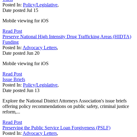
Posted In:
Policy/Legislative
,
Date posted
Jul
15
Mobile viewing for iOS
Read Post
Preserve National High Intensity Drug Trafficking Areas (HIDTA)
Funding
Posted In:
Advocacy Letters
,
Date posted
Jun
20
Mobile viewing for iOS
Read Post
Issue Briefs
Posted In:
Policy/Legislative
,
Date posted
Jun
13
Explore the National District Attorneys Association's issue briefs
offering policy recommendations on public safety, criminal justice
reform,...
Read Post
Preserving the Public Service Loan Forgiveness (PSLF)
Posted In:
Advocacy Letters
,