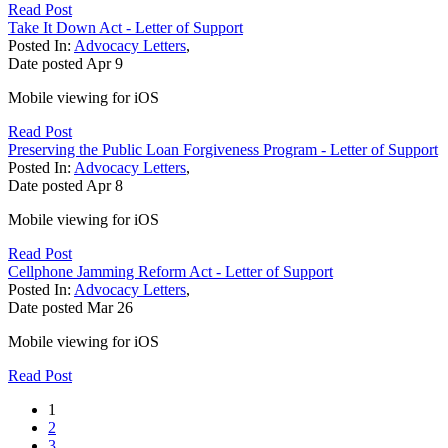
Read Post
Take It Down Act - Letter of Support
Posted In:
Advocacy Letters
,
Date posted
Apr
9
Mobile viewing for iOS
Read Post
Preserving the Public Loan Forgiveness Program - Letter of Support
Posted In:
Advocacy Letters
,
Date posted
Apr
8
Mobile viewing for iOS
Read Post
Cellphone Jamming Reform Act - Letter of Support
Posted In:
Advocacy Letters
,
Date posted
Mar
26
Mobile viewing for iOS
Read Post
1
2
3