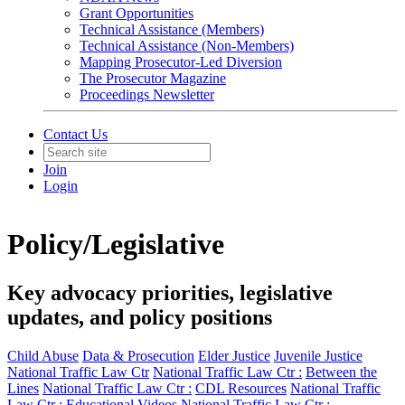
Grant Opportunities
Technical Assistance (Members)
Technical Assistance (Non-Members)
Mapping Prosecutor-Led Diversion
The Prosecutor Magazine
Proceedings Newsletter
Contact Us
Join
Login
Policy/Legislative
Key advocacy priorities, legislative
updates, and policy positions
Child Abuse
Data & Prosecution
Elder Justice
Juvenile Justice
National Traffic Law Ctr
National Traffic Law Ctr :
Between the
Lines
National Traffic Law Ctr :
CDL Resources
National Traffic
Law Ctr :
Educational Videos
National Traffic Law Ctr :