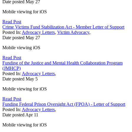
Date posted
May
27
Mobile viewing for iOS
Read Post
Crime Victims Fund Stabilization Act - Member Letter of Support
Posted In:
Advocacy Letters
,
Victim Advocacy
,
Date posted
May
27
Mobile viewing iOS
Read Post
Funding of the Justice and Mental Health Collaboration Program
(JMHCP)
Posted In:
Advocacy Letters
,
Date posted
May
5
Mobile viewing for iOS
Read Post
Funding Federal Prison Oversight Act (FPOA) - Letter of Support
Posted In:
Advocacy Letters
,
Date posted
Apr
11
Mobile viewing for iOS