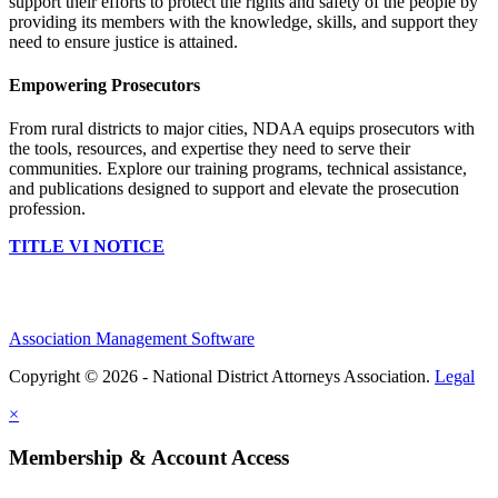
support their efforts to protect the rights and safety of the people by
providing its members with the knowledge, skills, and support they
need to ensure justice is attained.
Empowering Prosecutors
From rural districts to major cities, NDAA equips prosecutors with
the tools, resources, and expertise they need to serve their
communities. Explore our training programs, technical assistance,
and publications designed to support and elevate the prosecution
profession.
TITLE VI NOTICE
Association Management Software
Copyright © 2026 - National District Attorneys Association.
Legal
×
Membership & Account Access