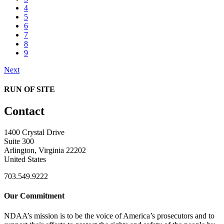
4
5
6
7
8
9
Next
RUN OF SITE
Contact
1400 Crystal Drive
Suite 300
Arlington, Virginia 22202
United States
703.549.9222
Our Commitment
NDAA’s mission is to be the voice of America’s prosecutors and to