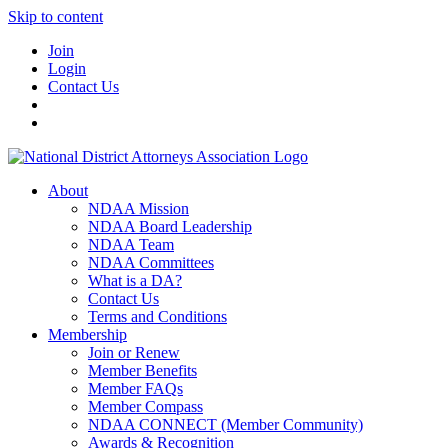
Skip to content
Join
Login
Contact Us
About
NDAA Mission
NDAA Board Leadership
NDAA Team
NDAA Committees
What is a DA?
Contact Us
Terms and Conditions
Membership
Join or Renew
Member Benefits
Member FAQs
Member Compass
NDAA CONNECT (Member Community)
Awards & Recognition