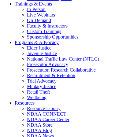
Trainings & Events
In-Person
Live Webinars
On-Demand
Faculty & Instructors
Custom Trainings
Sponsorship Opportunities
Programs & Advocacy
Elder Justice
Juvenile Justice
National Traffic Law Center (NTLC)
Prosecutor Advocacy
Prosecution Research Collaborative
Recruitment & Retention
Trial Advocacy
Military Justice
Retail Theft
Wellbeing
Resources
Resource Library
NDAA CONNECT
NDAA Career Center
NDAA Store
NDAA Blog
NDAA News