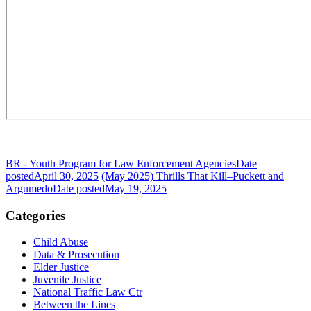
BR - Youth Program for Law Enforcement Agencies
Date
posted
April 30, 2025
(May 2025) Thrills That Kill–Puckett and
Argumedo
Date posted
May 19, 2025
Categories
Child Abuse
Data & Prosecution
Elder Justice
Juvenile Justice
National Traffic Law Ctr
Between the Lines