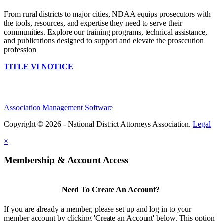
From rural districts to major cities, NDAA equips prosecutors with
the tools, resources, and expertise they need to serve their
communities. Explore our training programs, technical assistance,
and publications designed to support and elevate the prosecution
profession.
TITLE VI NOTICE
Association Management Software
Copyright © 2026 - National District Attorneys Association.
Legal
×
Membership & Account Access
Need To Create An Account?
If you are already a member, please set up and log in to your
member account by clicking 'Create an Account' below. This option