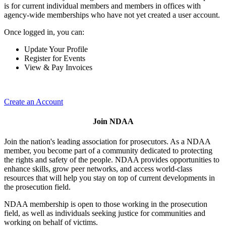
is for current individual members and members in offices with
agency-wide memberships who have not yet created a user account.
Once logged in, you can:
Update Your Profile
Register for Events
View & Pay Invoices
Create an Account
Join NDAA
Join the nation's leading association for prosecutors. As a NDAA
member, you become part of a community dedicated to protecting
the rights and safety of the people. NDAA provides opportunities to
enhance skills, grow peer networks, and access world-class
resources that will help you stay on top of current developments in
the prosecution field.
NDAA membership is open to those working in the prosecution
field, as well as individuals seeking justice for communities and
working on behalf of victims.