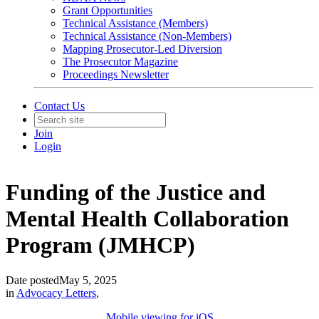
Grant Opportunities
Technical Assistance (Members)
Technical Assistance (Non-Members)
Mapping Prosecutor-Led Diversion
The Prosecutor Magazine
Proceedings Newsletter
Contact Us
Join
Login
Funding of the Justice and
Mental Health Collaboration
Program (JMHCP)
Date posted
May 5, 2025
in
Advocacy Letters
,
Mobile viewing for iOS