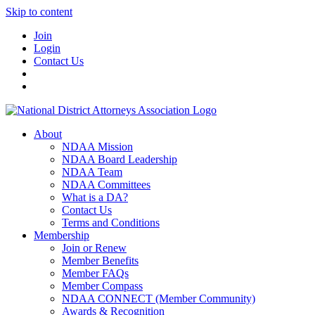
Skip to content
Join
Login
Contact Us
About
NDAA Mission
NDAA Board Leadership
NDAA Team
NDAA Committees
What is a DA?
Contact Us
Terms and Conditions
Membership
Join or Renew
Member Benefits
Member FAQs
Member Compass
NDAA CONNECT (Member Community)
Awards & Recognition