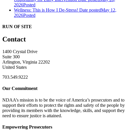
2026
Posted
Wellness: This is How I De-Stress!
Date posted
May 12,
2026
Posted
RUN OF SITE
Contact
1400 Crystal Drive
Suite 300
Arlington, Virginia 22202
United States
703.549.9222
Our Commitment
NDAA’s mission is to be the voice of America’s prosecutors and to
support their efforts to protect the rights and safety of the people by
providing its members with the knowledge, skills, and support they
need to ensure justice is attained.
Empowering Prosecutors