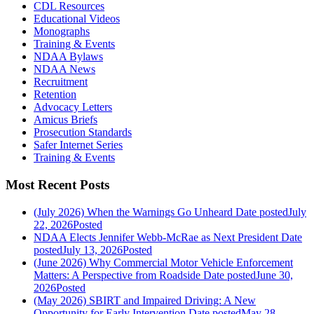
CDL Resources
Educational Videos
Monographs
Training & Events
NDAA Bylaws
NDAA News
Recruitment
Retention
Advocacy Letters
Amicus Briefs
Prosecution Standards
Safer Internet Series
Training & Events
Most Recent Posts
(July 2026) When the Warnings Go Unheard
Date posted
July
22, 2026
Posted
NDAA Elects Jennifer Webb-McRae as Next President
Date
posted
July 13, 2026
Posted
(June 2026) Why Commercial Motor Vehicle Enforcement
Matters: A Perspective from Roadside
Date posted
June 30,
2026
Posted
(May 2026) SBIRT and Impaired Driving: A New
Opportunity for Early Intervention
Date posted
May 28,