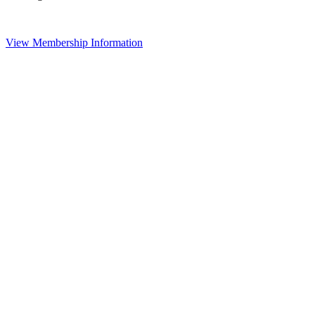
View Membership Information