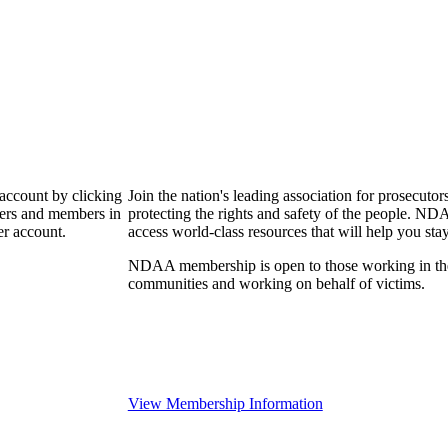
 account by clicking
Join the nation's leading association for prosec
bers and members in
protecting the rights and safety of the people. ND
er account.
access world-class resources that will help you sta
NDAA membership is open to those working in the pr
communities and working on behalf of victims.
View Membership Information