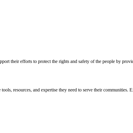
ort their efforts to protect the rights and safety of the people by prov
 tools, resources, and expertise they need to serve their communities. E