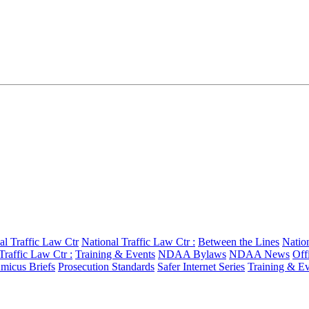
al Traffic Law Ctr
National Traffic Law Ctr :
Between the Lines
Nation
Traffic Law Ctr :
Training & Events
NDAA Bylaws
NDAA News
Off
micus Briefs
Prosecution Standards
Safer Internet Series
Training & Ev