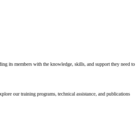
iding its members with the knowledge, skills, and support they need to
xplore our training programs, technical assistance, and publications