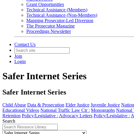
Grant Opportunities
Technical Assistance (Members)
Technical Assistance (Non-Members)
Mapping Prosecutor-Led Diversion
The Prosecutor Magazine
Proceedings Newsletter
Contact Us
Join
Login
Safer Internet Series
Safer Internet Series
Child Abuse
Data & Prosecution
Elder Justice
Juvenile Justice
Nation
Educational Videos
National Traffic Law Ctr :
Monographs
National 
Retention
Policy/Legislative :
Advocacy Letters
Policy/Legislative :
A
Search