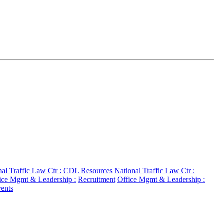
al Traffic Law Ctr :
CDL Resources
National Traffic Law Ctr :
ice Mgmt & Leadership :
Recruitment
Office Mgmt & Leadership :
ents