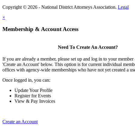
Copyright © 2026 - National District Attorneys Association.
Legal
×
Membership & Account Access
Need To Create An Account?
If you are already a member, please set up and log in to your member
'Create an Account' below. This option is for current individual mem
offices with agency-wide memberships who have not yet created a us
Once logged in, you can:
Update Your Profile
Register for Events
View & Pay Invoices
Create an Account