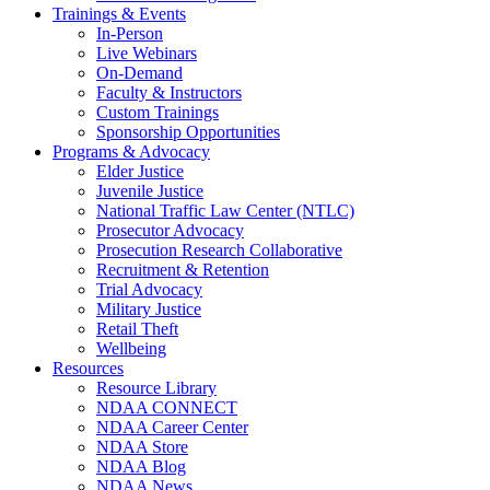
Trainings & Events
In-Person
Live Webinars
On-Demand
Faculty & Instructors
Custom Trainings
Sponsorship Opportunities
Programs & Advocacy
Elder Justice
Juvenile Justice
National Traffic Law Center (NTLC)
Prosecutor Advocacy
Prosecution Research Collaborative
Recruitment & Retention
Trial Advocacy
Military Justice
Retail Theft
Wellbeing
Resources
Resource Library
NDAA CONNECT
NDAA Career Center
NDAA Store
NDAA Blog
NDAA News