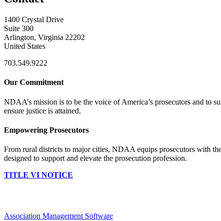
1400 Crystal Drive
Suite 300
Arlington, Virginia 22202
United States
703.549.9222
Our Commitment
NDAA’s mission is to be the voice of America’s prosecutors and to supp
ensure justice is attained.
Empowering Prosecutors
From rural districts to major cities, NDAA equips prosecutors with the
designed to support and elevate the prosecution profession.
TITLE VI NOTICE
Association Management Software