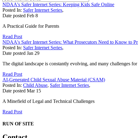
NDAA's Safer Internet Series: Keeping Kids Safe Online
Posted In:
Safer Internet Series
,
Date posted
Feb
8
A Practical Guide for Parents
Read Post
NDAA's Safer Internet Series: What Prosecutors Need to Know to P
Posted In:
Safer Internet Series
,
Date posted
Jan
29
The digital landscape is constantly evolving, and many challenges fo
Read Post
AI-Generated Child Sexual Abuse Material (CSAM)
Posted In:
Child Abuse
,
Safer Internet Series
,
Date posted
Mar
15
A Minefield of Legal and Technical Challenges
Read Post
RUN OF SITE
Contact