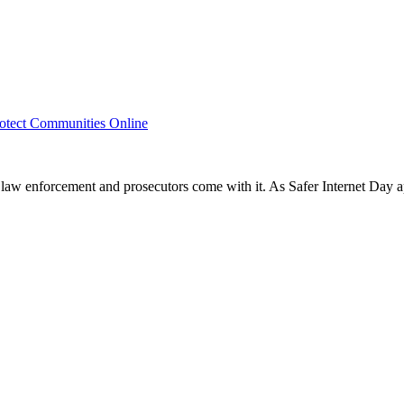
rotect Communities Online
r law enforcement and prosecutors come with it. As Safer Internet Day a