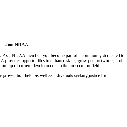
Join NDAA
utors. As a NDAA member, you become part of a community dedicated to
AA provides opportunities to enhance skills, grow peer networks, and
y on top of current developments in the prosecution field.
osecution field, as well as individuals seeking justice for