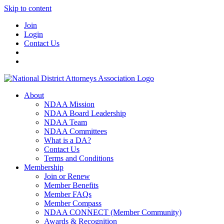
Skip to content
Join
Login
Contact Us
About
NDAA Mission
NDAA Board Leadership
NDAA Team
NDAA Committees
What is a DA?
Contact Us
Terms and Conditions
Membership
Join or Renew
Member Benefits
Member FAQs
Member Compass
NDAA CONNECT (Member Community)
Awards & Recognition