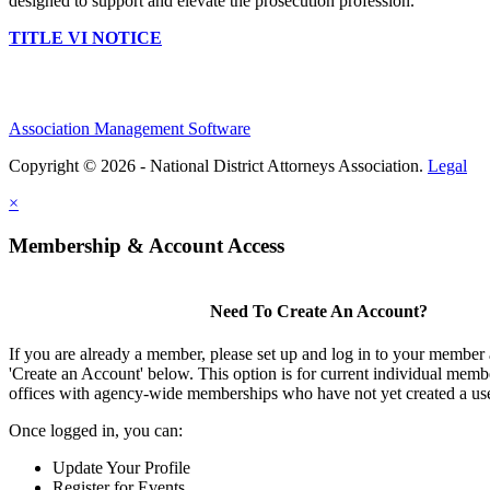
designed to support and elevate the prosecution profession.
TITLE VI NOTICE
Association Management Software
Copyright © 2026 - National District Attorneys Association.
Legal
×
Membership & Account Access
Need To Create An Account?
If you are already a member, please set up and log in to your member
'Create an Account' below. This option is for current individual mem
offices with agency-wide memberships who have not yet created a us
Once logged in, you can:
Update Your Profile
Register for Events