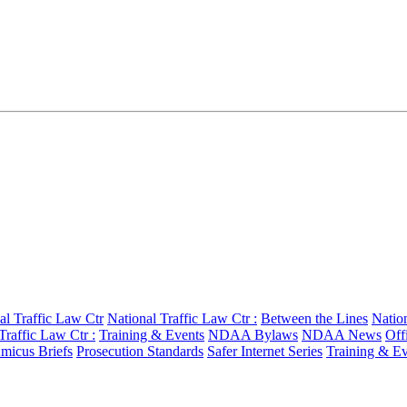
al Traffic Law Ctr
National Traffic Law Ctr :
Between the Lines
Nation
Traffic Law Ctr :
Training & Events
NDAA Bylaws
NDAA News
Off
micus Briefs
Prosecution Standards
Safer Internet Series
Training & Ev