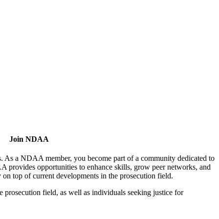
Join NDAA
utors. As a NDAA member, you become part of a community dedicated to
AA provides opportunities to enhance skills, grow peer networks, and
y on top of current developments in the prosecution field.
osecution field, as well as individuals seeking justice for