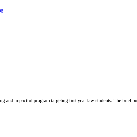
ng
,
 and impactful program targeting first year law students. The brief but