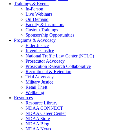
Trainings & Events
In-Person
Live Webinars
On-Demand
Faculty & Instructors
Custom Trainings
Sponsorship Opportunities
Programs & Advocacy
Elder Justice
Juvenile Justice
National Traffic Law Center (NTLC)
Prosecutor Advocacy
Prosecution Research Collaborative
Recruitment & Retention
Trial Advocacy
Military Justice
Retail Theft
Wellbeing
Resources
Resource Library
NDAA CONNECT
NDAA Career Center
NDAA Store
NDAA Blog
NDAA News