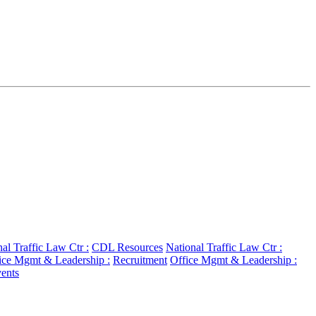
al Traffic Law Ctr :
CDL Resources
National Traffic Law Ctr :
ice Mgmt & Leadership :
Recruitment
Office Mgmt & Leadership :
ents