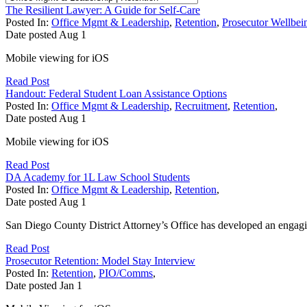
The Resilient Lawyer: A Guide for Self-Care
Posted In:
Office Mgmt & Leadership
,
Retention
,
Prosecutor Wellbei
Date posted
Aug
1
Mobile viewing for iOS
Read Post
Handout: Federal Student Loan Assistance Options
Posted In:
Office Mgmt & Leadership
,
Recruitment
,
Retention
,
Date posted
Aug
1
Mobile viewing for iOS
Read Post
DA Academy for 1L Law School Students
Posted In:
Office Mgmt & Leadership
,
Retention
,
Date posted
Aug
1
San Diego County District Attorney’s Office has developed an engaging
Read Post
Prosecutor Retention: Model Stay Interview
Posted In:
Retention
,
PIO/Comms
,
Date posted
Jan
1