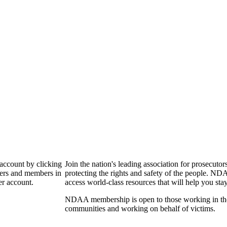
 account by clicking
Join the nation's leading association for prosec
bers and members in
protecting the rights and safety of the people. ND
er account.
access world-class resources that will help you sta
NDAA membership is open to those working in the pr
communities and working on behalf of victims.