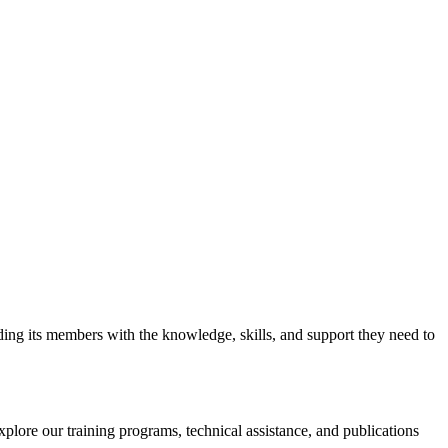
iding its members with the knowledge, skills, and support they need to
xplore our training programs, technical assistance, and publications