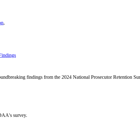
on
,
Findings
oundbreaking findings from the 2024 National Prosecutor Retention Su
DAA's survey.