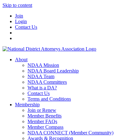
Skip to content
Join
Login
Contact Us
About
NDAA Mission
NDAA Board Leadership
NDAA Team
NDAA Committees
What is a DA?
Contact Us
Terms and Conditions
Membership
Join or Renew
Member Benefits
Member FAQs
Member Compass
NDAA CONNECT (Member Community)
Awards & Recognition