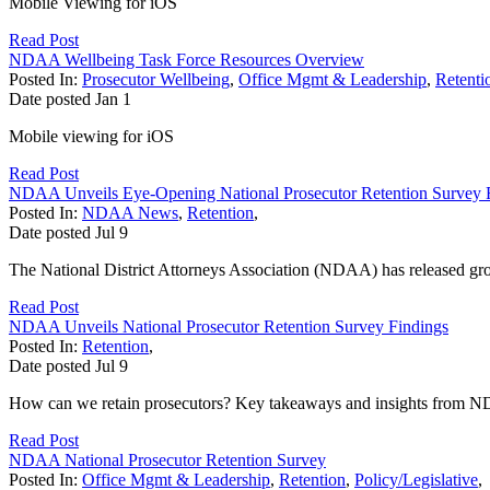
Mobile Viewing for iOS
Read Post
NDAA Wellbeing Task Force Resources Overview
Posted In:
Prosecutor Wellbeing
,
Office Mgmt & Leadership
,
Retenti
Date posted
Jan
1
Mobile viewing for iOS
Read Post
NDAA Unveils Eye-Opening National Prosecutor Retention Survey 
Posted In:
NDAA News
,
Retention
,
Date posted
Jul
9
The National District Attorneys Association (NDAA) has released gr
Read Post
NDAA Unveils National Prosecutor Retention Survey Findings
Posted In:
Retention
,
Date posted
Jul
9
How can we retain prosecutors? Key takeaways and insights from N
Read Post
NDAA National Prosecutor Retention Survey
Posted In:
Office Mgmt & Leadership
,
Retention
,
Policy/Legislative
,