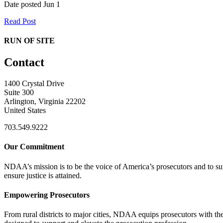
Date posted
Jun
1
Read Post
RUN OF SITE
Contact
1400 Crystal Drive
Suite 300
Arlington, Virginia 22202
United States
703.549.9222
Our Commitment
NDAA’s mission is to be the voice of America’s prosecutors and to supp
ensure justice is attained.
Empowering Prosecutors
From rural districts to major cities, NDAA equips prosecutors with the