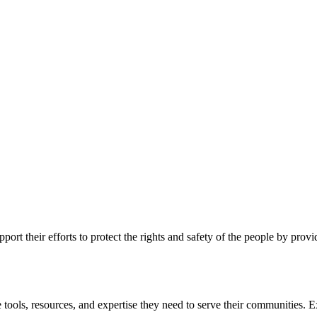
ort their efforts to protect the rights and safety of the people by prov
 tools, resources, and expertise they need to serve their communities. E