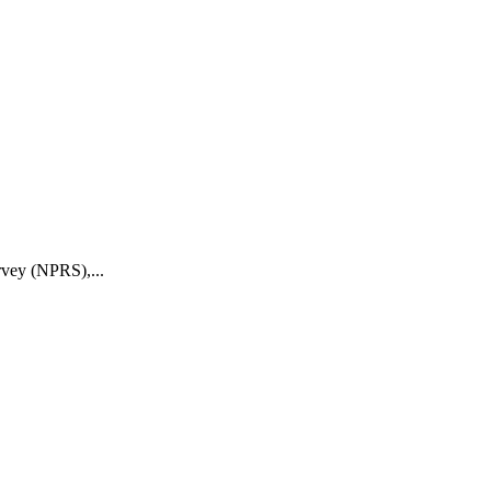
rvey (NPRS),...