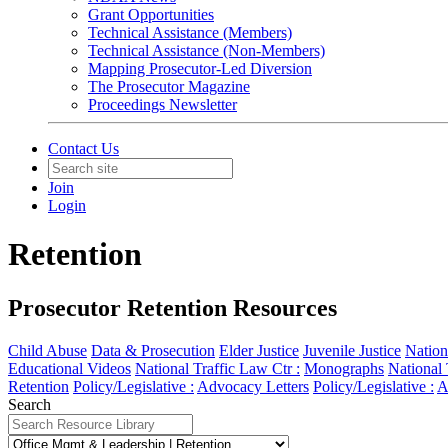
Grant Opportunities
Technical Assistance (Members)
Technical Assistance (Non-Members)
Mapping Prosecutor-Led Diversion
The Prosecutor Magazine
Proceedings Newsletter
Contact Us
Join
Login
Retention
Prosecutor Retention Resources
Child Abuse
Data & Prosecution
Elder Justice
Juvenile Justice
Nation
Educational Videos
National Traffic Law Ctr :
Monographs
National 
Retention
Policy/Legislative :
Advocacy Letters
Policy/Legislative :
A
Search