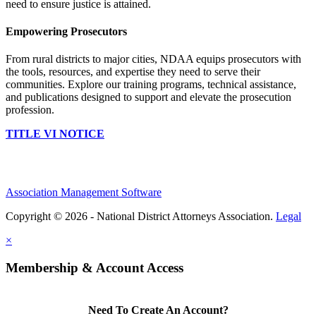
need to ensure justice is attained.
Empowering Prosecutors
From rural districts to major cities, NDAA equips prosecutors with
the tools, resources, and expertise they need to serve their
communities. Explore our training programs, technical assistance,
and publications designed to support and elevate the prosecution
profession.
TITLE VI NOTICE
Association Management Software
Copyright © 2026 - National District Attorneys Association.
Legal
×
Membership & Account Access
Need To Create An Account?