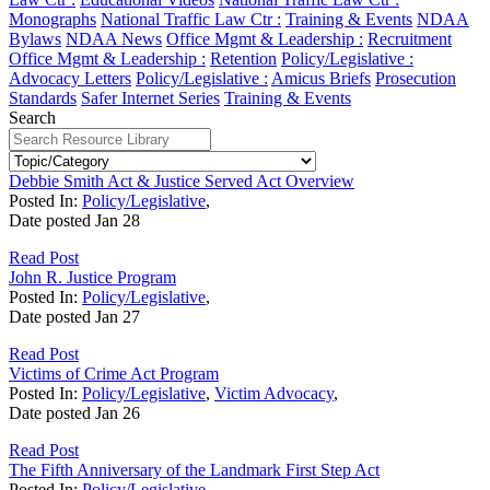
Monographs
National Traffic Law Ctr :
Training & Events
NDAA
Bylaws
NDAA News
Office Mgmt & Leadership :
Recruitment
Office Mgmt & Leadership :
Retention
Policy/Legislative :
Advocacy Letters
Policy/Legislative :
Amicus Briefs
Prosecution
Standards
Safer Internet Series
Training & Events
Search
Debbie Smith Act & Justice Served Act Overview
Posted In:
Policy/Legislative
,
Date posted
Jan
28
Read Post
John R. Justice Program
Posted In:
Policy/Legislative
,
Date posted
Jan
27
Read Post
Victims of Crime Act Program
Posted In:
Policy/Legislative
,
Victim Advocacy
,
Date posted
Jan
26
Read Post
The Fifth Anniversary of the Landmark First Step Act
Posted In:
Policy/Legislative
,