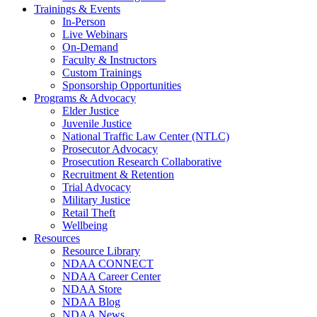
Trainings & Events
In-Person
Live Webinars
On-Demand
Faculty & Instructors
Custom Trainings
Sponsorship Opportunities
Programs & Advocacy
Elder Justice
Juvenile Justice
National Traffic Law Center (NTLC)
Prosecutor Advocacy
Prosecution Research Collaborative
Recruitment & Retention
Trial Advocacy
Military Justice
Retail Theft
Wellbeing
Resources
Resource Library
NDAA CONNECT
NDAA Career Center
NDAA Store
NDAA Blog
NDAA News