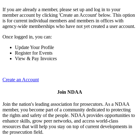
If you are already a member, please set up and log in to your
member account by clicking 'Create an Account' below. This option
is for current individual members and members in offices with
agency-wide memberships who have not yet created a user account.
Once logged in, you can:
Update Your Profile
Register for Events
View & Pay Invoices
Create an Account
Join NDAA
Join the nation's leading association for prosecutors. As a NDAA
member, you become part of a community dedicated to protecting
the rights and safety of the people. NDAA provides opportunities to
enhance skills, grow peer networks, and access world-class
resources that will help you stay on top of current developments in
the prosecution field.