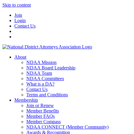
Skip to content
Join
Login
Contact Us
About
NDAA Mission
NDAA Board Leadership
NDAA Team
NDAA Committees
What is a DA?
Contact Us
Terms and Conditions
Membership
Join or Renew
Member Benefits
Member FAQs
Member Compass
NDAA CONNECT (Member Community)
Awards & Recognition