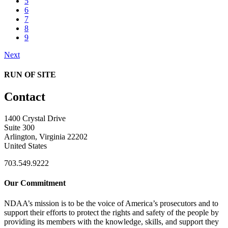
5
6
7
8
9
Next
RUN OF SITE
Contact
1400 Crystal Drive
Suite 300
Arlington, Virginia 22202
United States
703.549.9222
Our Commitment
NDAA’s mission is to be the voice of America’s prosecutors and to
support their efforts to protect the rights and safety of the people by
providing its members with the knowledge, skills, and support they