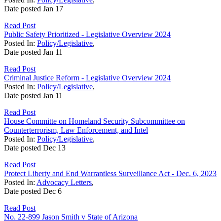
Date posted
Jan
17
Read Post
Public Safety Prioritized - Legislative Overview 2024
Posted In:
Policy/Legislative
,
Date posted
Jan
11
Read Post
Criminal Justice Reform - Legislative Overview 2024
Posted In:
Policy/Legislative
,
Date posted
Jan
11
Read Post
House Committe on Homeland Security Subcommittee on
Counterterrorism, Law Enforcement, and Intel
Posted In:
Policy/Legislative
,
Date posted
Dec
13
Read Post
Protect Liberty and End Warrantless Surveillance Act - Dec. 6, 2023
Posted In:
Advocacy Letters
,
Date posted
Dec
6
Read Post
No. 22-899 Jason Smith v State of Arizona