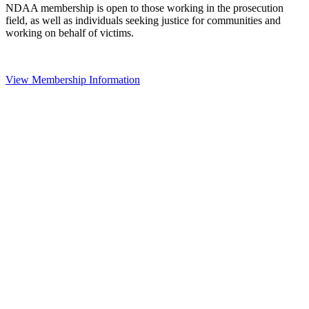
NDAA membership is open to those working in the prosecution
field, as well as individuals seeking justice for communities and
working on behalf of victims.
View Membership Information