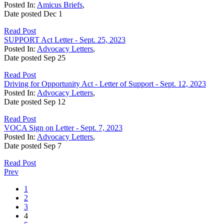
Posted In:
Amicus Briefs
,
Date posted
Dec
1
Read Post
SUPPORT Act Letter - Sept. 25, 2023
Posted In:
Advocacy Letters
,
Date posted
Sep
25
Read Post
Driving for Opportunity Act - Letter of Support - Sept. 12, 2023
Posted In:
Advocacy Letters
,
Date posted
Sep
12
Read Post
VOCA Sign on Letter - Sept. 7, 2023
Posted In:
Advocacy Letters
,
Date posted
Sep
7
Read Post
Prev
1
2
3
4