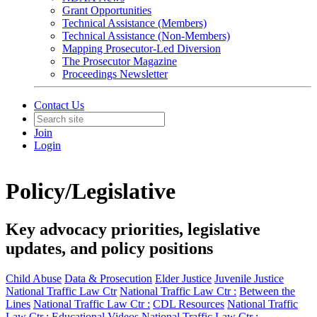
Grant Opportunities
Technical Assistance (Members)
Technical Assistance (Non-Members)
Mapping Prosecutor-Led Diversion
The Prosecutor Magazine
Proceedings Newsletter
Contact Us
Join
Login
Policy/Legislative
Key advocacy priorities, legislative
updates, and policy positions
Child Abuse
Data & Prosecution
Elder Justice
Juvenile Justice
National Traffic Law Ctr
National Traffic Law Ctr :
Between the
Lines
National Traffic Law Ctr :
CDL Resources
National Traffic
Law Ctr :
Educational Videos
National Traffic Law Ctr :