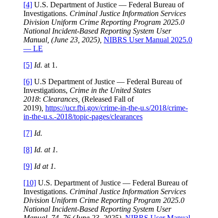
[4]
U.S. Department of Justice — Federal Bureau of
Investigations.
Criminal Justice Information Services
Division Uniform Crime Reporting Program 2025.0
National Incident-Based Reporting System User
Manual, (June 23, 2025),
NIBRS User Manual 2025.0
— LE
[5]
Id.
at 1.
[6]
U.S Department of Justice — Federal Bureau of
Investigations,
Crime in the United States
2018
:
Clearances,
(Released Fall of
2019)
,
https://ucr.fbi.gov/crime-in-the-u.s/2018/crime-
in-the-u.s.-2018/topic-pages/clearances
[7]
Id.
[8]
Id. at 1.
[9]
Id at 1.
[10]
U.S. Department of Justice — Federal Bureau of
Investigations.
Criminal Justice Information Services
Division Uniform Crime Reporting Program 2025.0
National Incident-Based Reporting System User
Manual, 74–76 (June 23, 2025),
NIBRS User Manual