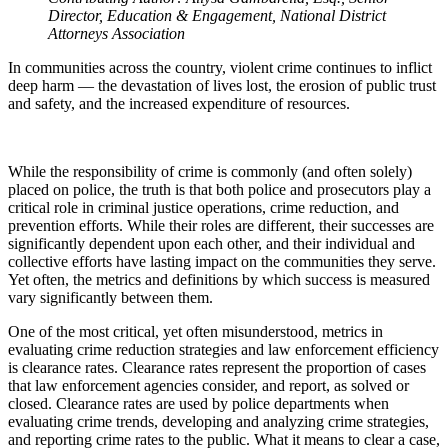
Director, Education & Engagement, National District
Attorneys Association
In communities across the country, violent crime continues to inflict
deep harm — the devastation of lives lost, the erosion of public trust
and safety, and the increased expenditure of resources.
While the responsibility of crime is commonly (and often solely)
placed on police, the truth is that both police and prosecutors play a
critical role in criminal justice operations, crime reduction, and
prevention efforts. While their roles are different, their successes are
significantly dependent upon each other, and their individual and
collective efforts have lasting impact on the communities they serve.
Yet often, the metrics and definitions by which success is measured
vary significantly between them.
One of the most critical, yet often misunderstood, metrics in
evaluating crime reduction strategies and law enforcement efficiency
is clearance rates. Clearance rates represent the proportion of cases
that law enforcement agencies consider, and report, as solved or
closed. Clearance rates are used by police departments when
evaluating crime trends, developing and analyzing crime strategies,
and reporting crime rates to the public. What it means to clear a case,