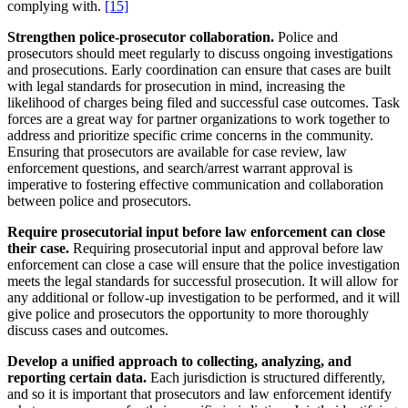
complying with.
[15]
Strengthen police-prosecutor collaboration.
Police and
prosecutors should meet regularly to discuss ongoing investigations
and prosecutions. Early coordination can ensure that cases are built
with legal standards for prosecution in mind, increasing the
likelihood of charges being filed and successful case outcomes. Task
forces are a great way for partner organizations to work together to
address and prioritize specific crime concerns in the community.
Ensuring that prosecutors are available for case review, law
enforcement questions, and search/arrest warrant approval is
imperative to fostering effective communication and collaboration
between police and prosecutors.
Require prosecutorial input before law enforcement can close
their case.
Requiring prosecutorial input and approval before law
enforcement can close a case will ensure that the police investigation
meets the legal standards for successful prosecution. It will allow for
any additional or follow-up investigation to be performed, and it will
give police and prosecutors the opportunity to more thoroughly
discuss cases and outcomes.
Develop a unified approach to collecting, analyzing, and
reporting certain data.
Each jurisdiction is structured differently,
and so it is important that prosecutors and law enforcement identify