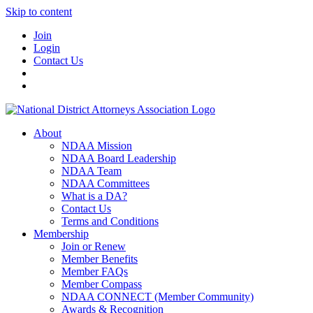
Skip to content
Join
Login
Contact Us
About
NDAA Mission
NDAA Board Leadership
NDAA Team
NDAA Committees
What is a DA?
Contact Us
Terms and Conditions
Membership
Join or Renew
Member Benefits
Member FAQs
Member Compass
NDAA CONNECT (Member Community)
Awards & Recognition