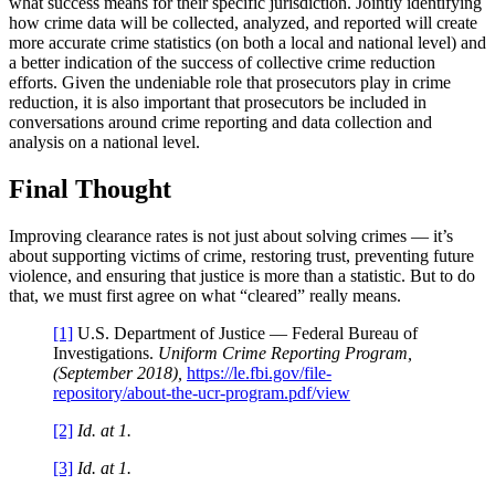
what success means for their specific jurisdiction. Jointly identifying
how crime data will be collected, analyzed, and reported will create
more accurate crime statistics (on both a local and national level) and
a better indication of the success of collective crime reduction
efforts. Given the undeniable role that prosecutors play in crime
reduction, it is also important that prosecutors be included in
conversations around crime reporting and data collection and
analysis on a national level.
Final Thought
Improving clearance rates is not just about solving crimes — it’s
about supporting victims of crime, restoring trust, preventing future
violence, and ensuring that justice is more than a statistic. But to do
that, we must first agree on what “cleared” really means.
[1]
U.S. Department of Justice — Federal Bureau of
Investigations.
Uniform Crime Reporting Program,
(September 2018),
https://le.fbi.gov/file-
repository/about-the-ucr-program.pdf/view
[2]
Id. at 1.
[3]
Id. at 1.