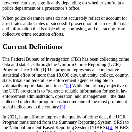
however, can vary significantly depending on whether you’re in a
police department or a prosecutor’s office.
When police clearance rates do not accurately reflect or account for
arrest rates and/or rates of successful prosecution, it can result in data
and information that is misleading, confusing, and distracting from
collective crime reduction efforts.
Current Definitions
The Federal Bureau of Investigation (FBI) has been collecting crime
data and statistics through the Uniform Crime Reporting (UCR)
Program since 1930.
[1]
The program represents a “cooperative
statistical effort of more than 18,000 city, university, college, county,
state, tribal and federal law enforcement agencies eligible to
voluntarily report data on crimes.”
[2]
While the primary objective of
the UCR program is to “generate reliable information for use in law
enforcement administration, operation, and management,” the data
collected under the program has become one of the most prominent
social indicators in the country.
[3]
In 2021, in an effort to improve the quality of crime data, the UCR
Program transitioned from the Summary Reporting System (SRS) to
the National Incident-Based Reporting System (NIBRS).
[4]
NIBRS