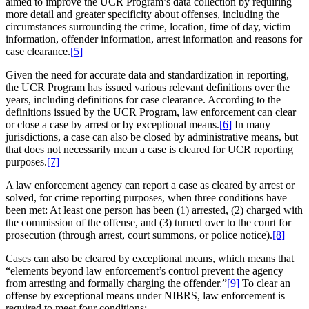
aimed to improve the UCR Program’s data collection by requiring
more detail and greater specificity about offenses, including the
circumstances surrounding the crime, location, time of day, victim
information, offender information, arrest information and reasons for
case clearance.
[5]
Given the need for accurate data and standardization in reporting,
the UCR Program has issued various relevant definitions over the
years, including definitions for case clearance. According to the
definitions issued by the UCR Program, law enforcement can clear
or close a case by arrest or by exceptional means.
[6]
In many
jurisdictions, a case can also be closed by administrative means, but
that does not necessarily mean a case is cleared for UCR reporting
purposes.
[7]
A law enforcement agency can report a case as cleared by arrest or
solved, for crime reporting purposes, when three conditions have
been met: At least one person has been (1) arrested, (2) charged with
the commission of the offense, and (3) turned over to the court for
prosecution (through arrest, court summons, or police notice).
[8]
Cases can also be cleared by exceptional means, which means that
“elements beyond law enforcement’s control prevent the agency
from arresting and formally charging the offender.”
[9]
To clear an
offense by exceptional means under NIBRS, law enforcement is
required to meet four conditions: