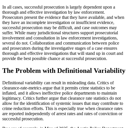
In all cases, successful prosecution is largely dependent upon a
thorough and effective investigation by law enforcement.
Prosecutors present the evidence that they have available, and when
they have an incomplete investigation or insufficient evidence,
successful prosecution may be difficult, and case outcomes may
suffer. While many jurisdictional structures support prosecutorial
involvement and consultation in law enforcement investigations,
several do not. Collaboration and communication between police
and prosecutors during the investigative stages of a case ensures
thorough and effective investigations that will stand up in court and
provide the best possible chance at successful prosecution.
The Problem with Definitional Variability
Definitional variability can result in misleading data. Critics of
clearance-rate-metrics argue that it permits crime statistics to be
inflated, and it allows ineffective police departments to maintain
legitimacy. Critics further argue that clearance rate statistics do not
allow for the identification of systemic issues that may contribute to
crime reduction efforts. This is especially true when clearance rates
are reported independently of arrest rates and rates of conviction or
successful prosecution.