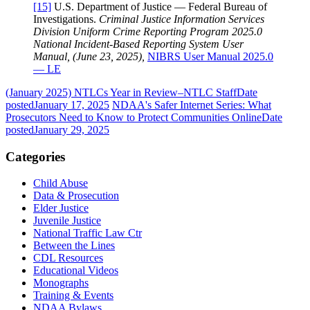
[15]
U.S. Department of Justice — Federal Bureau of
Investigations.
Criminal Justice Information Services
Division Uniform Crime Reporting Program 2025.0
National Incident-Based Reporting System User
Manual, (June 23, 2025),
NIBRS User Manual 2025.0
— LE
(January 2025) NTLCs Year in Review–NTLC Staff
Date
posted
January 17, 2025
NDAA's Safer Internet Series: What
Prosecutors Need to Know to Protect Communities Online
Date
posted
January 29, 2025
Categories
Child Abuse
Data & Prosecution
Elder Justice
Juvenile Justice
National Traffic Law Ctr
Between the Lines
CDL Resources
Educational Videos
Monographs
Training & Events
NDAA Bylaws