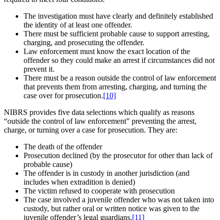
The investigation must have clearly and definitely established
the identity of at least one offender.
There must be sufficient probable cause to support arresting,
charging, and prosecuting the offender.
Law enforcement must know the exact location of the
offender so they could make an arrest if circumstances did not
prevent it.
There must be a reason outside the control of law enforcement
that prevents them from arresting, charging, and turning the
case over for prosecution.
[10]
NIBRS provides five data selections which qualify as reasons
“outside the control of law enforcement” preventing the arrest,
charge, or turning over a case for prosecution. They are:
The death of the offender
Prosecution declined (by the prosecutor for other than lack of
probable cause)
The offender is in custody in another jurisdiction (and
includes when extradition is denied)
The victim refused to cooperate with prosecution
The case involved a juvenile offender who was not taken into
custody, but rather oral or written notice was given to the
juvenile offender’s legal guardians.
[11]