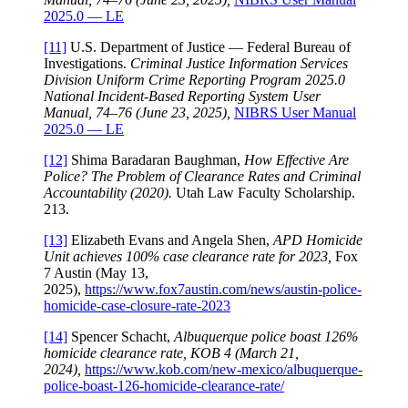
2025.0 — LE
[11]
U.S. Department of Justice — Federal Bureau of
Investigations.
Criminal Justice Information Services
Division Uniform Crime Reporting Program 2025.0
National Incident-Based Reporting System User
Manual, 74–76 (June 23, 2025),
NIBRS User Manual
2025.0 — LE
[12]
Shima Baradaran Baughman,
How Effective Are
Police? The Problem of Clearance Rates and Criminal
Accountability (2020).
Utah Law Faculty Scholarship.
213.
[13]
Elizabeth Evans and Angela Shen,
APD Homicide
Unit achieves 100% case clearance rate for 2023,
Fox
7 Austin (May 13,
2025),
https://www.fox7austin.com/news/austin-police-
homicide-case-closure-rate-2023
[14]
Spencer Schacht,
Albuquerque police boast 126%
homicide clearance rate, KOB 4 (March 21,
2024),
https://www.kob.com/new-mexico/albuquerque-
police-boast-126-homicide-clearance-rate/