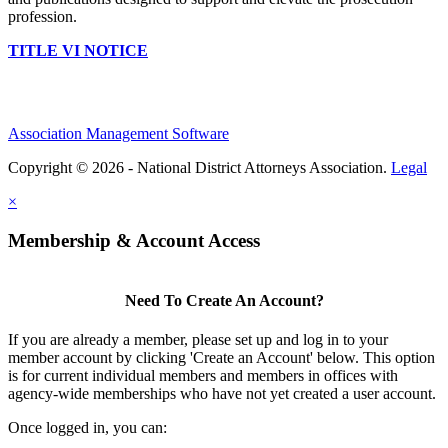
profession.
TITLE VI NOTICE
Association Management Software
Copyright © 2026 - National District Attorneys Association.
Legal
×
Membership & Account Access
Need To Create An Account?
If you are already a member, please set up and log in to your
member account by clicking 'Create an Account' below. This option
is for current individual members and members in offices with
agency-wide memberships who have not yet created a user account.
Once logged in, you can: