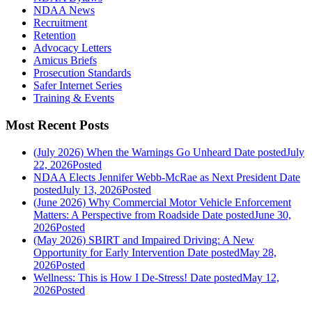
NDAA News
Recruitment
Retention
Advocacy Letters
Amicus Briefs
Prosecution Standards
Safer Internet Series
Training & Events
Most Recent Posts
(July 2026) When the Warnings Go Unheard
Date posted
July
22, 2026
Posted
NDAA Elects Jennifer Webb-McRae as Next President
Date
posted
July 13, 2026
Posted
(June 2026) Why Commercial Motor Vehicle Enforcement
Matters: A Perspective from Roadside
Date posted
June 30,
2026
Posted
(May 2026) SBIRT and Impaired Driving: A New
Opportunity for Early Intervention
Date posted
May 28,
2026
Posted
Wellness: This is How I De-Stress!
Date posted
May 12,
2026
Posted