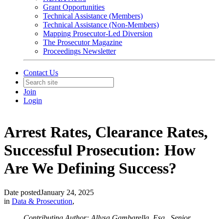
Grant Opportunities
Technical Assistance (Members)
Technical Assistance (Non-Members)
Mapping Prosecutor-Led Diversion
The Prosecutor Magazine
Proceedings Newsletter
Contact Us
Join
Login
Arrest Rates, Clearance Rates,
Successful Prosecution: How
Are We Defining Success?
Date posted
January 24, 2025
in
Data & Prosecution
,
Contributing Author: Allysa Gambarella, Esq., Senior