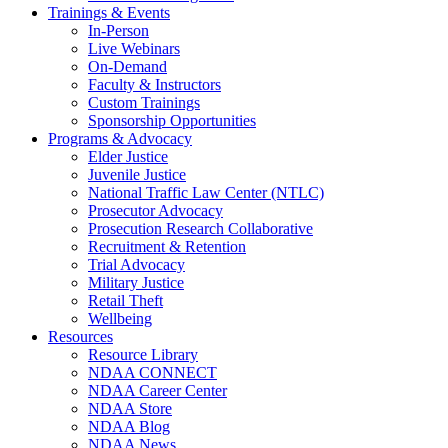
Trainings & Events
In-Person
Live Webinars
On-Demand
Faculty & Instructors
Custom Trainings
Sponsorship Opportunities
Programs & Advocacy
Elder Justice
Juvenile Justice
National Traffic Law Center (NTLC)
Prosecutor Advocacy
Prosecution Research Collaborative
Recruitment & Retention
Trial Advocacy
Military Justice
Retail Theft
Wellbeing
Resources
Resource Library
NDAA CONNECT
NDAA Career Center
NDAA Store
NDAA Blog
NDAA News