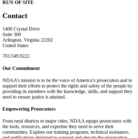
RUN OF SITE
Contact
1400 Crystal Drive
Suite 300
Arlington, Virginia 22202
United States
703.549.9222
Our Commitment
NDAA’s mission is to be the voice of America’s prosecutors and to
support their efforts to protect the rights and safety of the people by
providing its members with the knowledge, skills, and support they
need to ensure justice is attained.
Empowering Prosecutors
From rural districts to major cities, NDAA equips prosecutors with
the tools, resources, and expertise they need to serve their
communities. Explore our training programs, technical assistance,
and publications designed to support and elevate the prosecution