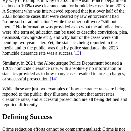
By way of example, in May of 2025, the Austin Police Department
claimed a 100% case clearance rate for homicides cases from 2023.
A Sergeant who was interviewed reported that just over half of the
2023 homicide cases that were cleared by law enforcement had
“some sort of adjudication” while the other half were “still out
there.” No information was provided as to what the adjudications
were (the term adjudication can be used to describe conviction, plea,
dismissal, downgrade etc.), and why half of the cases were still
pending two years later. Yet, the statistics being reported in the
media and to the public, was that by police standards, the 2023
homicide clearance rate was a success.
[13]
Similarly, in 2024, the Albuquerque Police Department boasted a
126% homicide clearance rate, with absolutely no information or
statistics provided as to how many cases resulted in arrest, charges,
or successful prosecution.
[14]
While these are just two examples of how clearance rates are being
reported to the public, they illustrate the point that arrest rates,
clearance rates, and successful prosecution are all being defined and
reported differently.
Defining Success
Crime reduction efforts cannot be compartmentalized: Crime is not