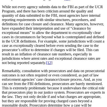
While not every agency submits data to the FBI as part of the UCR
Program, and there has been criticism around the quality and
quantity of data submitted to the FBI, most agencies have internal
reporting requirements with similar structures, procedures, and
definitions for case closure and clearance. Many agencies, however,
have expanded their interpretation and use of “clearance by
exceptional means” to allow the department to exceptionally clear
cases in circumstances far beyond what is contemplated and defined
in the UCR definitions. For example, some jurisdictions will count a
case as exceptionally cleared before even sending the case to the
prosecutor’s office to determine if charges will be filed. This can
result in an inflation of clearance rate numbers, especially in
jurisdictions where arrest rates and exceptional clearance rates are
not being reported separately.
[12]
Remarkably, consultation with prosecutors and data on prosecutorial
outcomes is not often required or even considered, as part of law
enforcement agencies’ case clearance/closure process. And, as you
can see from the FBI definitions, prosecutors are barely mentioned.
This is extremely problematic because it undervalues the critical role
that prosecutors play in our justice system. Prosecutors are experts in
the law. They not only decide if and what charges are appropriate,
but they are responsible for proving charged cases beyond a
reasonable doubt. Prosecutors determine how a case will be