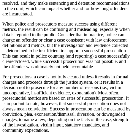
resolved, and they make sentencing and detention recommendations
to the court, which can impact whether and for how long offenders
are incarcerated.
When police and prosecutors measure success using different
metrics, the result can be confusing and misleading, especially when
data is reported to the public. Consider that in practice, police can
charge an offender or clear a case consistent with law enforcement
definitions and metrics, but the investigation and evidence collected
is determined to be insufficient to support a successful prosecution.
This can result in police counting (and reporting) a case successfully
cleared/closed, while successful prosecution was not possible, and
the offender was ultimately not held accountable.
For prosecutors, a case is not truly cleared unless it results in formal
charges and proceeds through the justice system, or it results in a
decision not to prosecute for any number of reasons (i.e., victim
uncooperative, insufficient evidence, exoneration). Most often,
prosecutorial metrics are based on rates of successful prosecution. It
is important to note, however, that successful prosecution does not
always mean conviction. Success in prosecution can be measured by
conviction, plea, exoneration/dismissal, diversion, or downgraded
charges, to name a few, depending on the facts of the case, strength
of the investigation, victim input, statutory mandates, and
community expectations.