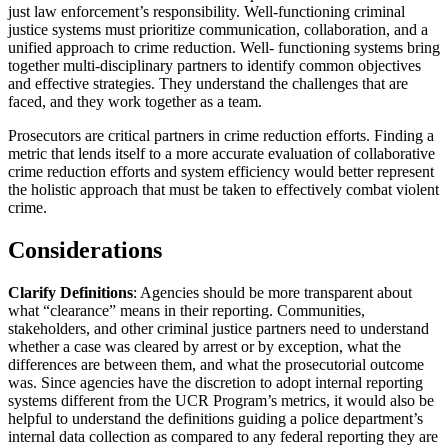
just law enforcement’s responsibility. Well-functioning criminal
justice systems must prioritize communication, collaboration, and a
unified approach to crime reduction. Well- functioning systems bring
together multi-disciplinary partners to identify common objectives
and effective strategies. They understand the challenges that are
faced, and they work together as a team.
Prosecutors are critical partners in crime reduction efforts. Finding a
metric that lends itself to a more accurate evaluation of collaborative
crime reduction efforts and system efficiency would better represent
the holistic approach that must be taken to effectively combat violent
crime.
Considerations
Clarify Definitions
: Agencies should be more transparent about
what “clearance” means in their reporting. Communities,
stakeholders, and other criminal justice partners need to understand
whether a case was cleared by arrest or by exception, what the
differences are between them, and what the prosecutorial outcome
was. Since agencies have the discretion to adopt internal reporting
systems different from the UCR Program’s metrics, it would also be
helpful to understand the definitions guiding a police department’s
internal data collection as compared to any federal reporting they are