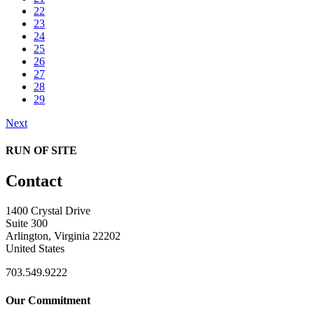
22
23
24
25
26
27
28
29
Next
RUN OF SITE
Contact
1400 Crystal Drive
Suite 300
Arlington, Virginia 22202
United States
703.549.9222
Our Commitment