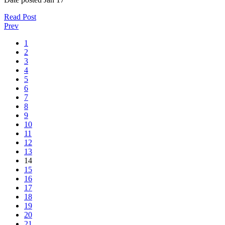
Read Post
Prev
1
2
3
4
5
6
7
8
9
10
11
12
13
14
15
16
17
18
19
20
21