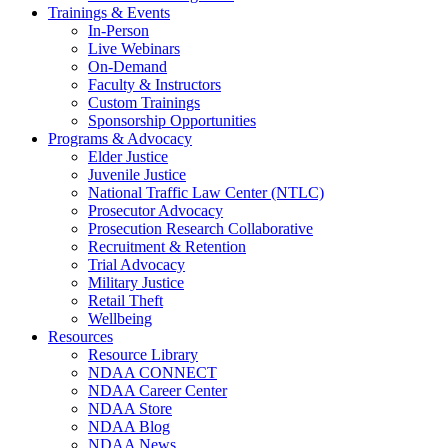
Trainings & Events
In-Person
Live Webinars
On-Demand
Faculty & Instructors
Custom Trainings
Sponsorship Opportunities
Programs & Advocacy
Elder Justice
Juvenile Justice
National Traffic Law Center (NTLC)
Prosecutor Advocacy
Prosecution Research Collaborative
Recruitment & Retention
Trial Advocacy
Military Justice
Retail Theft
Wellbeing
Resources
Resource Library
NDAA CONNECT
NDAA Career Center
NDAA Store
NDAA Blog
NDAA News