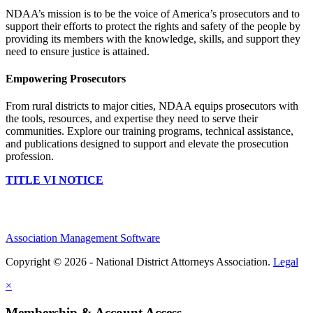
NDAA’s mission is to be the voice of America’s prosecutors and to
support their efforts to protect the rights and safety of the people by
providing its members with the knowledge, skills, and support they
need to ensure justice is attained.
Empowering Prosecutors
From rural districts to major cities, NDAA equips prosecutors with
the tools, resources, and expertise they need to serve their
communities. Explore our training programs, technical assistance,
and publications designed to support and elevate the prosecution
profession.
TITLE VI NOTICE
Association Management Software
Copyright © 2026 - National District Attorneys Association.
Legal
×
Membership & Account Access