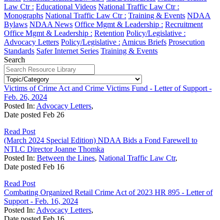
Law Ctr :
Educational Videos
National Traffic Law Ctr :
Monographs
National Traffic Law Ctr :
Training & Events
NDAA
Bylaws
NDAA News
Office Mgmt & Leadership :
Recruitment
Office Mgmt & Leadership :
Retention
Policy/Legislative :
Advocacy Letters
Policy/Legislative :
Amicus Briefs
Prosecution
Standards
Safer Internet Series
Training & Events
Search
Victims of Crime Act and Crime Victims Fund - Letter of Support -
Feb. 26, 2024
Posted In:
Advocacy Letters
,
Date posted
Feb
26
Read Post
(March 2024 Special Edition) NDAA Bids a Fond Farewell to
NTLC Director Joanne Thomka
Posted In:
Between the Lines
,
National Traffic Law Ctr
,
Date posted
Feb
16
Read Post
Combating Organized Retail Crime Act of 2023 HR 895 - Letter of
Support - Feb. 16, 2024
Posted In:
Advocacy Letters
,
Date posted
Feb
16