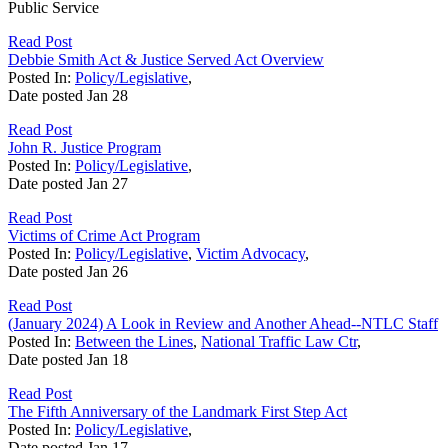
Public Service
Read Post
Debbie Smith Act & Justice Served Act Overview
Posted In:
Policy/Legislative
,
Date posted
Jan
28
Read Post
John R. Justice Program
Posted In:
Policy/Legislative
,
Date posted
Jan
27
Read Post
Victims of Crime Act Program
Posted In:
Policy/Legislative
,
Victim Advocacy
,
Date posted
Jan
26
Read Post
(January 2024) A Look in Review and Another Ahead--NTLC Staff
Posted In:
Between the Lines
,
National Traffic Law Ctr
,
Date posted
Jan
18
Read Post
The Fifth Anniversary of the Landmark First Step Act
Posted In:
Policy/Legislative
,
Date posted
Jan
17