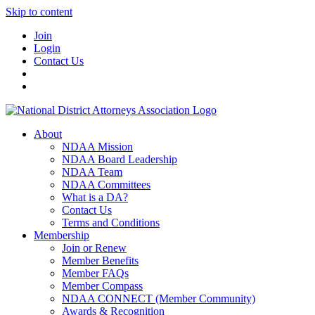
Skip to content
Join
Login
Contact Us
About
NDAA Mission
NDAA Board Leadership
NDAA Team
NDAA Committees
What is a DA?
Contact Us
Terms and Conditions
Membership
Join or Renew
Member Benefits
Member FAQs
Member Compass
NDAA CONNECT (Member Community)
Awards & Recognition