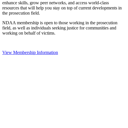
enhance skills, grow peer networks, and access world-class
resources that will help you stay on top of current developments in
the prosecution field.
NDAA membership is open to those working in the prosecution
field, as well as individuals seeking justice for communities and
working on behalf of victims.
View Membership Information