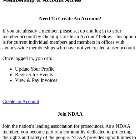
Need To Create An Account?
If you are already a member, please set up and log in to your
member account by clicking 'Create an Account' below. This option
is for current individual members and members in offices with
agency-wide memberships who have not yet created a user account.
Once logged in, you can:
Update Your Profile
Register for Events
View & Pay Invoices
Create an Account
Join NDAA
Join the nation's leading association for prosecutors. As a NDAA
member, you become part of a community dedicated to protecting
the rights and safety of the people. NDAA provides opportunities to