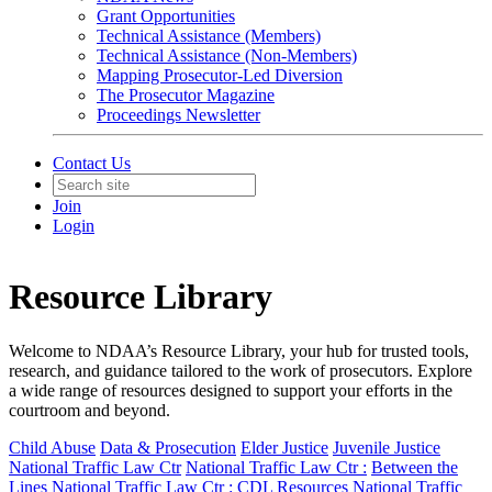
Grant Opportunities
Technical Assistance (Members)
Technical Assistance (Non-Members)
Mapping Prosecutor-Led Diversion
The Prosecutor Magazine
Proceedings Newsletter
Contact Us
Join
Login
Resource Library
Welcome to NDAA’s Resource Library, your hub for trusted tools,
research, and guidance tailored to the work of prosecutors. Explore
a wide range of resources designed to support your efforts in the
courtroom and beyond.
Child Abuse
Data & Prosecution
Elder Justice
Juvenile Justice
National Traffic Law Ctr
National Traffic Law Ctr :
Between the
Lines
National Traffic Law Ctr :
CDL Resources
National Traffic