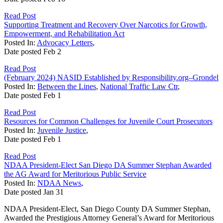
Read Post
Supporting Treatment and Recovery Over Narcotics for Growth,
Empowerment, and Rehabilitation Act
Posted In:
Advocacy Letters
,
Date posted
Feb
2
Read Post
(February 2024) NASID Established by Responsibility.org–Grondel
Posted In:
Between the Lines
,
National Traffic Law Ctr
,
Date posted
Feb
1
Read Post
Resources for Common Challenges for Juvenile Court Prosecutors
Posted In:
Juvenile Justice
,
Date posted
Feb
1
Read Post
NDAA President-Elect San Diego DA Summer Stephan Awarded
the AG Award for Meritorious Public Service
Posted In:
NDAA News
,
Date posted
Jan
31
NDAA President-Elect, San Diego County DA Summer Stephan,
Awarded the Prestigious Attorney General’s Award for Meritorious