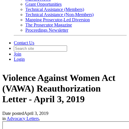
Grant Opportunities
Technical Assistance (Members)
Technical Assistance (Non-Members)
Mapping Prosecutor-Led Diversion
The Prosecutor Magazine
Proceedings Newsletter
Contact Us
Join
Login
Violence Against Women Act
(VAWA) Reauthorization
Letter - April 3, 2019
Date posted
April 3, 2019
in
Advocacy Letters
,