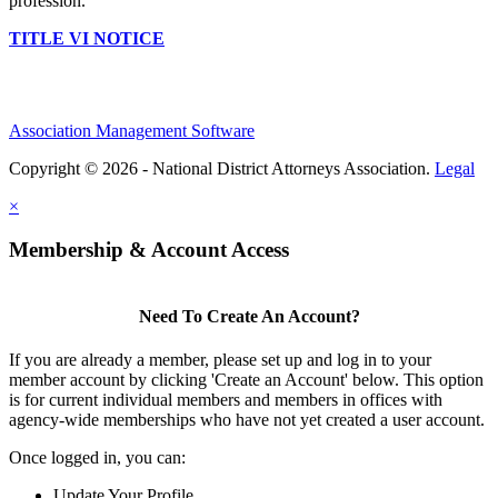
profession.
TITLE VI NOTICE
Association Management Software
Copyright © 2026 - National District Attorneys Association.
Legal
×
Membership & Account Access
Need To Create An Account?
If you are already a member, please set up and log in to your
member account by clicking 'Create an Account' below. This option
is for current individual members and members in offices with
agency-wide memberships who have not yet created a user account.
Once logged in, you can:
Update Your Profile