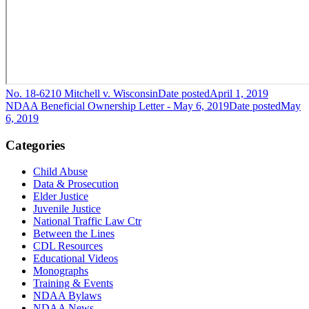
No. 18-6210 Mitchell v. Wisconsin
Date posted
April 1, 2019
NDAA Beneficial Ownership Letter - May 6, 2019
Date posted
May
6, 2019
Categories
Child Abuse
Data & Prosecution
Elder Justice
Juvenile Justice
National Traffic Law Ctr
Between the Lines
CDL Resources
Educational Videos
Monographs
Training & Events
NDAA Bylaws
NDAA News