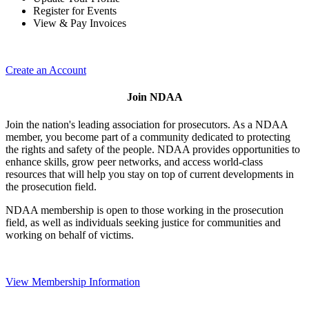
Register for Events
View & Pay Invoices
Create an Account
Join NDAA
Join the nation's leading association for prosecutors. As a NDAA
member, you become part of a community dedicated to protecting
the rights and safety of the people. NDAA provides opportunities to
enhance skills, grow peer networks, and access world-class
resources that will help you stay on top of current developments in
the prosecution field.
NDAA membership is open to those working in the prosecution
field, as well as individuals seeking justice for communities and
working on behalf of victims.
View Membership Information