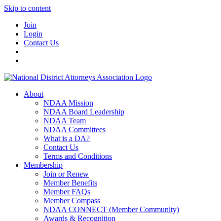
Skip to content
Join
Login
Contact Us
About
NDAA Mission
NDAA Board Leadership
NDAA Team
NDAA Committees
What is a DA?
Contact Us
Terms and Conditions
Membership
Join or Renew
Member Benefits
Member FAQs
Member Compass
NDAA CONNECT (Member Community)
Awards & Recognition