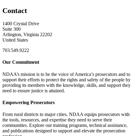
Contact
1400 Crystal Drive
Suite 300
Arlington, Virginia 22202
United States
703.549.9222
Our Commitment
NDAA’s mission is to be the voice of America’s prosecutors and to
support their efforts to protect the rights and safety of the people by
providing its members with the knowledge, skills, and support they
need to ensure justice is attained.
Empowering Prosecutors
From rural districts to major cities, NDAA equips prosecutors with
the tools, resources, and expertise they need to serve their
communities. Explore our training programs, technical assistance,
and publications designed to support and elevate the prosecution