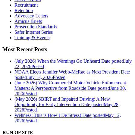
Recruitment
Retention
Advocacy Letters
Amicus Briefs
Prosecution Standards
Safer Internet Series
Training & Events
Most Recent Posts
(July 2026) When the Warnings Go Unheard
Date posted
July
22, 2026
Posted
NDAA Elects Jennifer Webb-McRae as Next President
Date
posted
July 13, 2026
Posted
(June 2026) Why Commercial Motor Vehicle Enforcement
Matters: A Perspective from Roadside
Date posted
June 30,
2026
Posted
(May 2026) SBIRT and Impaired Driving: A New
Opportunity for Early Intervention
Date posted
May 28,
2026
Posted
Wellness: This is How I De-Stress!
Date posted
May 12,
2026
Posted
RUN OF SITE