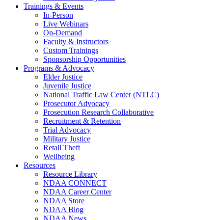
Trainings & Events
In-Person
Live Webinars
On-Demand
Faculty & Instructors
Custom Trainings
Sponsorship Opportunities
Programs & Advocacy
Elder Justice
Juvenile Justice
National Traffic Law Center (NTLC)
Prosecutor Advocacy
Prosecution Research Collaborative
Recruitment & Retention
Trial Advocacy
Military Justice
Retail Theft
Wellbeing
Resources
Resource Library
NDAA CONNECT
NDAA Career Center
NDAA Store
NDAA Blog
NDAA News