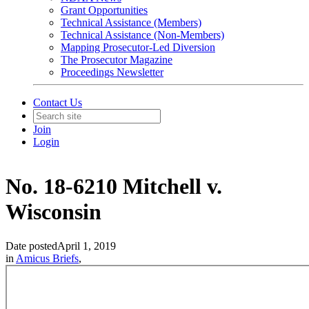
Grant Opportunities
Technical Assistance (Members)
Technical Assistance (Non-Members)
Mapping Prosecutor-Led Diversion
The Prosecutor Magazine
Proceedings Newsletter
Contact Us
Join
Login
No. 18-6210 Mitchell v.
Wisconsin
Date posted
April 1, 2019
in
Amicus Briefs
,