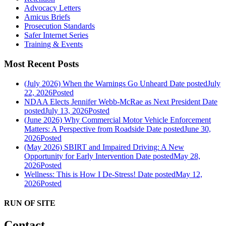
Advocacy Letters
Amicus Briefs
Prosecution Standards
Safer Internet Series
Training & Events
Most Recent Posts
(July 2026) When the Warnings Go Unheard
Date posted
July
22, 2026
Posted
NDAA Elects Jennifer Webb-McRae as Next President
Date
posted
July 13, 2026
Posted
(June 2026) Why Commercial Motor Vehicle Enforcement
Matters: A Perspective from Roadside
Date posted
June 30,
2026
Posted
(May 2026) SBIRT and Impaired Driving: A New
Opportunity for Early Intervention
Date posted
May 28,
2026
Posted
Wellness: This is How I De-Stress!
Date posted
May 12,
2026
Posted
RUN OF SITE
Contact