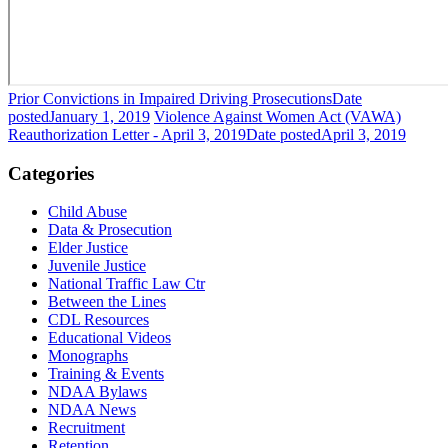
Prior Convictions in Impaired Driving Prosecutions
Date
posted
January 1, 2019
Violence Against Women Act (VAWA)
Reauthorization Letter - April 3, 2019
Date posted
April 3, 2019
Categories
Child Abuse
Data & Prosecution
Elder Justice
Juvenile Justice
National Traffic Law Ctr
Between the Lines
CDL Resources
Educational Videos
Monographs
Training & Events
NDAA Bylaws
NDAA News
Recruitment
Retention