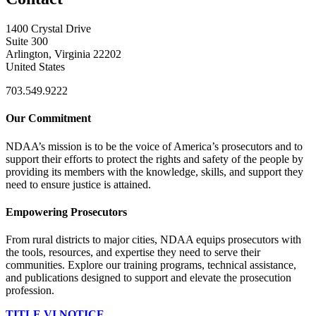
1400 Crystal Drive
Suite 300
Arlington, Virginia 22202
United States
703.549.9222
Our Commitment
NDAA’s mission is to be the voice of America’s prosecutors and to
support their efforts to protect the rights and safety of the people by
providing its members with the knowledge, skills, and support they
need to ensure justice is attained.
Empowering Prosecutors
From rural districts to major cities, NDAA equips prosecutors with
the tools, resources, and expertise they need to serve their
communities. Explore our training programs, technical assistance,
and publications designed to support and elevate the prosecution
profession.
TITLE VI NOTICE