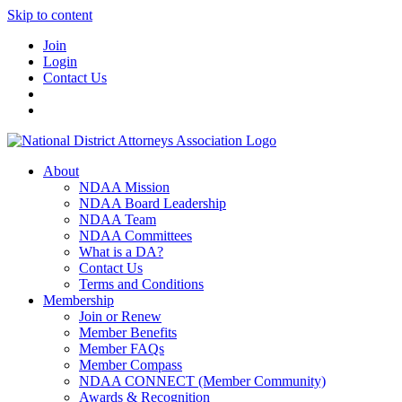
Skip to content
Join
Login
Contact Us
About
NDAA Mission
NDAA Board Leadership
NDAA Team
NDAA Committees
What is a DA?
Contact Us
Terms and Conditions
Membership
Join or Renew
Member Benefits
Member FAQs
Member Compass
NDAA CONNECT (Member Community)
Awards & Recognition