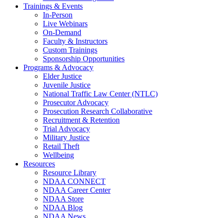
Trainings & Events
In-Person
Live Webinars
On-Demand
Faculty & Instructors
Custom Trainings
Sponsorship Opportunities
Programs & Advocacy
Elder Justice
Juvenile Justice
National Traffic Law Center (NTLC)
Prosecutor Advocacy
Prosecution Research Collaborative
Recruitment & Retention
Trial Advocacy
Military Justice
Retail Theft
Wellbeing
Resources
Resource Library
NDAA CONNECT
NDAA Career Center
NDAA Store
NDAA Blog
NDAA News