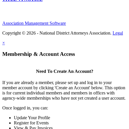
Association Management Software
Copyright © 2026 - National District Attorneys Association.
Legal
×
Membership & Account Access
Need To Create An Account?
If you are already a member, please set up and log in to your
member account by clicking 'Create an Account' below. This option
is for current individual members and members in offices with
agency-wide memberships who have not yet created a user account.
Once logged in, you can:
Update Your Profile
Register for Events
View & Pay Invoices