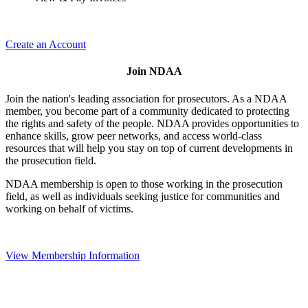
Create an Account
Join NDAA
Join the nation's leading association for prosecutors. As a NDAA
member, you become part of a community dedicated to protecting
the rights and safety of the people. NDAA provides opportunities to
enhance skills, grow peer networks, and access world-class
resources that will help you stay on top of current developments in
the prosecution field.
NDAA membership is open to those working in the prosecution
field, as well as individuals seeking justice for communities and
working on behalf of victims.
View Membership Information