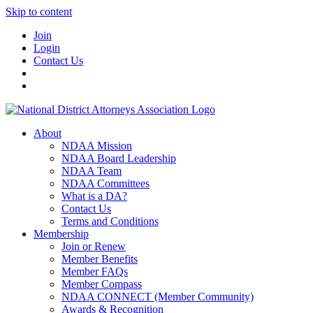
Skip to content
Join
Login
Contact Us
About
NDAA Mission
NDAA Board Leadership
NDAA Team
NDAA Committees
What is a DA?
Contact Us
Terms and Conditions
Membership
Join or Renew
Member Benefits
Member FAQs
Member Compass
NDAA CONNECT (Member Community)
Awards & Recognition