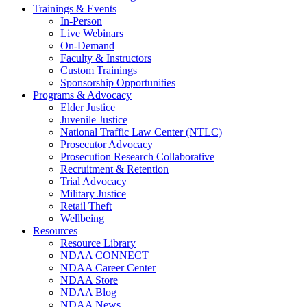
Trainings & Events
In-Person
Live Webinars
On-Demand
Faculty & Instructors
Custom Trainings
Sponsorship Opportunities
Programs & Advocacy
Elder Justice
Juvenile Justice
National Traffic Law Center (NTLC)
Prosecutor Advocacy
Prosecution Research Collaborative
Recruitment & Retention
Trial Advocacy
Military Justice
Retail Theft
Wellbeing
Resources
Resource Library
NDAA CONNECT
NDAA Career Center
NDAA Store
NDAA Blog
NDAA News