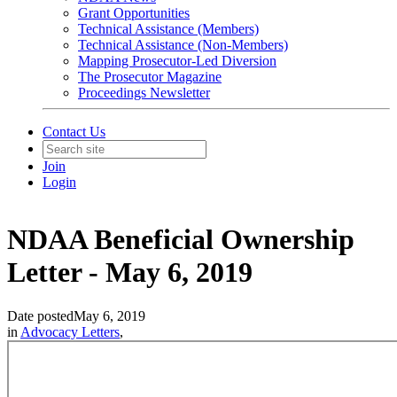
Grant Opportunities
Technical Assistance (Members)
Technical Assistance (Non-Members)
Mapping Prosecutor-Led Diversion
The Prosecutor Magazine
Proceedings Newsletter
Contact Us
Join
Login
NDAA Beneficial Ownership
Letter - May 6, 2019
Date posted
May 6, 2019
in
Advocacy Letters
,