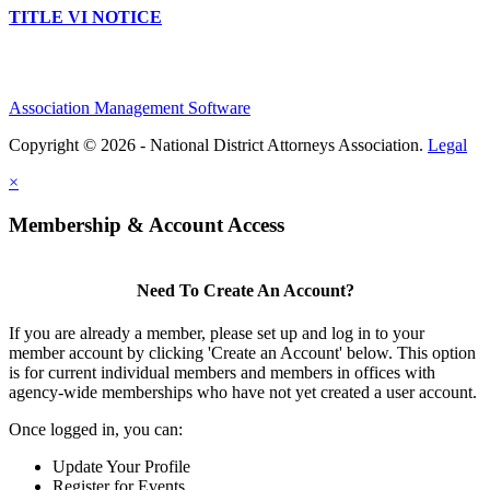
TITLE VI NOTICE
Association Management Software
Copyright © 2026 - National District Attorneys Association.
Legal
×
Membership & Account Access
Need To Create An Account?
If you are already a member, please set up and log in to your
member account by clicking 'Create an Account' below. This option
is for current individual members and members in offices with
agency-wide memberships who have not yet created a user account.
Once logged in, you can:
Update Your Profile
Register for Events