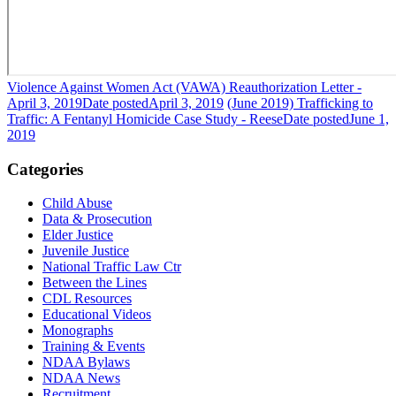
Violence Against Women Act (VAWA) Reauthorization Letter -
April 3, 2019
Date posted
April 3, 2019
(June 2019) Trafficking to
Traffic: A Fentanyl Homicide Case Study - Reese
Date posted
June 1,
2019
Categories
Child Abuse
Data & Prosecution
Elder Justice
Juvenile Justice
National Traffic Law Ctr
Between the Lines
CDL Resources
Educational Videos
Monographs
Training & Events
NDAA Bylaws
NDAA News
Recruitment