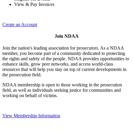
View & Pay Invoices
Create an Account
Join NDAA
Join the nation's leading association for prosecutors. As a NDAA
member, you become part of a community dedicated to protecting
the rights and safety of the people. NDAA provides opportunities to
enhance skills, grow peer networks, and access world-class
resources that will help you stay on top of current developments in
the prosecution field.
NDAA membership is open to those working in the prosecution
field, as well as individuals seeking justice for communities and
working on behalf of victims.
View Membership Information