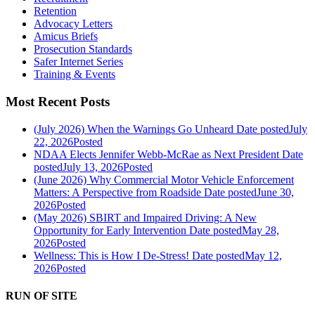
Retention
Advocacy Letters
Amicus Briefs
Prosecution Standards
Safer Internet Series
Training & Events
Most Recent Posts
(July 2026) When the Warnings Go Unheard
Date posted
July
22, 2026
Posted
NDAA Elects Jennifer Webb-McRae as Next President
Date
posted
July 13, 2026
Posted
(June 2026) Why Commercial Motor Vehicle Enforcement
Matters: A Perspective from Roadside
Date posted
June 30,
2026
Posted
(May 2026) SBIRT and Impaired Driving: A New
Opportunity for Early Intervention
Date posted
May 28,
2026
Posted
Wellness: This is How I De-Stress!
Date posted
May 12,
2026
Posted
RUN OF SITE