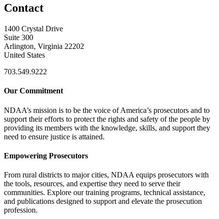
Contact
1400 Crystal Drive
Suite 300
Arlington, Virginia 22202
United States
703.549.9222
Our Commitment
NDAA’s mission is to be the voice of America’s prosecutors and to
support their efforts to protect the rights and safety of the people by
providing its members with the knowledge, skills, and support they
need to ensure justice is attained.
Empowering Prosecutors
From rural districts to major cities, NDAA equips prosecutors with
the tools, resources, and expertise they need to serve their
communities. Explore our training programs, technical assistance,
and publications designed to support and elevate the prosecution
profession.