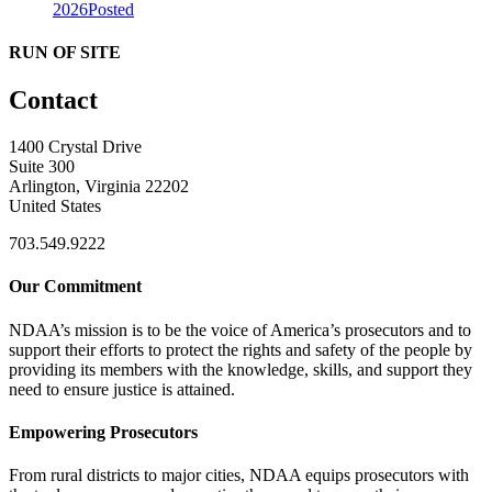
2026
Posted
RUN OF SITE
Contact
1400 Crystal Drive
Suite 300
Arlington, Virginia 22202
United States
703.549.9222
Our Commitment
NDAA’s mission is to be the voice of America’s prosecutors and to
support their efforts to protect the rights and safety of the people by
providing its members with the knowledge, skills, and support they
need to ensure justice is attained.
Empowering Prosecutors
From rural districts to major cities, NDAA equips prosecutors with