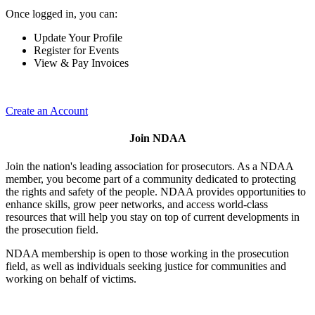
Once logged in, you can:
Update Your Profile
Register for Events
View & Pay Invoices
Create an Account
Join NDAA
Join the nation's leading association for prosecutors. As a NDAA
member, you become part of a community dedicated to protecting
the rights and safety of the people. NDAA provides opportunities to
enhance skills, grow peer networks, and access world-class
resources that will help you stay on top of current developments in
the prosecution field.
NDAA membership is open to those working in the prosecution
field, as well as individuals seeking justice for communities and
working on behalf of victims.