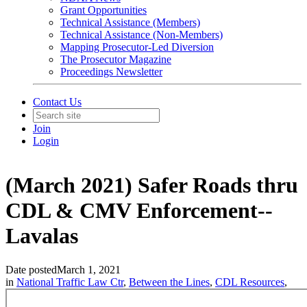
Grant Opportunities
Technical Assistance (Members)
Technical Assistance (Non-Members)
Mapping Prosecutor-Led Diversion
The Prosecutor Magazine
Proceedings Newsletter
Contact Us
Join
Login
(March 2021) Safer Roads thru
CDL & CMV Enforcement--
Lavalas
Date posted
March 1, 2021
in
National Traffic Law Ctr
,
Between the Lines
,
CDL Resources
,