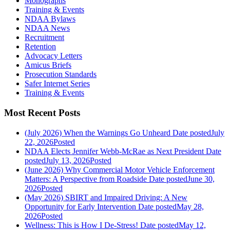
Monographs
Training & Events
NDAA Bylaws
NDAA News
Recruitment
Retention
Advocacy Letters
Amicus Briefs
Prosecution Standards
Safer Internet Series
Training & Events
Most Recent Posts
(July 2026) When the Warnings Go Unheard
Date posted
July
22, 2026
Posted
NDAA Elects Jennifer Webb-McRae as Next President
Date
posted
July 13, 2026
Posted
(June 2026) Why Commercial Motor Vehicle Enforcement
Matters: A Perspective from Roadside
Date posted
June 30,
2026
Posted
(May 2026) SBIRT and Impaired Driving: A New
Opportunity for Early Intervention
Date posted
May 28,
2026
Posted
Wellness: This is How I De-Stress!
Date posted
May 12,