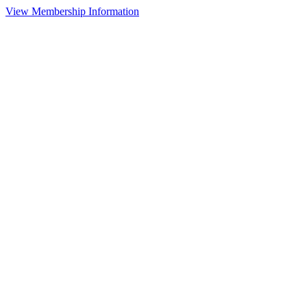
View Membership Information