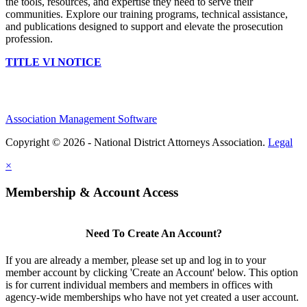
the tools, resources, and expertise they need to serve their
communities. Explore our training programs, technical assistance,
and publications designed to support and elevate the prosecution
profession.
TITLE VI NOTICE
Association Management Software
Copyright © 2026 - National District Attorneys Association.
Legal
×
Membership & Account Access
Need To Create An Account?
If you are already a member, please set up and log in to your
member account by clicking 'Create an Account' below. This option
is for current individual members and members in offices with
agency-wide memberships who have not yet created a user account.