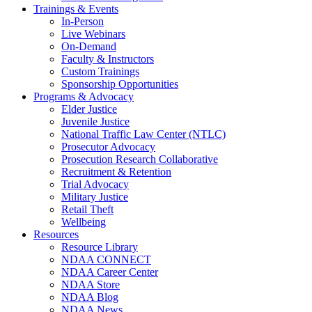
Trainings & Events
In-Person
Live Webinars
On-Demand
Faculty & Instructors
Custom Trainings
Sponsorship Opportunities
Programs & Advocacy
Elder Justice
Juvenile Justice
National Traffic Law Center (NTLC)
Prosecutor Advocacy
Prosecution Research Collaborative
Recruitment & Retention
Trial Advocacy
Military Justice
Retail Theft
Wellbeing
Resources
Resource Library
NDAA CONNECT
NDAA Career Center
NDAA Store
NDAA Blog
NDAA News