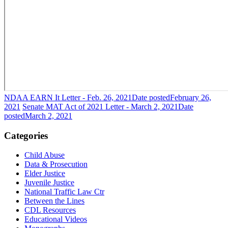
NDAA EARN It Letter - Feb. 26, 2021
Date posted
February 26,
2021
Senate MAT Act of 2021 Letter - March 2, 2021
Date
posted
March 2, 2021
Categories
Child Abuse
Data & Prosecution
Elder Justice
Juvenile Justice
National Traffic Law Ctr
Between the Lines
CDL Resources
Educational Videos