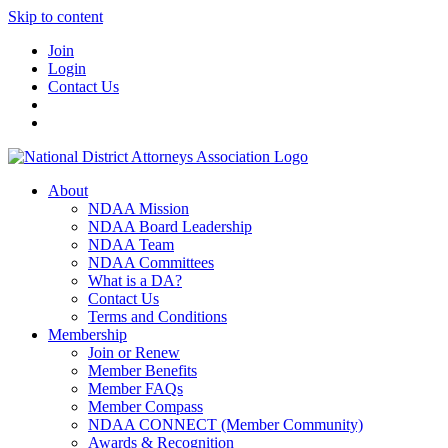
Skip to content
Join
Login
Contact Us
About
NDAA Mission
NDAA Board Leadership
NDAA Team
NDAA Committees
What is a DA?
Contact Us
Terms and Conditions
Membership
Join or Renew
Member Benefits
Member FAQs
Member Compass
NDAA CONNECT (Member Community)
Awards & Recognition