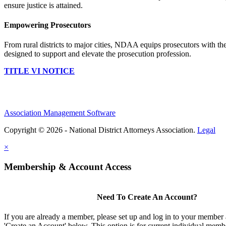
ensure justice is attained.
Empowering Prosecutors
From rural districts to major cities, NDAA equips prosecutors with the
designed to support and elevate the prosecution profession.
TITLE VI NOTICE
Association Management Software
Copyright © 2026 - National District Attorneys Association.
Legal
×
Membership & Account Access
Need To Create An Account?
If you are already a member, please set up and log in to your member
'Create an Account' below. This option is for current individual mem