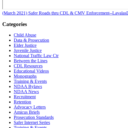
(March 2021) Safer Roads thru CDL & CMV Enforcement--Lavalas
Categories
Child Abuse
Data & Prosecution
Elder Justice
Juvenile Justice
National Traffic Law Ctr
Between the Lines
CDL Resources
Educational Videos
Monographs
Training & Events
NDAA Bylaws
NDAA News
Recruitment
Retention
Advocacy Letters
Amicus Briefs
Prosecution Standards
Safer Internet Series
Training & Events