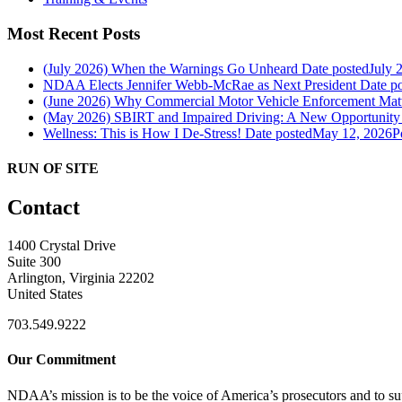
Most Recent Posts
(July 2026) When the Warnings Go Unheard
Date posted
July 
NDAA Elects Jennifer Webb-McRae as Next President
Date p
(June 2026) Why Commercial Motor Vehicle Enforcement Matte
(May 2026) SBIRT and Impaired Driving: A New Opportunity f
Wellness: This is How I De-Stress!
Date posted
May 12, 2026
P
RUN OF SITE
Contact
1400 Crystal Drive
Suite 300
Arlington, Virginia 22202
United States
703.549.9222
Our Commitment
NDAA’s mission is to be the voice of America’s prosecutors and to supp