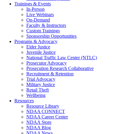
Trainings & Events
In-Person
Live Webinars
On-Demand
Faculty & Instructors
Custom Trainings
Sponsorship Opportunities
Programs & Advocacy
Elder Justice
Juvenile Justice
National Traffic Law Center (NTLC)
Prosecutor Advocacy
Prosecution Research Collaborative
Recruitment & Retention
Trial Advocacy
Military Justice
Retail Theft
Wellbeing
Resources
Resource Library
NDAA CONNECT
NDAA Career Center
NDAA Store
NDAA Blog
NDAA News