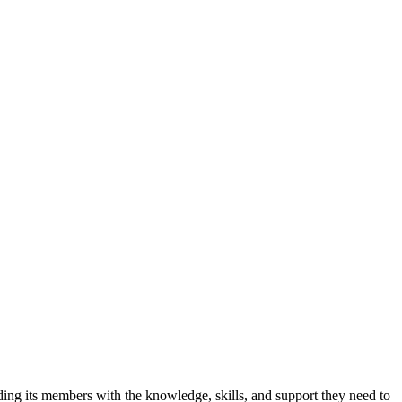
iding its members with the knowledge, skills, and support they need to