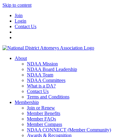
Skip to content
Join
Login
Contact Us
About
NDAA Mission
NDAA Board Leadership
NDAA Team
NDAA Committees
What is a DA?
Contact Us
Terms and Conditions
Membership
Join or Renew
Member Benefits
Member FAQs
Member Compass
NDAA CONNECT (Member Community)
Awards & Recognition