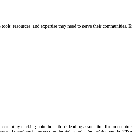
 tools, resources, and expertise they need to serve their communities. E
 account by clicking
Join the nation's leading association for prosec
bers and members in
protecting the rights and safety of the people. ND