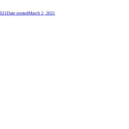
2021
Date posted
March 2, 2021