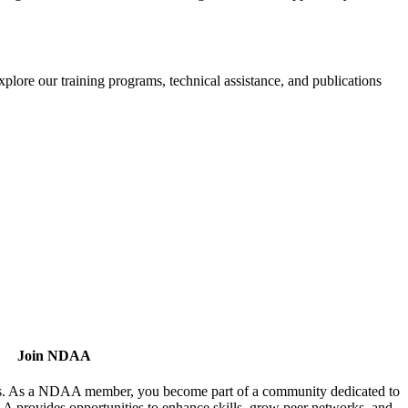
xplore our training programs, technical assistance, and publications
Join NDAA
utors. As a NDAA member, you become part of a community dedicated to
AA provides opportunities to enhance skills, grow peer networks, and