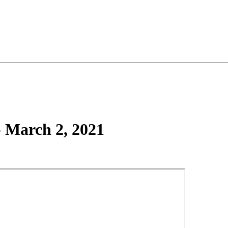
- March 2, 2021