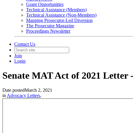
Grant Opportunities
Technical Assistance (Members)
Technical Assistance (Non-Members)
Mapping Prosecutor-Led Diversion
The Prosecutor Magazine
Proceedings Newsletter
Contact Us
Join
Login
Senate MAT Act of 2021 Letter 
Date posted
March 2, 2021
in
Advocacy Letters
,