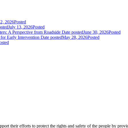
22, 2026
Posted
osted
July 13, 2026
Posted
rs: A Perspective from Roadside
Date posted
June 30, 2026
Posted
or Early Intervention
Date posted
May 28, 2026
Posted
osted
ort their efforts to protect the rights and safety of the people by prov