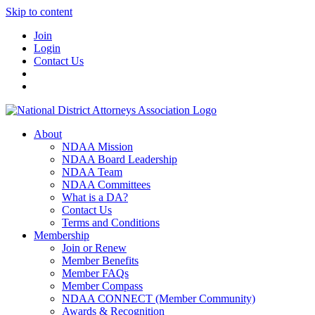
Skip to content
Join
Login
Contact Us
About
NDAA Mission
NDAA Board Leadership
NDAA Team
NDAA Committees
What is a DA?
Contact Us
Terms and Conditions
Membership
Join or Renew
Member Benefits
Member FAQs
Member Compass
NDAA CONNECT (Member Community)
Awards & Recognition