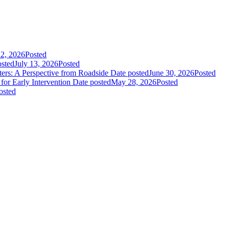
22, 2026
Posted
osted
July 13, 2026
Posted
rs: A Perspective from Roadside
Date posted
June 30, 2026
Posted
or Early Intervention
Date posted
May 28, 2026
Posted
osted