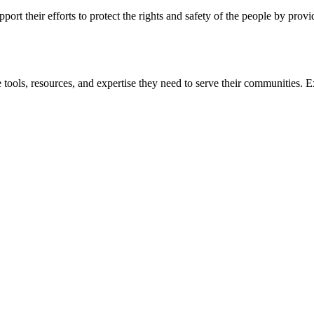
ort their efforts to protect the rights and safety of the people by prov
 tools, resources, and expertise they need to serve their communities. E