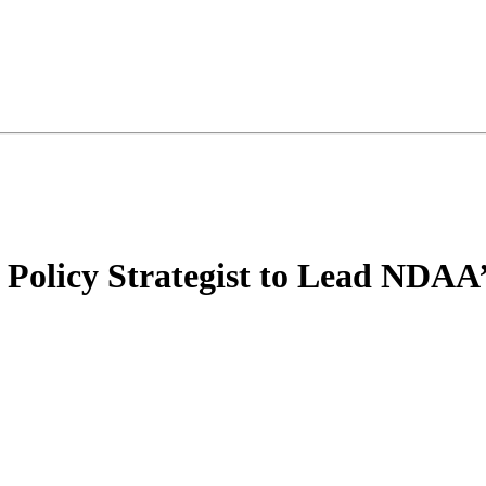
d Policy Strategist to Lead NDAA