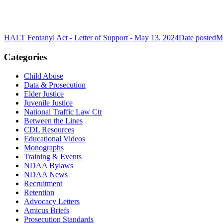
HALT Fentanyl Act - Letter of Support - May 13, 2024
Date posted
M
Categories
Child Abuse
Data & Prosecution
Elder Justice
Juvenile Justice
National Traffic Law Ctr
Between the Lines
CDL Resources
Educational Videos
Monographs
Training & Events
NDAA Bylaws
NDAA News
Recruitment
Retention
Advocacy Letters
Amicus Briefs
Prosecution Standards