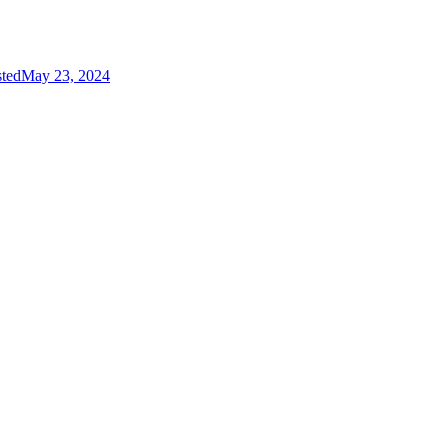
sted
May 23, 2024