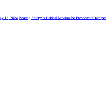
ay 13, 2024
Boating Safety: A Critical Mission for Prosecutors
Date po