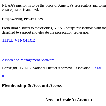
NDAA’s mission is to be the voice of America’s prosecutors and to supp
ensure justice is attained.
Empowering Prosecutors
From rural districts to major cities, NDAA equips prosecutors with the
designed to support and elevate the prosecution profession.
TITLE VI NOTICE
Association Management Software
Copyright © 2026 - National District Attorneys Association.
Legal
×
Membership & Account Access
Need To Create An Account?