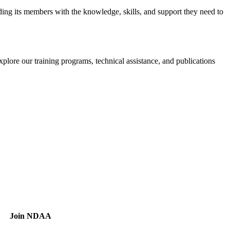
iding its members with the knowledge, skills, and support they need to
xplore our training programs, technical assistance, and publications
Join NDAA