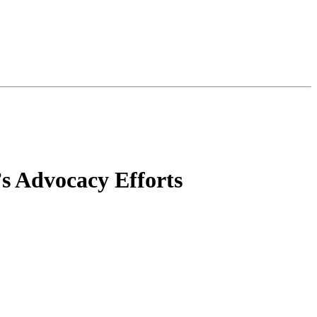
’s Advocacy Efforts