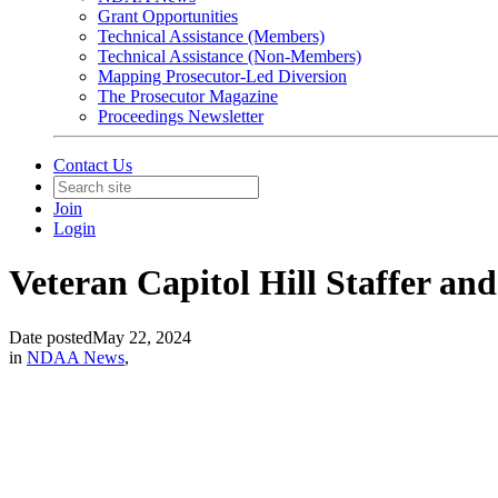
Grant Opportunities
Technical Assistance (Members)
Technical Assistance (Non-Members)
Mapping Prosecutor-Led Diversion
The Prosecutor Magazine
Proceedings Newsletter
Contact Us
Join
Login
Veteran Capitol Hill Staffer an
Date posted
May 22, 2024
in
NDAA News
,