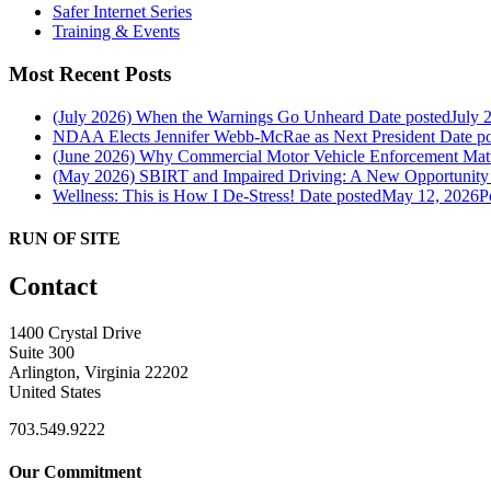
Safer Internet Series
Training & Events
Most Recent Posts
(July 2026) When the Warnings Go Unheard
Date posted
July 
NDAA Elects Jennifer Webb-McRae as Next President
Date p
(June 2026) Why Commercial Motor Vehicle Enforcement Matte
(May 2026) SBIRT and Impaired Driving: A New Opportunity f
Wellness: This is How I De-Stress!
Date posted
May 12, 2026
P
RUN OF SITE
Contact
1400 Crystal Drive
Suite 300
Arlington, Virginia 22202
United States
703.549.9222
Our Commitment