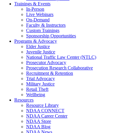
Trainings & Events
In-Person
Live Webinars
On-Demand
Faculty & Instructors
Custom Trainings
Sponsorship Opportunities
Programs & Advocacy
Elder Justice
Juvenile Justice
National Traffic Law Center (NTLC)
Prosecutor Advocacy
Prosecution Research Collaborative
Recruitment & Retention
Trial Advocacy
Military Justice
Retail Theft
Wellbeing
Resources
Resource Library
NDAA CONNECT
NDAA Career Center
NDAA Store
NDAA Blog
NDAA News