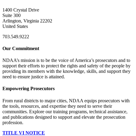
1400 Crystal Drive
Suite 300
Arlington, Virginia 22202
United States
703.549.9222
Our Commitment
NDAA’s mission is to be the voice of America’s prosecutors and to
support their efforts to protect the rights and safety of the people by
providing its members with the knowledge, skills, and support they
need to ensure justice is attained.
Empowering Prosecutors
From rural districts to major cities, NDAA equips prosecutors with
the tools, resources, and expertise they need to serve their
communities. Explore our training programs, technical assistance,
and publications designed to support and elevate the prosecution
profession.
TITLE VI NOTICE