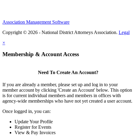
Association Management Software
Copyright © 2026 - National District Attorneys Association.
Legal
×
Membership & Account Access
Need To Create An Account?
If you are already a member, please set up and log in to your
member account by clicking 'Create an Account' below. This option
is for current individual members and members in offices with
agency-wide memberships who have not yet created a user account.
Once logged in, you can:
Update Your Profile
Register for Events
View & Pay Invoices