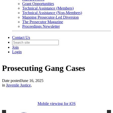
Grant Opportunities
Technical Assistance (Members)
Technical Assistance (Non-Members)
Mapping Prosecutor-Led Diversion
The Prosecutor Magazine
Proceedings Newsletter
Contact Us
Join
Login
Prosecuting Gang Cases
Date posted
June 16, 2025
in
Juvenile Justice
,
Mobile viewing for iOS