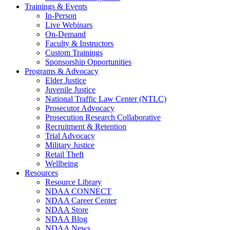
Trainings & Events
In-Person
Live Webinars
On-Demand
Faculty & Instructors
Custom Trainings
Sponsorship Opportunities
Programs & Advocacy
Elder Justice
Juvenile Justice
National Traffic Law Center (NTLC)
Prosecutor Advocacy
Prosecution Research Collaborative
Recruitment & Retention
Trial Advocacy
Military Justice
Retail Theft
Wellbeing
Resources
Resource Library
NDAA CONNECT
NDAA Career Center
NDAA Store
NDAA Blog
NDAA News