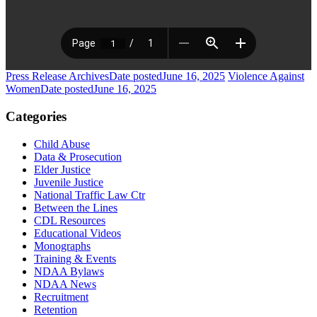
Press Release Archives
Date posted
June 16, 2025
Violence Against
Women
Date posted
June 16, 2025
Categories
Child Abuse
Data & Prosecution
Elder Justice
Juvenile Justice
National Traffic Law Ctr
Between the Lines
CDL Resources
Educational Videos
Monographs
Training & Events
NDAA Bylaws
NDAA News
Recruitment
Retention