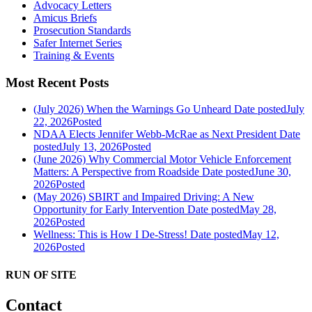
Advocacy Letters
Amicus Briefs
Prosecution Standards
Safer Internet Series
Training & Events
Most Recent Posts
(July 2026) When the Warnings Go Unheard
Date posted
July
22, 2026
Posted
NDAA Elects Jennifer Webb-McRae as Next President
Date
posted
July 13, 2026
Posted
(June 2026) Why Commercial Motor Vehicle Enforcement
Matters: A Perspective from Roadside
Date posted
June 30,
2026
Posted
(May 2026) SBIRT and Impaired Driving: A New
Opportunity for Early Intervention
Date posted
May 28,
2026
Posted
Wellness: This is How I De-Stress!
Date posted
May 12,
2026
Posted
RUN OF SITE
Contact