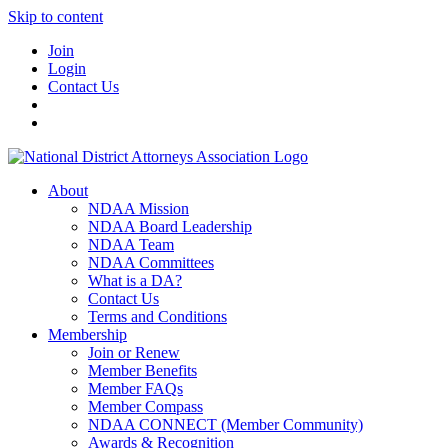
Skip to content
Join
Login
Contact Us
About
NDAA Mission
NDAA Board Leadership
NDAA Team
NDAA Committees
What is a DA?
Contact Us
Terms and Conditions
Membership
Join or Renew
Member Benefits
Member FAQs
Member Compass
NDAA CONNECT (Member Community)
Awards & Recognition