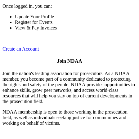
Once logged in, you can:
Update Your Profile
Register for Events
View & Pay Invoices
Create an Account
Join NDAA
Join the nation's leading association for prosecutors. As a NDAA
member, you become part of a community dedicated to protecting
the rights and safety of the people. NDAA provides opportunities to
enhance skills, grow peer networks, and access world-class
resources that will help you stay on top of current developments in
the prosecution field.
NDAA membership is open to those working in the prosecution
field, as well as individuals seeking justice for communities and
working on behalf of victims.