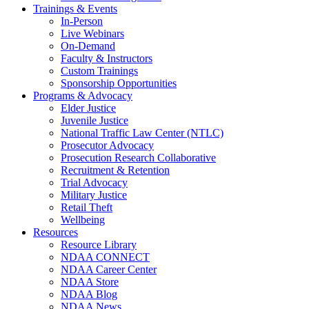
Trainings & Events
In-Person
Live Webinars
On-Demand
Faculty & Instructors
Custom Trainings
Sponsorship Opportunities
Programs & Advocacy
Elder Justice
Juvenile Justice
National Traffic Law Center (NTLC)
Prosecutor Advocacy
Prosecution Research Collaborative
Recruitment & Retention
Trial Advocacy
Military Justice
Retail Theft
Wellbeing
Resources
Resource Library
NDAA CONNECT
NDAA Career Center
NDAA Store
NDAA Blog
NDAA News