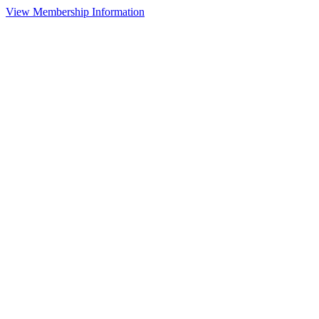
View Membership Information