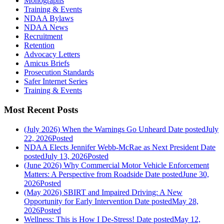
Monographs
Training & Events
NDAA Bylaws
NDAA News
Recruitment
Retention
Advocacy Letters
Amicus Briefs
Prosecution Standards
Safer Internet Series
Training & Events
Most Recent Posts
(July 2026) When the Warnings Go Unheard
Date posted
July
22, 2026
Posted
NDAA Elects Jennifer Webb-McRae as Next President
Date
posted
July 13, 2026
Posted
(June 2026) Why Commercial Motor Vehicle Enforcement
Matters: A Perspective from Roadside
Date posted
June 30,
2026
Posted
(May 2026) SBIRT and Impaired Driving: A New
Opportunity for Early Intervention
Date posted
May 28,
2026
Posted
Wellness: This is How I De-Stress!
Date posted
May 12,