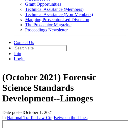
Grant Opportunities
Technical Assistance (Members)
Technical Assistance (Non-Members)
Mapping Prosecutor-Led Diversion
The Prosecutor Magazine
Proceedings Newsletter
Contact Us
Join
Login
(October 2021) Forensic
Science Standards
Development--Limoges
Date posted
October 1, 2021
in
National Traffic Law Ctr
,
Between the Lines
,