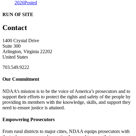
2026
Posted
RUN OF SITE
Contact
1400 Crystal Drive
Suite 300
Arlington, Virginia 22202
United States
703.549.9222
Our Commitment
NDAA’s mission is to be the voice of America’s prosecutors and to
support their efforts to protect the rights and safety of the people by
providing its members with the knowledge, skills, and support they
need to ensure justice is attained.
Empowering Prosecutors
From rural districts to major cities, NDAA equips prosecutors with