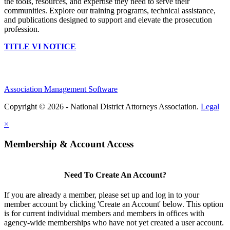
the tools, resources, and expertise they need to serve their
communities. Explore our training programs, technical assistance,
and publications designed to support and elevate the prosecution
profession.
TITLE VI NOTICE
Association Management Software
Copyright © 2026 - National District Attorneys Association.
Legal
×
Membership & Account Access
Need To Create An Account?
If you are already a member, please set up and log in to your
member account by clicking 'Create an Account' below. This option
is for current individual members and members in offices with
agency-wide memberships who have not yet created a user account.