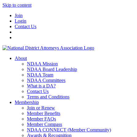
Skip to content
Join
Login
Contact Us
About
NDAA Mission
NDAA Board Leadership
NDAA Team
NDAA Committees
What is a DA?
Contact Us
Terms and Conditions
Membership
Join or Renew
Member Benefits
Member FAQs
Member Compass
NDAA CONNECT (Member Community)
Awards & Recognition