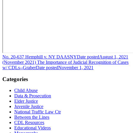
No. 20-637 Hemphill v. NY DAASNY
Date posted
August 1, 2021
(November 2021) The Importance of Judicial Recognition of Cases
w/ CDLs--Graber
Date posted
November 1, 2021
Categories
Child Abuse
Data & Prosecution
Elder Justice
Juvenile Justice
National Traffic Law Ctr
Between the Lines
CDL Resources
Educational Videos