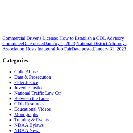
Commercial Driver's License: How to Establish a CDL Advisory
Committee
Date posted
January 1, 2023
National District Attorneys
Association Hosts Inaugural Job Fair
Date posted
January 31, 2023
Categories
Child Abuse
Data & Prosecution
Elder Justice
Juvenile Justice
National Traffic Law Ctr
Between the Lines
CDL Resources
Educational Videos
Monographs
Training & Events
NDAA Bylaws
NDAA News