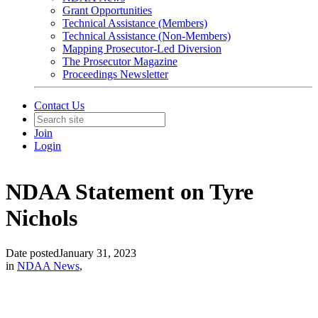
Grant Opportunities
Technical Assistance (Members)
Technical Assistance (Non-Members)
Mapping Prosecutor-Led Diversion
The Prosecutor Magazine
Proceedings Newsletter
Contact Us
Join
Login
NDAA Statement on Tyre
Nichols
Date posted
January 31, 2023
in
NDAA News
,