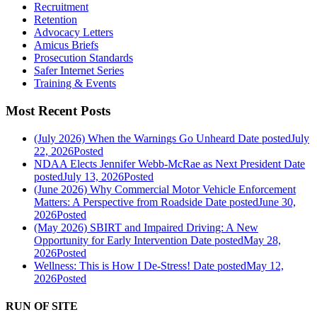
Recruitment
Retention
Advocacy Letters
Amicus Briefs
Prosecution Standards
Safer Internet Series
Training & Events
Most Recent Posts
(July 2026) When the Warnings Go Unheard
Date posted
July
22, 2026
Posted
NDAA Elects Jennifer Webb-McRae as Next President
Date
posted
July 13, 2026
Posted
(June 2026) Why Commercial Motor Vehicle Enforcement
Matters: A Perspective from Roadside
Date posted
June 30,
2026
Posted
(May 2026) SBIRT and Impaired Driving: A New
Opportunity for Early Intervention
Date posted
May 28,
2026
Posted
Wellness: This is How I De-Stress!
Date posted
May 12,
2026
Posted
RUN OF SITE