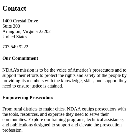
Contact
1400 Crystal Drive
Suite 300
Arlington, Virginia 22202
United States
703.549.9222
Our Commitment
NDAA’s mission is to be the voice of America’s prosecutors and to
support their efforts to protect the rights and safety of the people by
providing its members with the knowledge, skills, and support they
need to ensure justice is attained.
Empowering Prosecutors
From rural districts to major cities, NDAA equips prosecutors with
the tools, resources, and expertise they need to serve their
communities. Explore our training programs, technical assistance,
and publications designed to support and elevate the prosecution
profession.