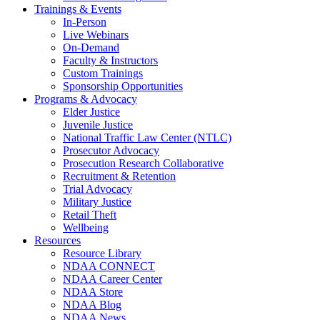
Trainings & Events
In-Person
Live Webinars
On-Demand
Faculty & Instructors
Custom Trainings
Sponsorship Opportunities
Programs & Advocacy
Elder Justice
Juvenile Justice
National Traffic Law Center (NTLC)
Prosecutor Advocacy
Prosecution Research Collaborative
Recruitment & Retention
Trial Advocacy
Military Justice
Retail Theft
Wellbeing
Resources
Resource Library
NDAA CONNECT
NDAA Career Center
NDAA Store
NDAA Blog
NDAA News