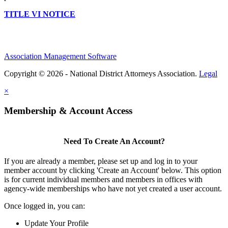
TITLE VI NOTICE
Association Management Software
Copyright © 2026 - National District Attorneys Association.
Legal
×
Membership & Account Access
Need To Create An Account?
If you are already a member, please set up and log in to your
member account by clicking 'Create an Account' below. This option
is for current individual members and members in offices with
agency-wide memberships who have not yet created a user account.
Once logged in, you can:
Update Your Profile