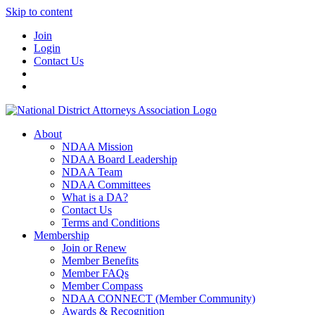
Skip to content
Join
Login
Contact Us
About
NDAA Mission
NDAA Board Leadership
NDAA Team
NDAA Committees
What is a DA?
Contact Us
Terms and Conditions
Membership
Join or Renew
Member Benefits
Member FAQs
Member Compass
NDAA CONNECT (Member Community)
Awards & Recognition