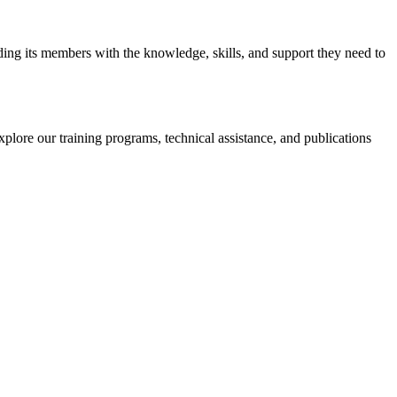
iding its members with the knowledge, skills, and support they need to
xplore our training programs, technical assistance, and publications