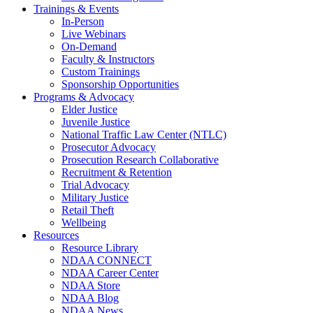
Trainings & Events
In-Person
Live Webinars
On-Demand
Faculty & Instructors
Custom Trainings
Sponsorship Opportunities
Programs & Advocacy
Elder Justice
Juvenile Justice
National Traffic Law Center (NTLC)
Prosecutor Advocacy
Prosecution Research Collaborative
Recruitment & Retention
Trial Advocacy
Military Justice
Retail Theft
Wellbeing
Resources
Resource Library
NDAA CONNECT
NDAA Career Center
NDAA Store
NDAA Blog
NDAA News