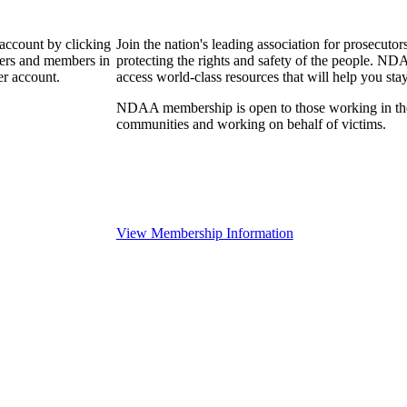
 account by clicking
Join the nation's leading association for prosec
bers and members in
protecting the rights and safety of the people. ND
er account.
access world-class resources that will help you sta
NDAA membership is open to those working in the pr
communities and working on behalf of victims.
View Membership Information