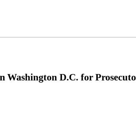
in Washington D.C. for Prosecuto