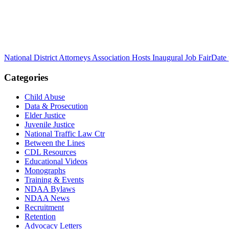
National District Attorneys Association Hosts Inaugural Job Fair
Date 
Categories
Child Abuse
Data & Prosecution
Elder Justice
Juvenile Justice
National Traffic Law Ctr
Between the Lines
CDL Resources
Educational Videos
Monographs
Training & Events
NDAA Bylaws
NDAA News
Recruitment
Retention
Advocacy Letters