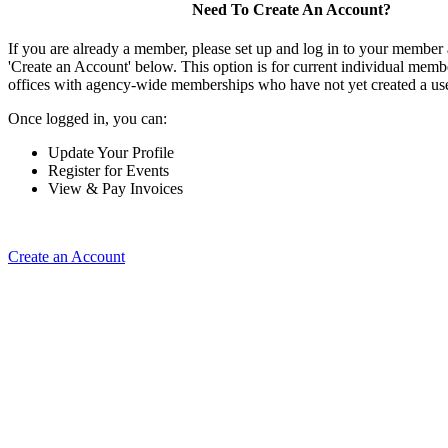
Need To Create An Account?
If you are already a member, please set up and log in to your member
'Create an Account' below. This option is for current individual mem
offices with agency-wide memberships who have not yet created a us
Once logged in, you can:
Update Your Profile
Register for Events
View & Pay Invoices
Create an Account