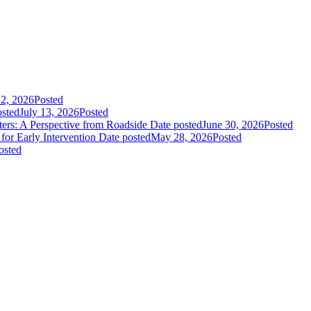
22, 2026
Posted
osted
July 13, 2026
Posted
rs: A Perspective from Roadside
Date posted
June 30, 2026
Posted
or Early Intervention
Date posted
May 28, 2026
Posted
osted