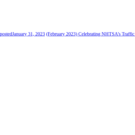
posted
January 31, 2023
(February 2023) Celebrating NHTSA’s Traffic 