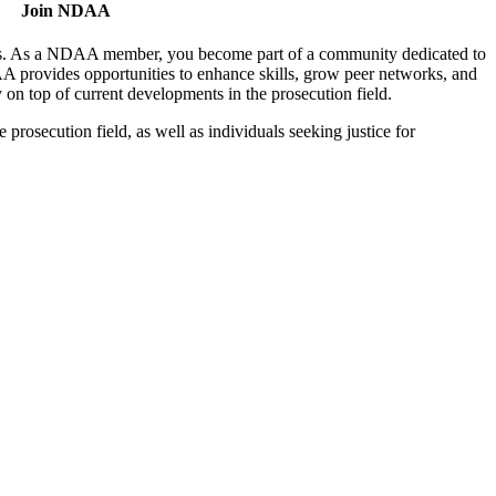
Join NDAA
utors. As a NDAA member, you become part of a community dedicated to
AA provides opportunities to enhance skills, grow peer networks, and
y on top of current developments in the prosecution field.
osecution field, as well as individuals seeking justice for