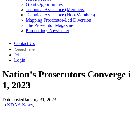
Grant Opportunities
Technical Assistance (Members)
Technical Assistance (Non-Members)
Mapping Prosecutor-Led Diversion
The Prosecutor Magazine
Proceedings Newsletter
Contact Us
Join
Login
Nation’s Prosecutors Converge 
1, 2023
Date posted
January 31, 2023
in
NDAA News
,