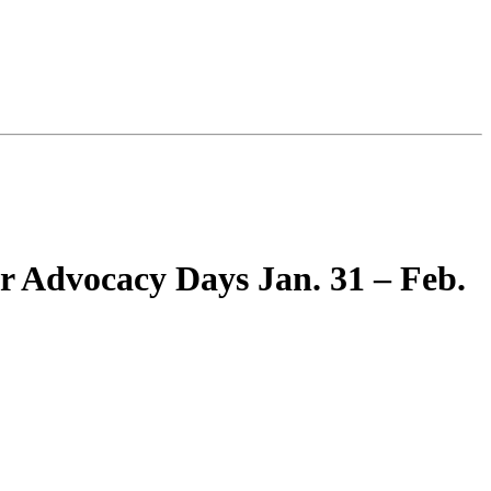
r Advocacy Days Jan. 31 – Feb.