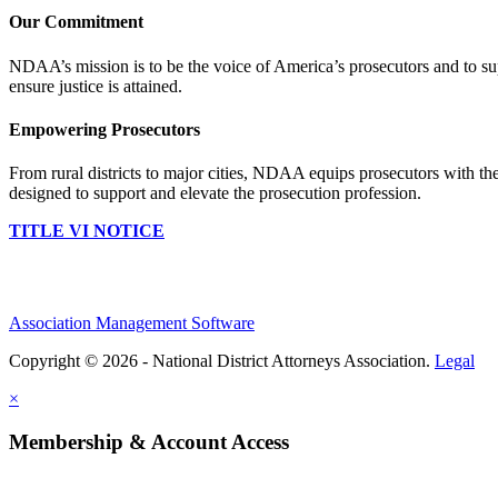
Our Commitment
NDAA’s mission is to be the voice of America’s prosecutors and to supp
ensure justice is attained.
Empowering Prosecutors
From rural districts to major cities, NDAA equips prosecutors with the
designed to support and elevate the prosecution profession.
TITLE VI NOTICE
Association Management Software
Copyright © 2026 - National District Attorneys Association.
Legal
×
Membership & Account Access