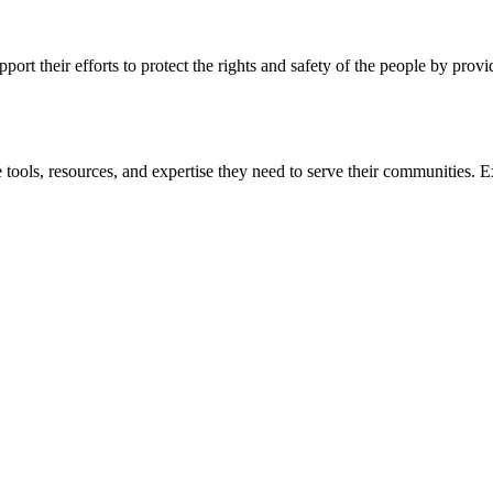
ort their efforts to protect the rights and safety of the people by prov
 tools, resources, and expertise they need to serve their communities. E