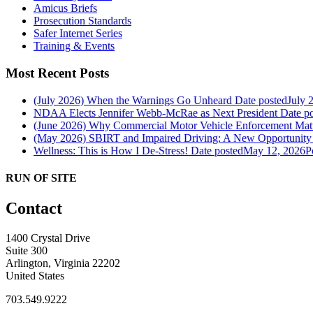
Amicus Briefs
Prosecution Standards
Safer Internet Series
Training & Events
Most Recent Posts
(July 2026) When the Warnings Go Unheard
Date posted
July 
NDAA Elects Jennifer Webb-McRae as Next President
Date p
(June 2026) Why Commercial Motor Vehicle Enforcement Matte
(May 2026) SBIRT and Impaired Driving: A New Opportunity f
Wellness: This is How I De-Stress!
Date posted
May 12, 2026
P
RUN OF SITE
Contact
1400 Crystal Drive
Suite 300
Arlington, Virginia 22202
United States
703.549.9222