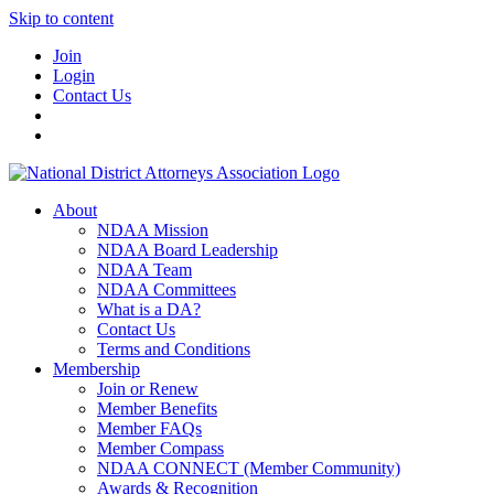
Skip to content
Join
Login
Contact Us
About
NDAA Mission
NDAA Board Leadership
NDAA Team
NDAA Committees
What is a DA?
Contact Us
Terms and Conditions
Membership
Join or Renew
Member Benefits
Member FAQs
Member Compass
NDAA CONNECT (Member Community)
Awards & Recognition