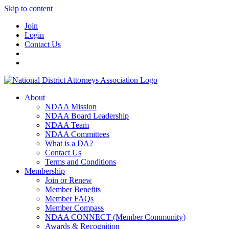
Skip to content
Join
Login
Contact Us
About
NDAA Mission
NDAA Board Leadership
NDAA Team
NDAA Committees
What is a DA?
Contact Us
Terms and Conditions
Membership
Join or Renew
Member Benefits
Member FAQs
Member Compass
NDAA CONNECT (Member Community)
Awards & Recognition