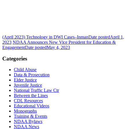
(April 2023) Technology in DWI Cases–Inman
Date posted
April 1,
2023
NDAA Announces New Vice President for Education &
Engagement
Date posted
May 4, 2023
Categories
Child Abuse
Data & Prosecution
Elder Justice
Juvenile Justice
National Traffic Law Ctr
Between the Lines
CDL Resources
Educational Videos
Monographs
Training & Events
NDAA Bylaws
NDAA News