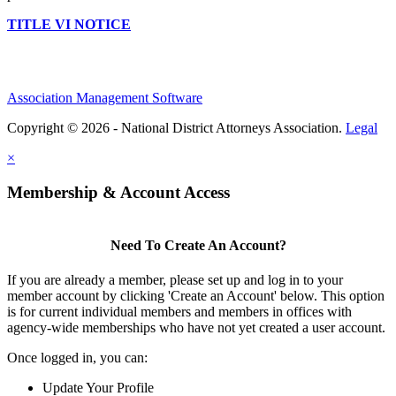
TITLE VI NOTICE
Association Management Software
Copyright © 2026 - National District Attorneys Association.
Legal
×
Membership & Account Access
Need To Create An Account?
If you are already a member, please set up and log in to your
member account by clicking 'Create an Account' below. This option
is for current individual members and members in offices with
agency-wide memberships who have not yet created a user account.
Once logged in, you can:
Update Your Profile