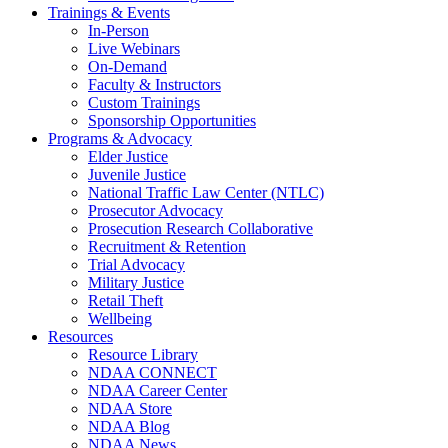
Trainings & Events
In-Person
Live Webinars
On-Demand
Faculty & Instructors
Custom Trainings
Sponsorship Opportunities
Programs & Advocacy
Elder Justice
Juvenile Justice
National Traffic Law Center (NTLC)
Prosecutor Advocacy
Prosecution Research Collaborative
Recruitment & Retention
Trial Advocacy
Military Justice
Retail Theft
Wellbeing
Resources
Resource Library
NDAA CONNECT
NDAA Career Center
NDAA Store
NDAA Blog
NDAA News