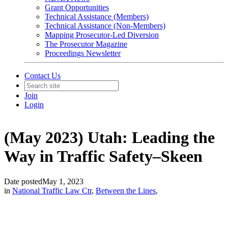
Grant Opportunities
Technical Assistance (Members)
Technical Assistance (Non-Members)
Mapping Prosecutor-Led Diversion
The Prosecutor Magazine
Proceedings Newsletter
Contact Us
Join
Login
(May 2023) Utah: Leading the
Way in Traffic Safety–Skeen
Date posted
May 1, 2023
in
National Traffic Law Ctr
,
Between the Lines
,