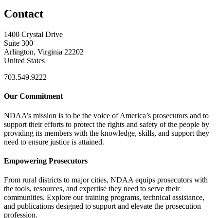
Contact
1400 Crystal Drive
Suite 300
Arlington, Virginia 22202
United States
703.549.9222
Our Commitment
NDAA’s mission is to be the voice of America’s prosecutors and to
support their efforts to protect the rights and safety of the people by
providing its members with the knowledge, skills, and support they
need to ensure justice is attained.
Empowering Prosecutors
From rural districts to major cities, NDAA equips prosecutors with
the tools, resources, and expertise they need to serve their
communities. Explore our training programs, technical assistance,
and publications designed to support and elevate the prosecution
profession.