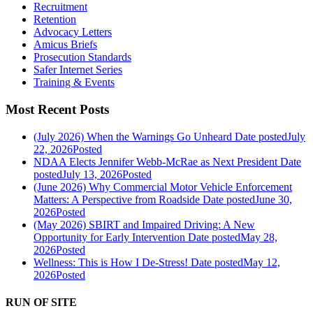
Recruitment
Retention
Advocacy Letters
Amicus Briefs
Prosecution Standards
Safer Internet Series
Training & Events
Most Recent Posts
(July 2026) When the Warnings Go Unheard
Date posted
July
22, 2026
Posted
NDAA Elects Jennifer Webb-McRae as Next President
Date
posted
July 13, 2026
Posted
(June 2026) Why Commercial Motor Vehicle Enforcement
Matters: A Perspective from Roadside
Date posted
June 30,
2026
Posted
(May 2026) SBIRT and Impaired Driving: A New
Opportunity for Early Intervention
Date posted
May 28,
2026
Posted
Wellness: This is How I De-Stress!
Date posted
May 12,
2026
Posted
RUN OF SITE