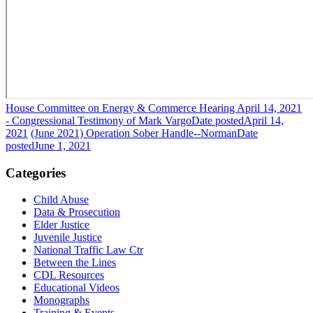
House Committee on Energy & Commerce Hearing April 14, 2021
- Congressional Testimony of Mark Vargo
Date posted
April 14,
2021
(June 2021) Operation Sober Handle--Norman
Date
posted
June 1, 2021
Categories
Child Abuse
Data & Prosecution
Elder Justice
Juvenile Justice
National Traffic Law Ctr
Between the Lines
CDL Resources
Educational Videos
Monographs
Training & Events