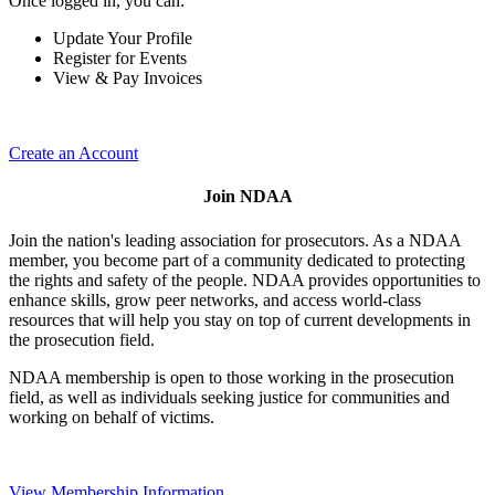
Once logged in, you can:
Update Your Profile
Register for Events
View & Pay Invoices
Create an Account
Join NDAA
Join the nation's leading association for prosecutors. As a NDAA
member, you become part of a community dedicated to protecting
the rights and safety of the people. NDAA provides opportunities to
enhance skills, grow peer networks, and access world-class
resources that will help you stay on top of current developments in
the prosecution field.
NDAA membership is open to those working in the prosecution
field, as well as individuals seeking justice for communities and
working on behalf of victims.
View Membership Information