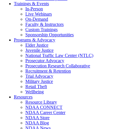
Trainings & Events
In-Person
Live Webinars
On-Demand
Faculty & Instructors
Custom Trainings
Sponsorship Opportunities
Programs & Advocacy
Elder Justice
Juvenile Justice
National Traffic Law Center (NTLC)
Prosecutor Advocacy
Prosecution Research Collaborative
Recruitment & Retention
Trial Advocacy
Military Justice
Retail Theft
Wellbeing
Resources
Resource Library
NDAA CONNECT
NDAA Career Center
NDAA Store
NDAA Blog
NDAA News