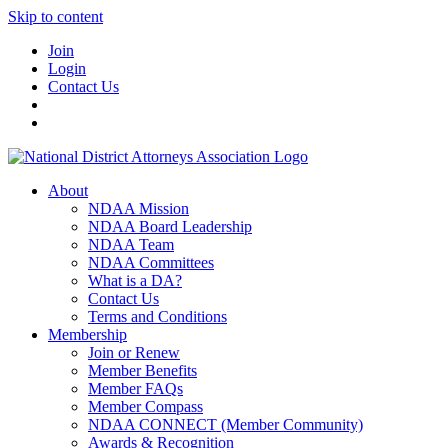
Skip to content
Join
Login
Contact Us
About
NDAA Mission
NDAA Board Leadership
NDAA Team
NDAA Committees
What is a DA?
Contact Us
Terms and Conditions
Membership
Join or Renew
Member Benefits
Member FAQs
Member Compass
NDAA CONNECT (Member Community)
Awards & Recognition