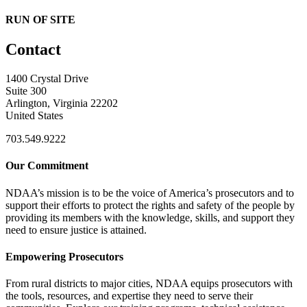
RUN OF SITE
Contact
1400 Crystal Drive
Suite 300
Arlington, Virginia 22202
United States
703.549.9222
Our Commitment
NDAA’s mission is to be the voice of America’s prosecutors and to
support their efforts to protect the rights and safety of the people by
providing its members with the knowledge, skills, and support they
need to ensure justice is attained.
Empowering Prosecutors
From rural districts to major cities, NDAA equips prosecutors with
the tools, resources, and expertise they need to serve their