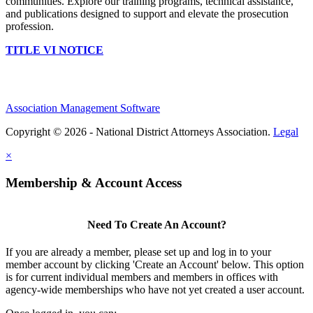
communities. Explore our training programs, technical assistance,
and publications designed to support and elevate the prosecution
profession.
TITLE VI NOTICE
Association Management Software
Copyright © 2026 - National District Attorneys Association.
Legal
×
Membership & Account Access
Need To Create An Account?
If you are already a member, please set up and log in to your
member account by clicking 'Create an Account' below. This option
is for current individual members and members in offices with
agency-wide memberships who have not yet created a user account.