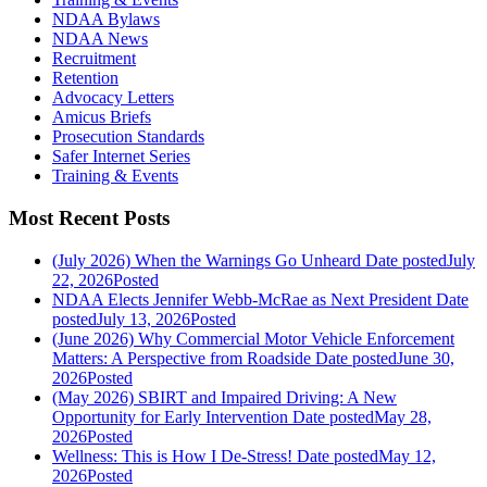
NDAA Bylaws
NDAA News
Recruitment
Retention
Advocacy Letters
Amicus Briefs
Prosecution Standards
Safer Internet Series
Training & Events
Most Recent Posts
(July 2026) When the Warnings Go Unheard
Date posted
July
22, 2026
Posted
NDAA Elects Jennifer Webb-McRae as Next President
Date
posted
July 13, 2026
Posted
(June 2026) Why Commercial Motor Vehicle Enforcement
Matters: A Perspective from Roadside
Date posted
June 30,
2026
Posted
(May 2026) SBIRT and Impaired Driving: A New
Opportunity for Early Intervention
Date posted
May 28,
2026
Posted
Wellness: This is How I De-Stress!
Date posted
May 12,
2026
Posted