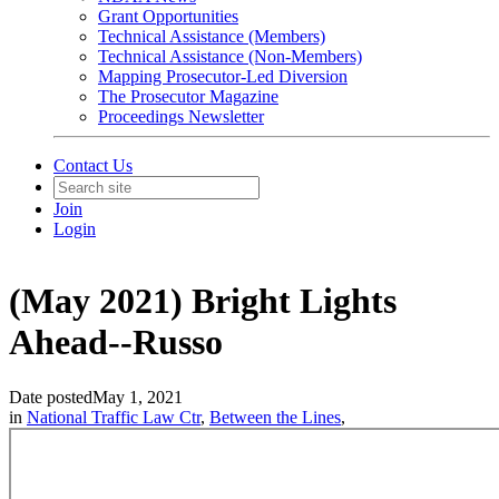
Grant Opportunities
Technical Assistance (Members)
Technical Assistance (Non-Members)
Mapping Prosecutor-Led Diversion
The Prosecutor Magazine
Proceedings Newsletter
Contact Us
Join
Login
(May 2021) Bright Lights
Ahead--Russo
Date posted
May 1, 2021
in
National Traffic Law Ctr
,
Between the Lines
,