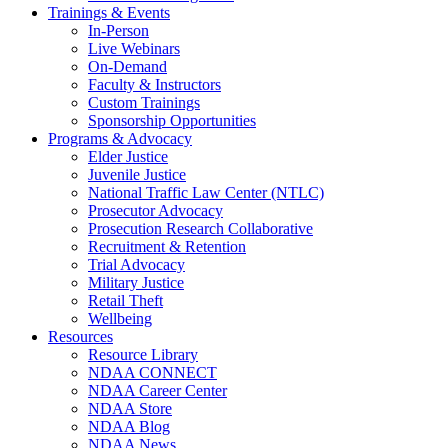
Trainings & Events
In-Person
Live Webinars
On-Demand
Faculty & Instructors
Custom Trainings
Sponsorship Opportunities
Programs & Advocacy
Elder Justice
Juvenile Justice
National Traffic Law Center (NTLC)
Prosecutor Advocacy
Prosecution Research Collaborative
Recruitment & Retention
Trial Advocacy
Military Justice
Retail Theft
Wellbeing
Resources
Resource Library
NDAA CONNECT
NDAA Career Center
NDAA Store
NDAA Blog
NDAA News