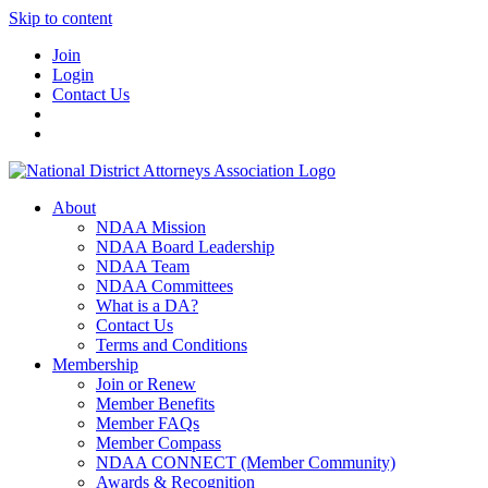
Skip to content
Join
Login
Contact Us
About
NDAA Mission
NDAA Board Leadership
NDAA Team
NDAA Committees
What is a DA?
Contact Us
Terms and Conditions
Membership
Join or Renew
Member Benefits
Member FAQs
Member Compass
NDAA CONNECT (Member Community)
Awards & Recognition