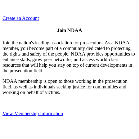
Create an Account
Join NDAA
Join the nation's leading association for prosecutors. As a NDAA
member, you become part of a community dedicated to protecting
the rights and safety of the people. NDAA provides opportunities to
enhance skills, grow peer networks, and access world-class
resources that will help you stay on top of current developments in
the prosecution field.
NDAA membership is open to those working in the prosecution
field, as well as individuals seeking justice for communities and
working on behalf of victims.
View Membership Information