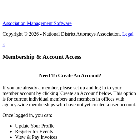
Association Management Software
Copyright © 2026 - National District Attorneys Association.
Legal
×
Membership & Account Access
Need To Create An Account?
If you are already a member, please set up and log in to your
member account by clicking 'Create an Account' below. This option
is for current individual members and members in offices with
agency-wide memberships who have not yet created a user account.
Once logged in, you can:
Update Your Profile
Register for Events
View & Pay Invoices