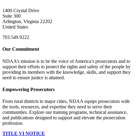
1400 Crystal Drive
Suite 300
Arlington, Virginia 22202
United States
703.549.9222
Our Commitment
NDAA’s mission is to be the voice of America’s prosecutors and to
support their efforts to protect the rights and safety of the people by
providing its members with the knowledge, skills, and support they
need to ensure justice is attained.
Empowering Prosecutors
From rural districts to major cities, NDAA equips prosecutors with
the tools, resources, and expertise they need to serve their
communities. Explore our training programs, technical assistance,
and publications designed to support and elevate the prosecution
profession.
TITLE VI NOTICE