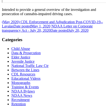
Intended to provide a general overview of the investigation and
prosecution of cannabis-impaired driving cases.
(May 2020) CDL Enforcement and Adjudication Post-COVID-19--
Lavalas
Date posted
May 1, 2020
NDAA Letter on Corporate
transparency Act - July 20, 2020
Date posted
July 20, 2020
Categories
Child Abuse
Data & Prosecution
Elder Justice
Juvenile Justice
National Traffic Law Ctr
Between the Lines
CDL Resources
Educational Videos
Monographs
Training & Events
NDAA Bylaws
NDAA News
Recruitment
Retention