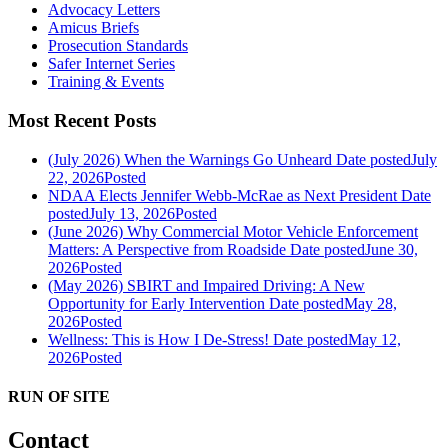
Advocacy Letters
Amicus Briefs
Prosecution Standards
Safer Internet Series
Training & Events
Most Recent Posts
(July 2026) When the Warnings Go Unheard
Date posted
July
22, 2026
Posted
NDAA Elects Jennifer Webb-McRae as Next President
Date
posted
July 13, 2026
Posted
(June 2026) Why Commercial Motor Vehicle Enforcement
Matters: A Perspective from Roadside
Date posted
June 30,
2026
Posted
(May 2026) SBIRT and Impaired Driving: A New
Opportunity for Early Intervention
Date posted
May 28,
2026
Posted
Wellness: This is How I De-Stress!
Date posted
May 12,
2026
Posted
RUN OF SITE
Contact