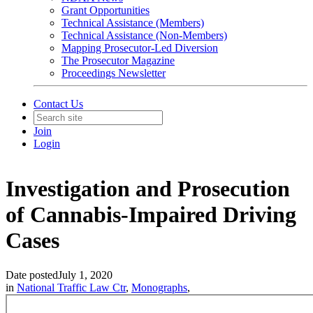
Grant Opportunities
Technical Assistance (Members)
Technical Assistance (Non-Members)
Mapping Prosecutor-Led Diversion
The Prosecutor Magazine
Proceedings Newsletter
Contact Us
Join
Login
Investigation and Prosecution
of Cannabis-Impaired Driving
Cases
Date posted
July 1, 2020
in
National Traffic Law Ctr
,
Monographs
,