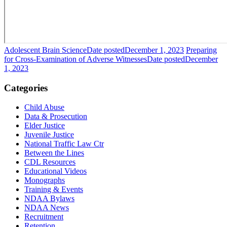
Adolescent Brain Science
Date posted
December 1, 2023
Preparing
for Cross-Examination of Adverse Witnesses
Date posted
December
1, 2023
Categories
Child Abuse
Data & Prosecution
Elder Justice
Juvenile Justice
National Traffic Law Ctr
Between the Lines
CDL Resources
Educational Videos
Monographs
Training & Events
NDAA Bylaws
NDAA News
Recruitment
Retention