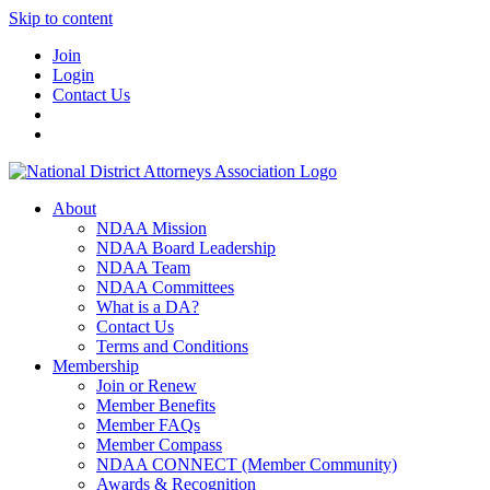
Skip to content
Join
Login
Contact Us
About
NDAA Mission
NDAA Board Leadership
NDAA Team
NDAA Committees
What is a DA?
Contact Us
Terms and Conditions
Membership
Join or Renew
Member Benefits
Member FAQs
Member Compass
NDAA CONNECT (Member Community)
Awards & Recognition