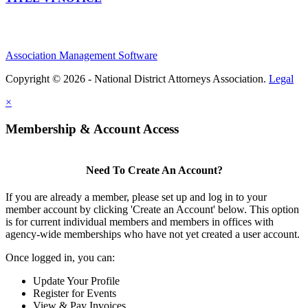
Association Management Software
Copyright © 2026 - National District Attorneys Association.
Legal
×
Membership & Account Access
Need To Create An Account?
If you are already a member, please set up and log in to your
member account by clicking 'Create an Account' below. This option
is for current individual members and members in offices with
agency-wide memberships who have not yet created a user account.
Once logged in, you can:
Update Your Profile
Register for Events
View & Pay Invoices