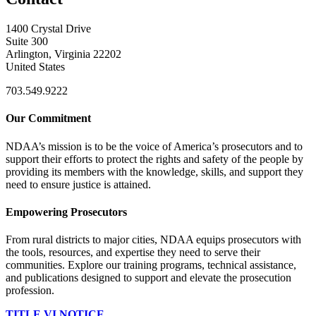
1400 Crystal Drive
Suite 300
Arlington, Virginia 22202
United States
703.549.9222
Our Commitment
NDAA’s mission is to be the voice of America’s prosecutors and to
support their efforts to protect the rights and safety of the people by
providing its members with the knowledge, skills, and support they
need to ensure justice is attained.
Empowering Prosecutors
From rural districts to major cities, NDAA equips prosecutors with
the tools, resources, and expertise they need to serve their
communities. Explore our training programs, technical assistance,
and publications designed to support and elevate the prosecution
profession.
TITLE VI NOTICE