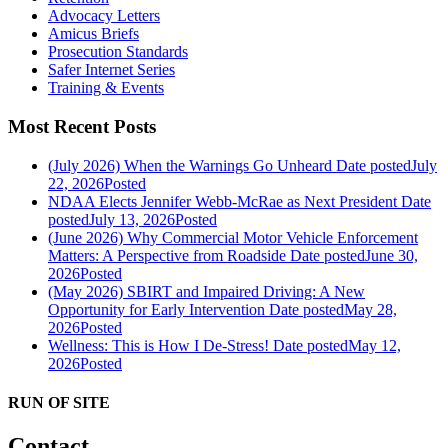
Advocacy Letters
Amicus Briefs
Prosecution Standards
Safer Internet Series
Training & Events
Most Recent Posts
(July 2026) When the Warnings Go Unheard
Date posted
July
22, 2026
Posted
NDAA Elects Jennifer Webb-McRae as Next President
Date
posted
July 13, 2026
Posted
(June 2026) Why Commercial Motor Vehicle Enforcement
Matters: A Perspective from Roadside
Date posted
June 30,
2026
Posted
(May 2026) SBIRT and Impaired Driving: A New
Opportunity for Early Intervention
Date posted
May 28,
2026
Posted
Wellness: This is How I De-Stress!
Date posted
May 12,
2026
Posted
RUN OF SITE
Contact