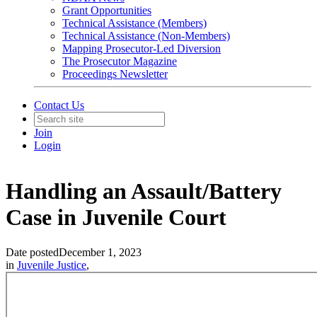
Grant Opportunities
Technical Assistance (Members)
Technical Assistance (Non-Members)
Mapping Prosecutor-Led Diversion
The Prosecutor Magazine
Proceedings Newsletter
Contact Us
Join
Login
Handling an Assault/Battery
Case in Juvenile Court
Date posted
December 1, 2023
in
Juvenile Justice
,