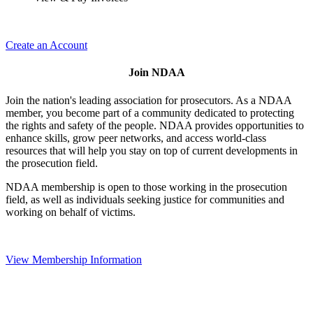
Create an Account
Join NDAA
Join the nation's leading association for prosecutors. As a NDAA
member, you become part of a community dedicated to protecting
the rights and safety of the people. NDAA provides opportunities to
enhance skills, grow peer networks, and access world-class
resources that will help you stay on top of current developments in
the prosecution field.
NDAA membership is open to those working in the prosecution
field, as well as individuals seeking justice for communities and
working on behalf of victims.
View Membership Information