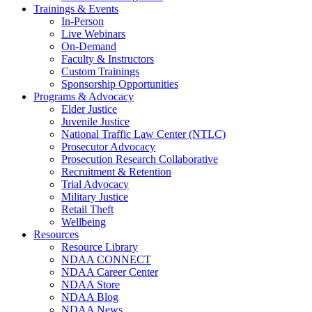
Trainings & Events
In-Person
Live Webinars
On-Demand
Faculty & Instructors
Custom Trainings
Sponsorship Opportunities
Programs & Advocacy
Elder Justice
Juvenile Justice
National Traffic Law Center (NTLC)
Prosecutor Advocacy
Prosecution Research Collaborative
Recruitment & Retention
Trial Advocacy
Military Justice
Retail Theft
Wellbeing
Resources
Resource Library
NDAA CONNECT
NDAA Career Center
NDAA Store
NDAA Blog
NDAA News