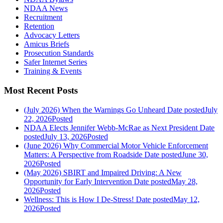
NDAA News
Recruitment
Retention
Advocacy Letters
Amicus Briefs
Prosecution Standards
Safer Internet Series
Training & Events
Most Recent Posts
(July 2026) When the Warnings Go Unheard
Date posted
July
22, 2026
Posted
NDAA Elects Jennifer Webb-McRae as Next President
Date
posted
July 13, 2026
Posted
(June 2026) Why Commercial Motor Vehicle Enforcement
Matters: A Perspective from Roadside
Date posted
June 30,
2026
Posted
(May 2026) SBIRT and Impaired Driving: A New
Opportunity for Early Intervention
Date posted
May 28,
2026
Posted
Wellness: This is How I De-Stress!
Date posted
May 12,
2026
Posted