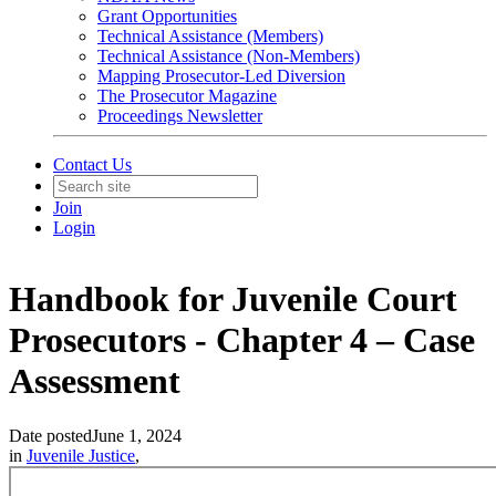
Grant Opportunities
Technical Assistance (Members)
Technical Assistance (Non-Members)
Mapping Prosecutor-Led Diversion
The Prosecutor Magazine
Proceedings Newsletter
Contact Us
Join
Login
Handbook for Juvenile Court
Prosecutors - Chapter 4 – Case
Assessment
Date posted
June 1, 2024
in
Juvenile Justice
,