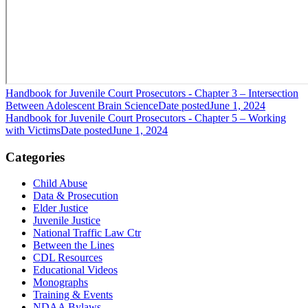
Handbook for Juvenile Court Prosecutors - Chapter 3 – Intersection
Between Adolescent Brain Science
Date posted
June 1, 2024
Handbook for Juvenile Court Prosecutors - Chapter 5 – Working
with Victims
Date posted
June 1, 2024
Categories
Child Abuse
Data & Prosecution
Elder Justice
Juvenile Justice
National Traffic Law Ctr
Between the Lines
CDL Resources
Educational Videos
Monographs
Training & Events
NDAA Bylaws