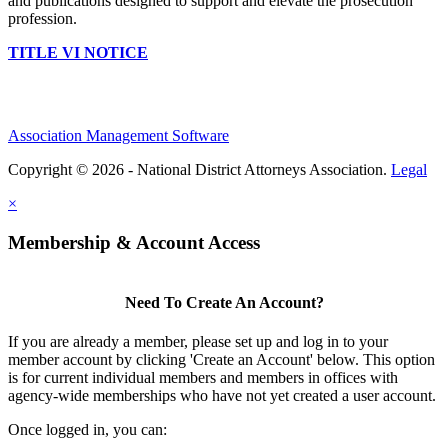
and publications designed to support and elevate the prosecution
profession.
TITLE VI NOTICE
Association Management Software
Copyright © 2026 - National District Attorneys Association.
Legal
×
Membership & Account Access
Need To Create An Account?
If you are already a member, please set up and log in to your
member account by clicking 'Create an Account' below. This option
is for current individual members and members in offices with
agency-wide memberships who have not yet created a user account.
Once logged in, you can: