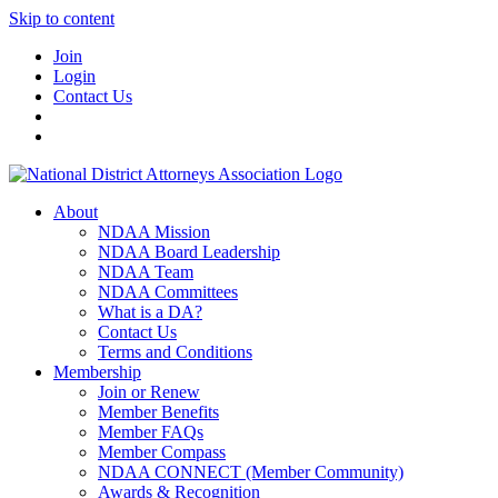
Skip to content
Join
Login
Contact Us
About
NDAA Mission
NDAA Board Leadership
NDAA Team
NDAA Committees
What is a DA?
Contact Us
Terms and Conditions
Membership
Join or Renew
Member Benefits
Member FAQs
Member Compass
NDAA CONNECT (Member Community)
Awards & Recognition