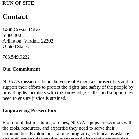
RUN OF SITE
Contact
1400 Crystal Drive
Suite 300
Arlington, Virginia 22202
United States
703.549.9222
Our Commitment
NDAA’s mission is to be the voice of America’s prosecutors and to
support their efforts to protect the rights and safety of the people by
providing its members with the knowledge, skills, and support they
need to ensure justice is attained.
Empowering Prosecutors
From rural districts to major cities, NDAA equips prosecutors with
the tools, resources, and expertise they need to serve their
communities. Explore our training programs, technical assistance,