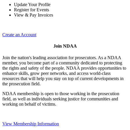
Update Your Profile
Register for Events
View & Pay Invoices
Create an Account
Join NDAA
Join the nation's leading association for prosecutors. As a NDAA
member, you become part of a community dedicated to protecting
the rights and safety of the people. NDAA provides opportunities to
enhance skills, grow peer networks, and access world-class
resources that will help you stay on top of current developments in
the prosecution field.
NDAA membership is open to those working in the prosecution
field, as well as individuals seeking justice for communities and
working on behalf of victims.
View Membership Information