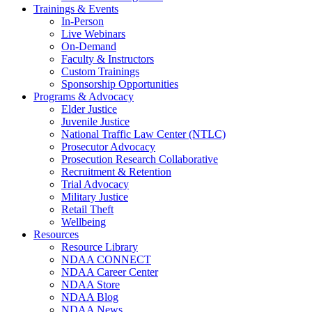
Trainings & Events
In-Person
Live Webinars
On-Demand
Faculty & Instructors
Custom Trainings
Sponsorship Opportunities
Programs & Advocacy
Elder Justice
Juvenile Justice
National Traffic Law Center (NTLC)
Prosecutor Advocacy
Prosecution Research Collaborative
Recruitment & Retention
Trial Advocacy
Military Justice
Retail Theft
Wellbeing
Resources
Resource Library
NDAA CONNECT
NDAA Career Center
NDAA Store
NDAA Blog
NDAA News