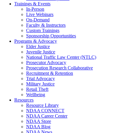
Trainings & Events
In-Person
Live Webinars
On-Demand
Faculty & Instructors
Custom Trainings
Sponsorship Opportunities
Programs & Advocacy
Elder Justice
Juvenile Justice
National Traffic Law Center (NTLC)
Prosecutor Advocacy
Prosecution Research Collaborative
Recruitment & Retention
Trial Advocacy
Military Justice
Retail Theft
Wellbeing
Resources
Resource Library
NDAA CONNECT
NDAA Career Center
NDAA Store
NDAA Blog
NDAA News