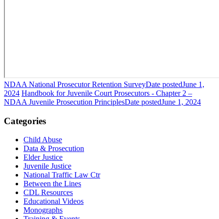
NDAA National Prosecutor Retention Survey
Date posted
June 1,
2024
Handbook for Juvenile Court Prosecutors - Chapter 2 –
NDAA Juvenile Prosecution Principles
Date posted
June 1, 2024
Categories
Child Abuse
Data & Prosecution
Elder Justice
Juvenile Justice
National Traffic Law Ctr
Between the Lines
CDL Resources
Educational Videos
Monographs
Training & Events