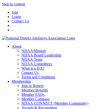
Skip to content
Join
Login
Contact Us
About
NDAA Mission
NDAA Board Leadership
NDAA Team
NDAA Committees
What is a DA?
Contact Us
Terms and Conditions
Membership
Join or Renew
Member Benefits
Member FAQs
Member Compass
NDAA CONNECT (Member Community)
Awards & Recognition