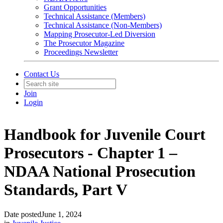
Grant Opportunities
Technical Assistance (Members)
Technical Assistance (Non-Members)
Mapping Prosecutor-Led Diversion
The Prosecutor Magazine
Proceedings Newsletter
Contact Us
Join
Login
Handbook for Juvenile Court
Prosecutors - Chapter 1 –
NDAA National Prosecution
Standards, Part V
Date posted
June 1, 2024