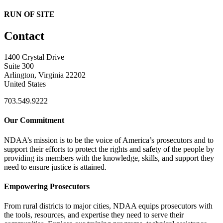
RUN OF SITE
Contact
1400 Crystal Drive
Suite 300
Arlington, Virginia 22202
United States
703.549.9222
Our Commitment
NDAA’s mission is to be the voice of America’s prosecutors and to
support their efforts to protect the rights and safety of the people by
providing its members with the knowledge, skills, and support they
need to ensure justice is attained.
Empowering Prosecutors
From rural districts to major cities, NDAA equips prosecutors with
the tools, resources, and expertise they need to serve their