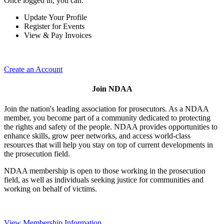
Once logged in, you can:
Update Your Profile
Register for Events
View & Pay Invoices
Create an Account
Join NDAA
Join the nation's leading association for prosecutors. As a NDAA
member, you become part of a community dedicated to protecting
the rights and safety of the people. NDAA provides opportunities to
enhance skills, grow peer networks, and access world-class
resources that will help you stay on top of current developments in
the prosecution field.
NDAA membership is open to those working in the prosecution
field, as well as individuals seeking justice for communities and
working on behalf of victims.
View Membership Information