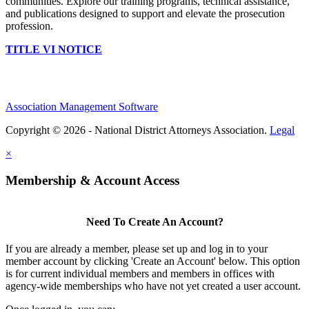
communities. Explore our training programs, technical assistance,
and publications designed to support and elevate the prosecution
profession.
TITLE VI NOTICE
Association Management Software
Copyright © 2026 - National District Attorneys Association.
Legal
×
Membership & Account Access
Need To Create An Account?
If you are already a member, please set up and log in to your
member account by clicking 'Create an Account' below. This option
is for current individual members and members in offices with
agency-wide memberships who have not yet created a user account.