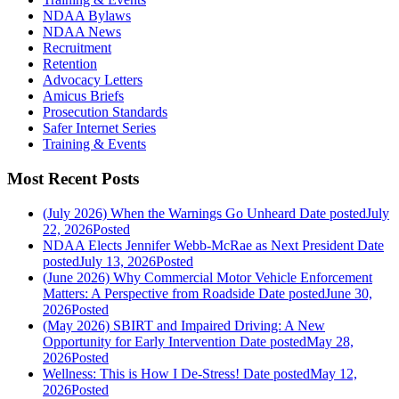
NDAA Bylaws
NDAA News
Recruitment
Retention
Advocacy Letters
Amicus Briefs
Prosecution Standards
Safer Internet Series
Training & Events
Most Recent Posts
(July 2026) When the Warnings Go Unheard
Date posted
July
22, 2026
Posted
NDAA Elects Jennifer Webb-McRae as Next President
Date
posted
July 13, 2026
Posted
(June 2026) Why Commercial Motor Vehicle Enforcement
Matters: A Perspective from Roadside
Date posted
June 30,
2026
Posted
(May 2026) SBIRT and Impaired Driving: A New
Opportunity for Early Intervention
Date posted
May 28,
2026
Posted
Wellness: This is How I De-Stress!
Date posted
May 12,
2026
Posted