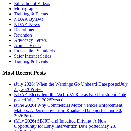
Educational Videos
Monographs
Training & Events
NDAA Bylaws
NDAA News
Recruitment
Retention
Advocacy Letters
Amicus Briefs
Prosecution Standards
Safer Internet Series
Training & Events
Most Recent Posts
(July 2026) When the Warnings Go Unheard
Date posted
July
22, 2026
Posted
NDAA Elects Jennifer Webb-McRae as Next President
Date
posted
July 13, 2026
Posted
(June 2026) Why Commercial Motor Vehicle Enforcement
Matters: A Perspective from Roadside
Date posted
June 30,
2026
Posted
(May 2026) SBIRT and Impaired Driving: A New
Opportunity for Early Intervention
Date posted
May 28,