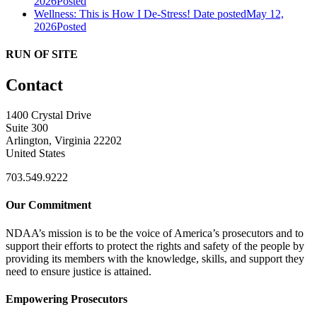
2026
Posted
Wellness: This is How I De-Stress!
Date posted
May 12,
2026
Posted
RUN OF SITE
Contact
1400 Crystal Drive
Suite 300
Arlington, Virginia 22202
United States
703.549.9222
Our Commitment
NDAA’s mission is to be the voice of America’s prosecutors and to
support their efforts to protect the rights and safety of the people by
providing its members with the knowledge, skills, and support they
need to ensure justice is attained.
Empowering Prosecutors