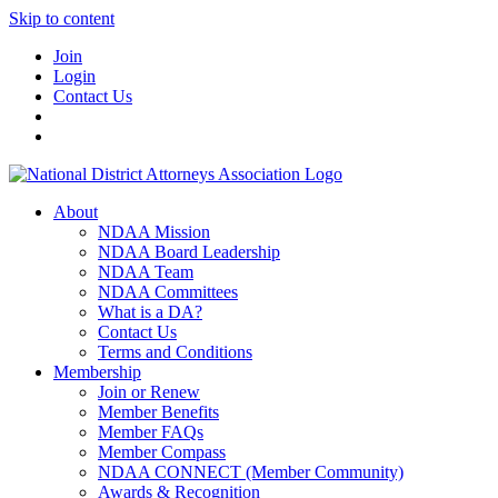
Skip to content
Join
Login
Contact Us
About
NDAA Mission
NDAA Board Leadership
NDAA Team
NDAA Committees
What is a DA?
Contact Us
Terms and Conditions
Membership
Join or Renew
Member Benefits
Member FAQs
Member Compass
NDAA CONNECT (Member Community)
Awards & Recognition