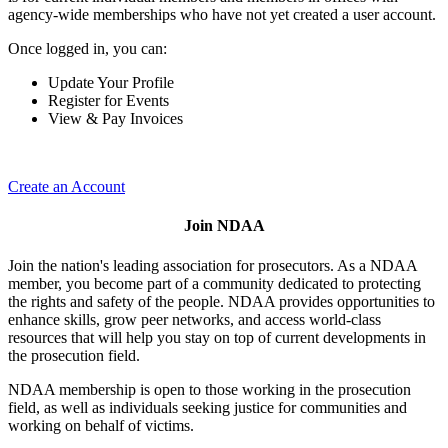
agency-wide memberships who have not yet created a user account.
Once logged in, you can:
Update Your Profile
Register for Events
View & Pay Invoices
Create an Account
Join NDAA
Join the nation's leading association for prosecutors. As a NDAA
member, you become part of a community dedicated to protecting
the rights and safety of the people. NDAA provides opportunities to
enhance skills, grow peer networks, and access world-class
resources that will help you stay on top of current developments in
the prosecution field.
NDAA membership is open to those working in the prosecution
field, as well as individuals seeking justice for communities and
working on behalf of victims.