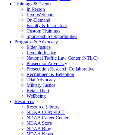
Trainings & Events
In-Person
Live Webinars
On-Demand
Faculty & Instructors
Custom Trainings
Sponsorship Opportunities
Programs & Advocacy
Elder Justice
Juvenile Justice
National Traffic Law Center (NTLC)
Prosecutor Advocacy
Prosecution Research Collaborative
Recruitment & Retention
Trial Advocacy
Military Justice
Retail Theft
Wellbeing
Resources
Resource Library
NDAA CONNECT
NDAA Career Center
NDAA Store
NDAA Blog
NDAA News