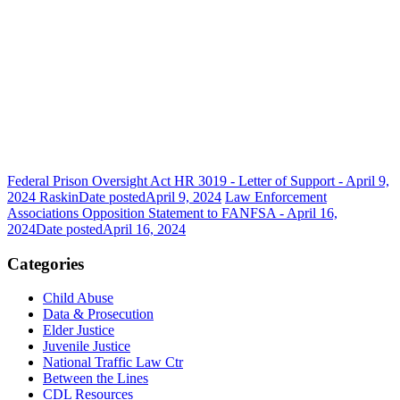
Federal Prison Oversight Act HR 3019 - Letter of Support - April 9,
2024 Raskin
Date posted
April 9, 2024
Law Enforcement
Associations Opposition Statement to FANFSA - April 16,
2024
Date posted
April 16, 2024
Categories
Child Abuse
Data & Prosecution
Elder Justice
Juvenile Justice
National Traffic Law Ctr
Between the Lines
CDL Resources