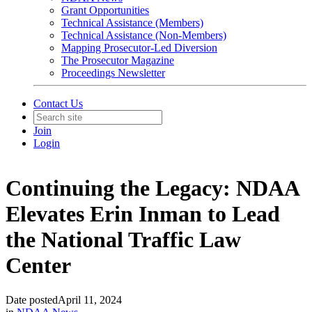
Grant Opportunities
Technical Assistance (Members)
Technical Assistance (Non-Members)
Mapping Prosecutor-Led Diversion
The Prosecutor Magazine
Proceedings Newsletter
Contact Us
Join
Login
Continuing the Legacy: NDAA
Elevates Erin Inman to Lead
the National Traffic Law
Center
Date posted
April 11, 2024