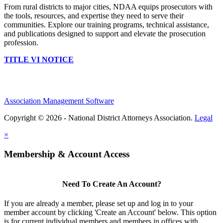
From rural districts to major cities, NDAA equips prosecutors with
the tools, resources, and expertise they need to serve their
communities. Explore our training programs, technical assistance,
and publications designed to support and elevate the prosecution
profession.
TITLE VI NOTICE
Association Management Software
Copyright © 2026 - National District Attorneys Association.
Legal
×
Membership & Account Access
Need To Create An Account?
If you are already a member, please set up and log in to your
member account by clicking 'Create an Account' below. This option
is for current individual members and members in offices with