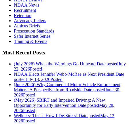
NDAA News
Recruitment
Retention
Advocacy Letters
Amicus Briefs
Prosecution Standards
Safer Internet Series
Training & Events
Most Recent Posts
(July 2026) When the Warnings Go Unheard
Date posted
July
22, 2026
Posted
NDAA Elects Jennifer Webb-McRae as Next President
Date
posted
July 13, 2026
Posted
(June 2026) Why Commercial Motor Vehicle Enforcement
Matters: A Perspective from Roadside
Date posted
June 30,
2026
Posted
(May 2026) SBIRT and Impaired Driving: A New
Opportunity for Early Intervention
Date posted
May 28,
2026
Posted
Wellness: This is How I De-Stress!
Date posted
May 12,
2026
Posted