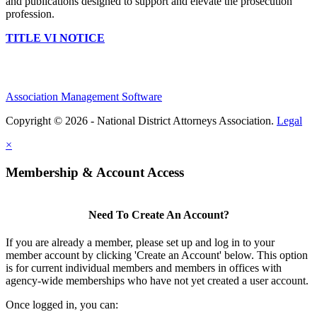
and publications designed to support and elevate the prosecution
profession.
TITLE VI NOTICE
Association Management Software
Copyright © 2026 - National District Attorneys Association.
Legal
×
Membership & Account Access
Need To Create An Account?
If you are already a member, please set up and log in to your
member account by clicking 'Create an Account' below. This option
is for current individual members and members in offices with
agency-wide memberships who have not yet created a user account.
Once logged in, you can: