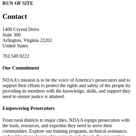
RUN OF SITE
Contact
1400 Crystal Drive
Suite 300
Arlington, Virginia 22202
United States
703.549.9222
Our Commitment
NDAA’s mission is to be the voice of America’s prosecutors and to
support their efforts to protect the rights and safety of the people by
providing its members with the knowledge, skills, and support they
need to ensure justice is attained.
Empowering Prosecutors
From rural districts to major cities, NDAA equips prosecutors with
the tools, resources, and expertise they need to serve their
communities. Explore our training programs, technical assistance,