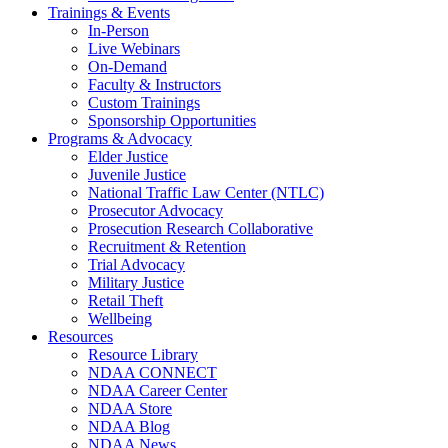
Trainings & Events
In-Person
Live Webinars
On-Demand
Faculty & Instructors
Custom Trainings
Sponsorship Opportunities
Programs & Advocacy
Elder Justice
Juvenile Justice
National Traffic Law Center (NTLC)
Prosecutor Advocacy
Prosecution Research Collaborative
Recruitment & Retention
Trial Advocacy
Military Justice
Retail Theft
Wellbeing
Resources
Resource Library
NDAA CONNECT
NDAA Career Center
NDAA Store
NDAA Blog
NDAA News