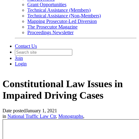
Grant Opportunities
Technical Assistance (Members)
Technical Assistance (Non-Members)
Mapping Prosecutor-Led Diversion
The Prosecutor Magazine
Proceedings Newsletter
Contact Us
Join
Login
Constitutional Law Issues in
Impaired Driving Cases
Date posted
January 1, 2021
in
National Traffic Law Ctr
,
Monographs
,