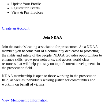
Update Your Profile
Register for Events
View & Pay Invoices
Create an Account
Join NDAA
Join the nation's leading association for prosecutors. As a NDAA
member, you become part of a community dedicated to protecting
the rights and safety of the people. NDAA provides opportunities to
enhance skills, grow peer networks, and access world-class
resources that will help you stay on top of current developments in
the prosecution field.
NDAA membership is open to those working in the prosecution
field, as well as individuals seeking justice for communities and
working on behalf of victims.
View Membership Information