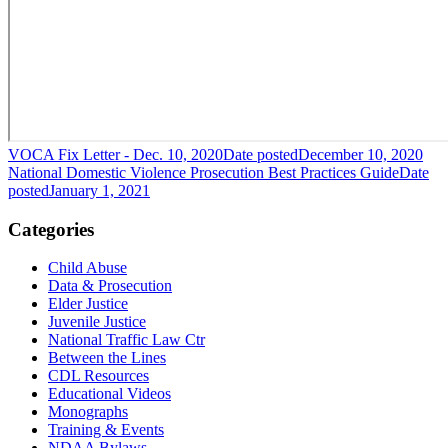
VOCA Fix Letter - Dec. 10, 2020
Date posted
December 10, 2020
National Domestic Violence Prosecution Best Practices Guide
Date
posted
January 1, 2021
Categories
Child Abuse
Data & Prosecution
Elder Justice
Juvenile Justice
National Traffic Law Ctr
Between the Lines
CDL Resources
Educational Videos
Monographs
Training & Events
NDAA Bylaws