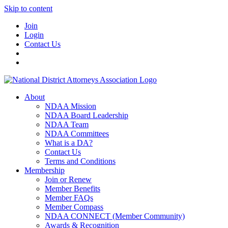
Skip to content
Join
Login
Contact Us
About
NDAA Mission
NDAA Board Leadership
NDAA Team
NDAA Committees
What is a DA?
Contact Us
Terms and Conditions
Membership
Join or Renew
Member Benefits
Member FAQs
Member Compass
NDAA CONNECT (Member Community)
Awards & Recognition