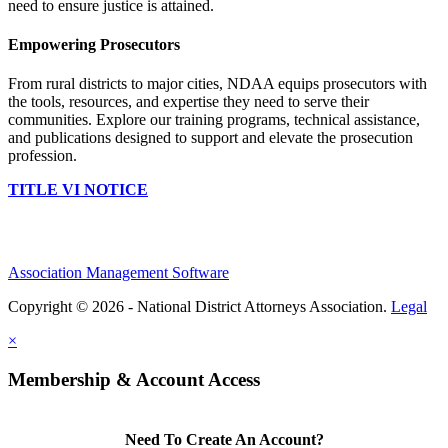
need to ensure justice is attained.
Empowering Prosecutors
From rural districts to major cities, NDAA equips prosecutors with
the tools, resources, and expertise they need to serve their
communities. Explore our training programs, technical assistance,
and publications designed to support and elevate the prosecution
profession.
TITLE VI NOTICE
Association Management Software
Copyright © 2026 - National District Attorneys Association.
Legal
×
Membership & Account Access
Need To Create An Account?