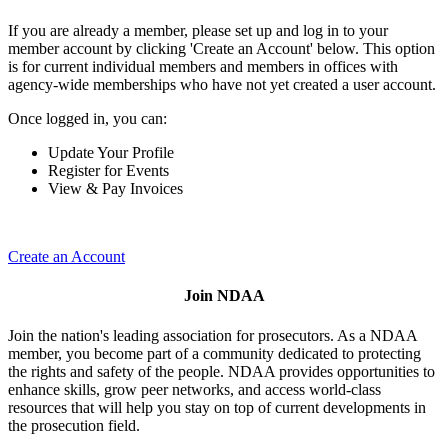
If you are already a member, please set up and log in to your
member account by clicking 'Create an Account' below. This option
is for current individual members and members in offices with
agency-wide memberships who have not yet created a user account.
Once logged in, you can:
Update Your Profile
Register for Events
View & Pay Invoices
Create an Account
Join NDAA
Join the nation's leading association for prosecutors. As a NDAA
member, you become part of a community dedicated to protecting
the rights and safety of the people. NDAA provides opportunities to
enhance skills, grow peer networks, and access world-class
resources that will help you stay on top of current developments in
the prosecution field.