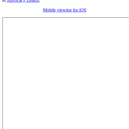
in
Advocacy Letters
,
Mobile viewing for iOS