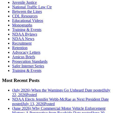
Juvenile Justice
National Traffic Law Ctr
Between the Lines
CDL Resources
Educational Videos
Monographs
Training & Events
NDAA Bylaws
NDAA News
Recruitment
Retention
Advocacy Letters
Amicus Briefs
Prosecution Standards
Safer Internet Series
Training & Events
Most Recent Posts
(July 2026) When the Warnings Go Unheard
Date posted
July
22, 2026
Posted
NDAA Elects Jennifer Webb-McRae as Next President
Date
posted
July 13, 2026
Posted
(June 2026) Why Commercial Motor Vehicle Enforcement
Matters: A Perspective from Roadside
Date posted
June 30,