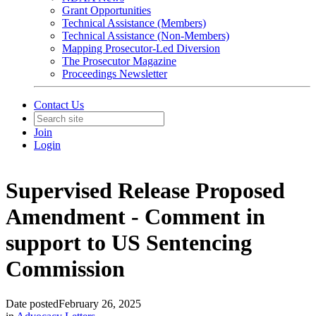
Grant Opportunities
Technical Assistance (Members)
Technical Assistance (Non-Members)
Mapping Prosecutor-Led Diversion
The Prosecutor Magazine
Proceedings Newsletter
Contact Us
Join
Login
Supervised Release Proposed
Amendment - Comment in
support to US Sentencing
Commission
Date posted
February 26, 2025