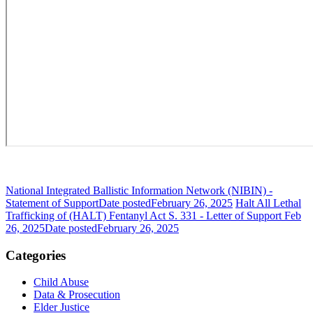
National Integrated Ballistic Information Network (NIBIN) -
Statement of Support
Date posted
February 26, 2025
Halt All Lethal
Trafficking of (HALT) Fentanyl Act S. 331 - Letter of Support Feb
26, 2025
Date posted
February 26, 2025
Categories
Child Abuse
Data & Prosecution
Elder Justice