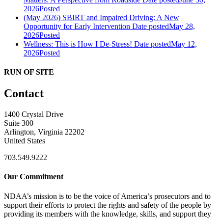
2026
Posted
(May 2026) SBIRT and Impaired Driving: A New
Opportunity for Early Intervention
Date posted
May 28,
2026
Posted
Wellness: This is How I De-Stress!
Date posted
May 12,
2026
Posted
RUN OF SITE
Contact
1400 Crystal Drive
Suite 300
Arlington, Virginia 22202
United States
703.549.9222
Our Commitment
NDAA’s mission is to be the voice of America’s prosecutors and to
support their efforts to protect the rights and safety of the people by
providing its members with the knowledge, skills, and support they