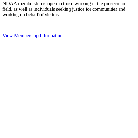
NDAA membership is open to those working in the prosecution
field, as well as individuals seeking justice for communities and
working on behalf of victims.
View Membership Information