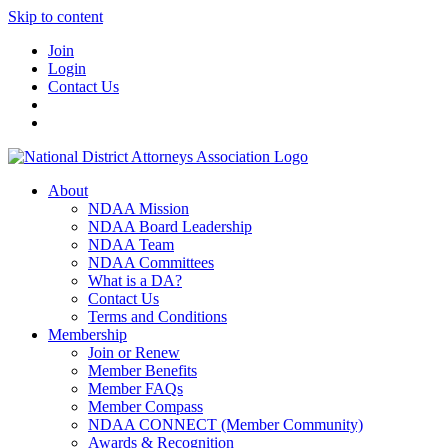
Skip to content
Join
Login
Contact Us
About
NDAA Mission
NDAA Board Leadership
NDAA Team
NDAA Committees
What is a DA?
Contact Us
Terms and Conditions
Membership
Join or Renew
Member Benefits
Member FAQs
Member Compass
NDAA CONNECT (Member Community)
Awards & Recognition