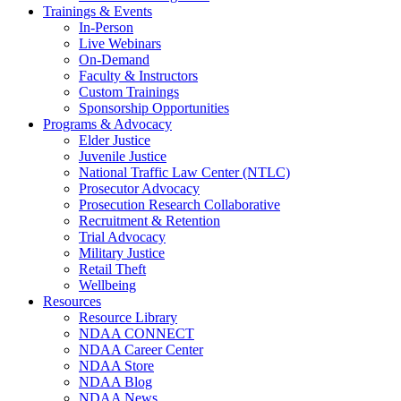
Trainings & Events
In-Person
Live Webinars
On-Demand
Faculty & Instructors
Custom Trainings
Sponsorship Opportunities
Programs & Advocacy
Elder Justice
Juvenile Justice
National Traffic Law Center (NTLC)
Prosecutor Advocacy
Prosecution Research Collaborative
Recruitment & Retention
Trial Advocacy
Military Justice
Retail Theft
Wellbeing
Resources
Resource Library
NDAA CONNECT
NDAA Career Center
NDAA Store
NDAA Blog
NDAA News