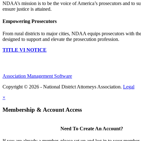
NDAA’s mission is to be the voice of America’s prosecutors and to supp
ensure justice is attained.
Empowering Prosecutors
From rural districts to major cities, NDAA equips prosecutors with the
designed to support and elevate the prosecution profession.
TITLE VI NOTICE
Association Management Software
Copyright © 2026 - National District Attorneys Association.
Legal
×
Membership & Account Access
Need To Create An Account?
If you are already a member, please set up and log in to your member