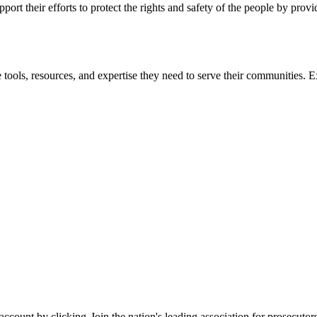
ort their efforts to protect the rights and safety of the people by prov
 tools, resources, and expertise they need to serve their communities. E
 account by clicking
Join the nation's leading association for prosec