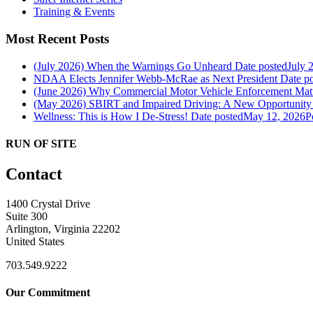
Training & Events
Most Recent Posts
(July 2026) When the Warnings Go Unheard
Date posted
July 
NDAA Elects Jennifer Webb-McRae as Next President
Date p
(June 2026) Why Commercial Motor Vehicle Enforcement Matte
(May 2026) SBIRT and Impaired Driving: A New Opportunity f
Wellness: This is How I De-Stress!
Date posted
May 12, 2026
P
RUN OF SITE
Contact
1400 Crystal Drive
Suite 300
Arlington, Virginia 22202
United States
703.549.9222
Our Commitment