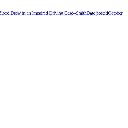
Blood Draw in an Impaired Driving Case--Smith
Date posted
October