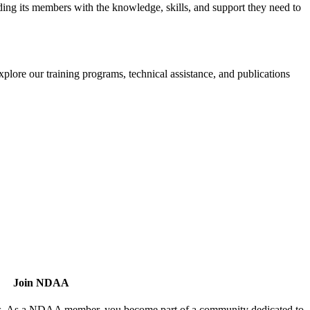
iding its members with the knowledge, skills, and support they need to
xplore our training programs, technical assistance, and publications
Join NDAA
utors. As a NDAA member, you become part of a community dedicated to