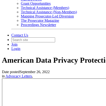
Grant Opportunities
Technical Assistance (Members)
Technical Assistance (Non-Members)
Mapping Prosecutor-Led Diversion
The Prosecutor Magazine
Proceedings Newsletter
Contact Us
Join
Login
American Data Privacy Protectio
Date posted
September 26, 2022
in
Advocacy Letters
,