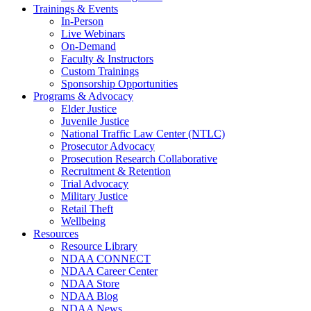
Trainings & Events
In-Person
Live Webinars
On-Demand
Faculty & Instructors
Custom Trainings
Sponsorship Opportunities
Programs & Advocacy
Elder Justice
Juvenile Justice
National Traffic Law Center (NTLC)
Prosecutor Advocacy
Prosecution Research Collaborative
Recruitment & Retention
Trial Advocacy
Military Justice
Retail Theft
Wellbeing
Resources
Resource Library
NDAA CONNECT
NDAA Career Center
NDAA Store
NDAA Blog
NDAA News