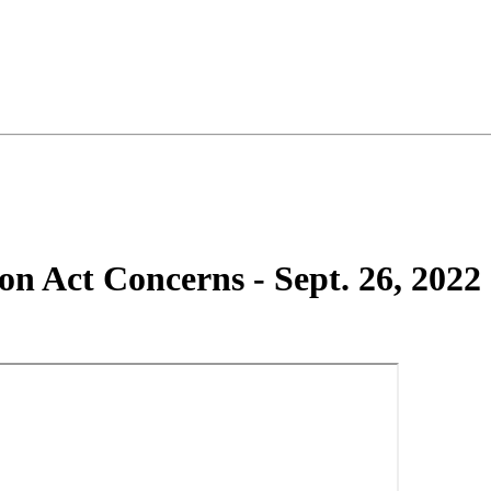
n Act Concerns - Sept. 26, 2022