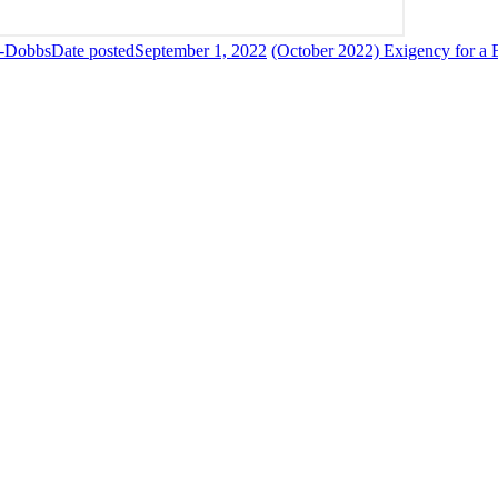
--Dobbs
Date posted
September 1, 2022
(October 2022) Exigency for a 