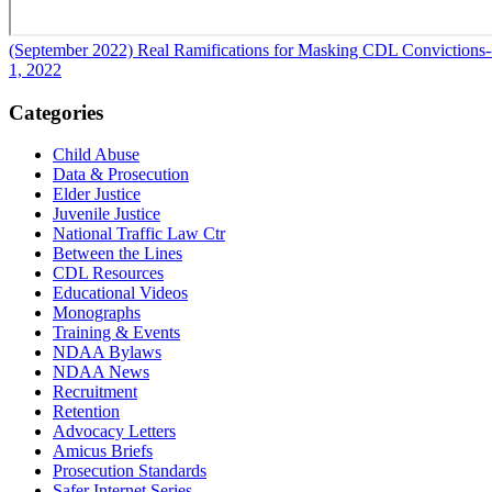
(September 2022) Real Ramifications for Masking CDL Convictions
1, 2022
Categories
Child Abuse
Data & Prosecution
Elder Justice
Juvenile Justice
National Traffic Law Ctr
Between the Lines
CDL Resources
Educational Videos
Monographs
Training & Events
NDAA Bylaws
NDAA News
Recruitment
Retention
Advocacy Letters
Amicus Briefs
Prosecution Standards
Safer Internet Series