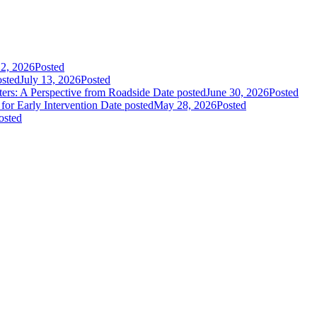
22, 2026
Posted
osted
July 13, 2026
Posted
rs: A Perspective from Roadside
Date posted
June 30, 2026
Posted
or Early Intervention
Date posted
May 28, 2026
Posted
osted