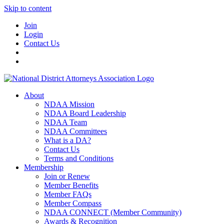
Skip to content
Join
Login
Contact Us
About
NDAA Mission
NDAA Board Leadership
NDAA Team
NDAA Committees
What is a DA?
Contact Us
Terms and Conditions
Membership
Join or Renew
Member Benefits
Member FAQs
Member Compass
NDAA CONNECT (Member Community)
Awards & Recognition