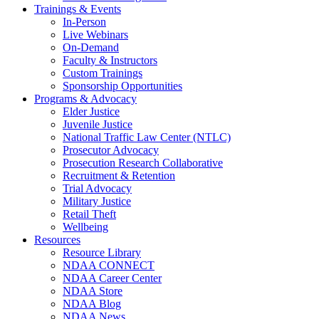
Trainings & Events
In-Person
Live Webinars
On-Demand
Faculty & Instructors
Custom Trainings
Sponsorship Opportunities
Programs & Advocacy
Elder Justice
Juvenile Justice
National Traffic Law Center (NTLC)
Prosecutor Advocacy
Prosecution Research Collaborative
Recruitment & Retention
Trial Advocacy
Military Justice
Retail Theft
Wellbeing
Resources
Resource Library
NDAA CONNECT
NDAA Career Center
NDAA Store
NDAA Blog
NDAA News