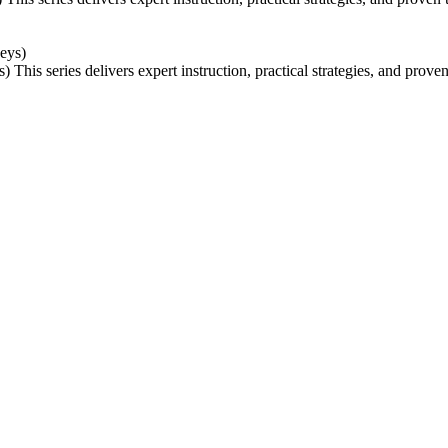
s)
This series delivers expert instruction, practical strategies, and prov