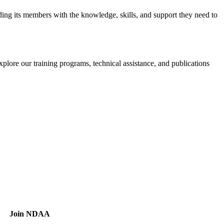
iding its members with the knowledge, skills, and support they need to
xplore our training programs, technical assistance, and publications
Join NDAA