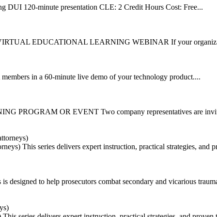
 DUI 120-minute presentation CLE: 2 Credit Hours Cost: Free...
TUAL EDUCATIONAL LEARNING WEBINAR If your organization is 
 in a 60-minute live demo of your technology product....
 PROGRAM OR EVENT Two company representatives are invited 
orneys)
This series delivers expert instruction, practical strategies, and
es is designed to help prosecutors combat secondary and vicarious trauma
)
This series delivers expert instruction, practical strategies, and proven