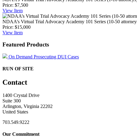
Price:
$7,500
View
Item
NDAA’s Virtual Trial Advocacy Academy 101 Series (10-50 attorney
Price:
$15,000
View
Item
Featured Products
On Demand Prosecuting DUI Cases
RUN OF SITE
Contact
1400 Crystal Drive
Suite 300
Arlington, Virginia 22202
United States
703.549.9222
Our Commitment