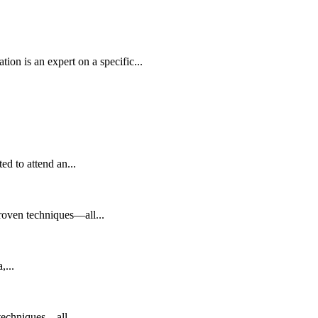
an expert on a specific...
to attend an...
 proven techniques—all...
,...
 techniques—all...