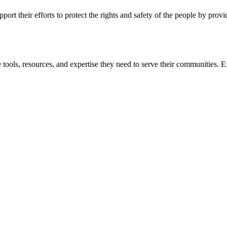
ort their efforts to protect the rights and safety of the people by prov
 tools, resources, and expertise they need to serve their communities. E