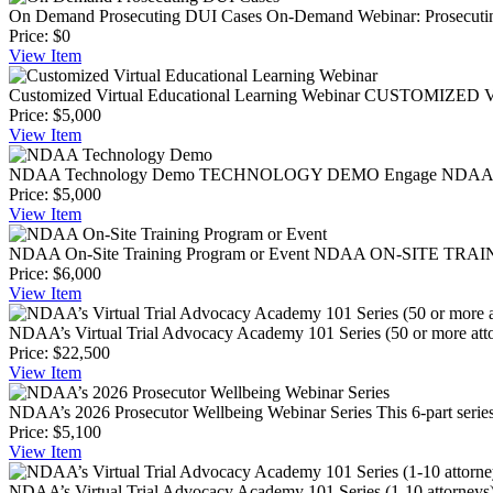
On Demand Prosecuting DUI Cases
On-Demand Webinar: Prosecuting
Price:
$0
View
Item
Customized Virtual Educational Learning Webinar
CUSTOMIZED VIR
Price:
$5,000
View
Item
NDAA Technology Demo
TECHNOLOGY DEMO Engage NDAA members
Price:
$5,000
View
Item
NDAA On-Site Training Program or Event
NDAA ON-SITE TRAINING
Price:
$6,000
View
Item
NDAA’s Virtual Trial Advocacy Academy 101 Series (50 or more att
Price:
$22,500
View
Item
NDAA’s 2026 Prosecutor Wellbeing Webinar Series
This 6-part seri
Price:
$5,100
View
Item
NDAA’s Virtual Trial Advocacy Academy 101 Series (1-10 attorneys