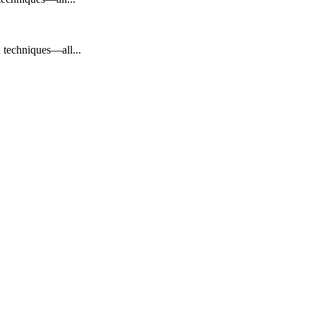
en techniques—all...