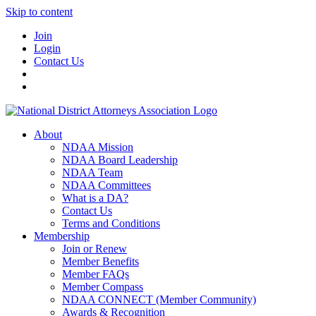
Skip to content
Join
Login
Contact Us
About
NDAA Mission
NDAA Board Leadership
NDAA Team
NDAA Committees
What is a DA?
Contact Us
Terms and Conditions
Membership
Join or Renew
Member Benefits
Member FAQs
Member Compass
NDAA CONNECT (Member Community)
Awards & Recognition