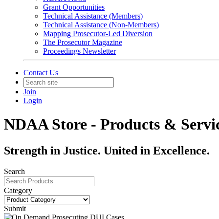
Grant Opportunities
Technical Assistance (Members)
Technical Assistance (Non-Members)
Mapping Prosecutor-Led Diversion
The Prosecutor Magazine
Proceedings Newsletter
Contact Us
Join
Login
NDAA Store - Products & Servi
Strength in Justice. United in Excellence.
Search
Category
Submit