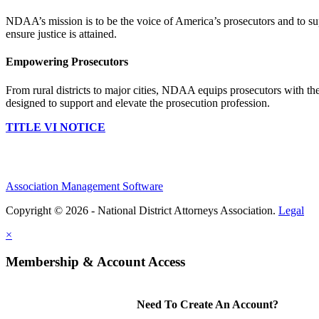
NDAA’s mission is to be the voice of America’s prosecutors and to supp
ensure justice is attained.
Empowering Prosecutors
From rural districts to major cities, NDAA equips prosecutors with the
designed to support and elevate the prosecution profession.
TITLE VI NOTICE
Association Management Software
Copyright © 2026 - National District Attorneys Association.
Legal
×
Membership & Account Access
Need To Create An Account?