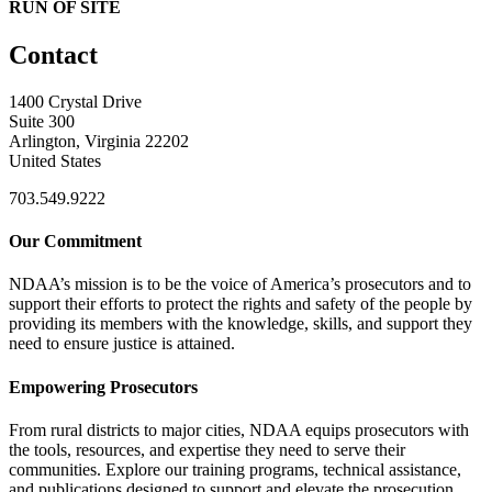
RUN OF SITE
Contact
1400 Crystal Drive
Suite 300
Arlington, Virginia 22202
United States
703.549.9222
Our Commitment
NDAA’s mission is to be the voice of America’s prosecutors and to
support their efforts to protect the rights and safety of the people by
providing its members with the knowledge, skills, and support they
need to ensure justice is attained.
Empowering Prosecutors
From rural districts to major cities, NDAA equips prosecutors with
the tools, resources, and expertise they need to serve their
communities. Explore our training programs, technical assistance,
and publications designed to support and elevate the prosecution