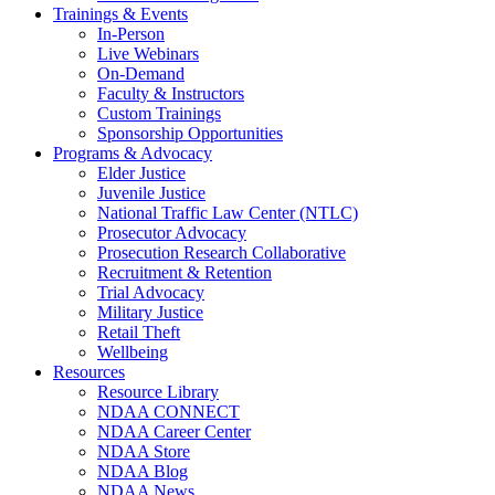
Trainings & Events
In-Person
Live Webinars
On-Demand
Faculty & Instructors
Custom Trainings
Sponsorship Opportunities
Programs & Advocacy
Elder Justice
Juvenile Justice
National Traffic Law Center (NTLC)
Prosecutor Advocacy
Prosecution Research Collaborative
Recruitment & Retention
Trial Advocacy
Military Justice
Retail Theft
Wellbeing
Resources
Resource Library
NDAA CONNECT
NDAA Career Center
NDAA Store
NDAA Blog
NDAA News