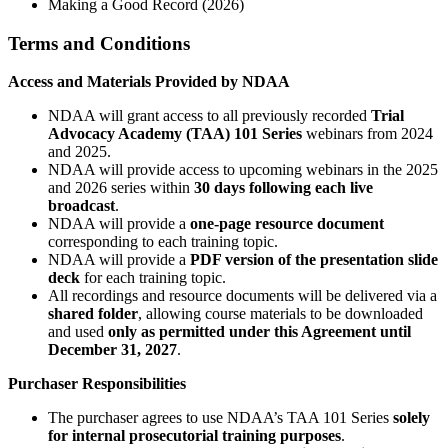
Making a Good Record (2026)
Terms and Conditions
Access and Materials Provided by NDAA
NDAA will grant access to all previously recorded
Trial
Advocacy Academy (TAA) 101 Series
webinars from 2024
and 2025.
NDAA will provide access to upcoming webinars in the 2025
and 2026 series within
30 days following each live
broadcast
.
NDAA will provide a
one-page resource document
corresponding to each training topic.
NDAA will provide a
PDF version of the presentation slide
deck
for each training topic.
All recordings and resource documents will be delivered via a
shared folder
, allowing course materials to be downloaded
and used
only as permitted under this Agreement until
December 31, 2027
.
Purchaser Responsibilities
The purchaser agrees to use NDAA’s TAA 101 Series
solely
for internal prosecutorial training purposes
.