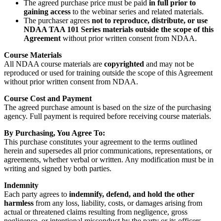
The agreed purchase price must be paid
in full prior to
gaining access
to the webinar series and related materials.
The purchaser agrees
not to reproduce, distribute, or use
NDAA TAA 101 Series materials outside the scope of this
Agreement
without prior written consent from NDAA.
Course Materials
All NDAA course materials are
copyrighted
and may not be
reproduced or used for training outside the scope of this Agreement
without prior written consent from NDAA.
Course Cost and Payment
The agreed purchase amount is based on the size of the purchasing
agency. Full payment is required before receiving course materials.
By Purchasing, You Agree To:
This purchase constitutes your agreement to the terms outlined
herein and supersedes all prior communications, representations, or
agreements, whether verbal or written. Any modification must be in
writing and signed by both parties.
Indemnity
Each party agrees to
indemnify, defend, and hold the other
harmless
from any loss, liability, costs, or damages arising from
actual or threatened claims resulting from negligence, gross
negligence, or intentional misconduct by the party or its officers,