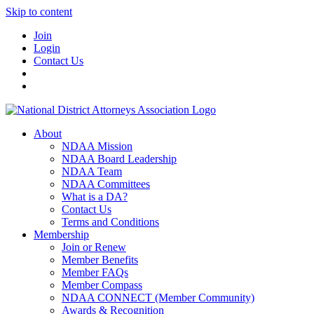
Skip to content
Join
Login
Contact Us
About
NDAA Mission
NDAA Board Leadership
NDAA Team
NDAA Committees
What is a DA?
Contact Us
Terms and Conditions
Membership
Join or Renew
Member Benefits
Member FAQs
Member Compass
NDAA CONNECT (Member Community)
Awards & Recognition