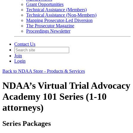
Grant Opportunities
Technical Assistance (Members)
Technical Assistance (Non-Members)
Mapping Prosecutor-Led Diversion
The Prosecutor Magazine
Proceedings Newsletter
Contact Us
Join
Login
Back to NDAA Store - Products & Services
NDAA’s Virtual Trial Advocacy
Academy 101 Series (1-10
attorneys)
Series Packages