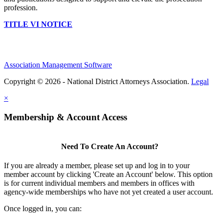
profession.
TITLE VI NOTICE
Association Management Software
Copyright © 2026 - National District Attorneys Association.
Legal
×
Membership & Account Access
Need To Create An Account?
If you are already a member, please set up and log in to your
member account by clicking 'Create an Account' below. This option
is for current individual members and members in offices with
agency-wide memberships who have not yet created a user account.
Once logged in, you can: