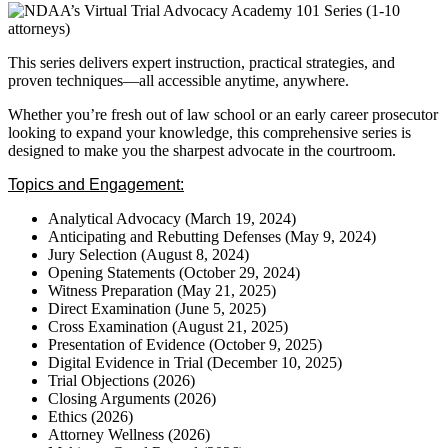
This series delivers expert instruction, practical strategies, and
proven techniques—all accessible anytime, anywhere.
Whether you’re fresh out of law school or an early career prosecutor
looking to expand your knowledge, this comprehensive series is
designed to make you the sharpest advocate in the courtroom.
Topics and Engagement:
Analytical Advocacy (March 19, 2024)
Anticipating and Rebutting Defenses (May 9, 2024)
Jury Selection (August 8, 2024)
Opening Statements (October 29, 2024)
Witness Preparation (May 21, 2025)
Direct Examination (June 5, 2025)
Cross Examination (August 21, 2025)
Presentation of Evidence (October 9, 2025)
Digital Evidence in Trial (December 10, 2025)
Trial Objections (2026)
Closing Arguments (2026)
Ethics (2026)
Attorney Wellness (2026)