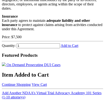
directors, employees, or agents acting within the scope of their
duties.
Insurance
Each party agrees to maintain
adequate liability and other
insurance
to protect against claims arising from activities conducted
under this Agreement.
Price:
$7,500
Quantity:
Add to Cart
Featured Products
On Demand Prosecuting DUI Cases
Item Added to Cart
Continue Shopping
View Cart
Add Another NDAA’s Virtual Trial Advocacy Academy 101 Series
(1-10 attorneys)