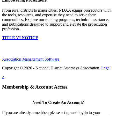
Empowering Prosecutors
From rural districts to major cities, NDAA equips prosecutors with
the tools, resources, and expertise they need to serve their
communities. Explore our training programs, technical assistance,
and publications designed to support and elevate the prosecution
profession.
TITLE VI NOTICE
Association Management Software
Copyright © 2026 - National District Attorneys Association.
Legal
×
Membership & Account Access
Need To Create An Account?
If you are already a member, please set up and log in to your