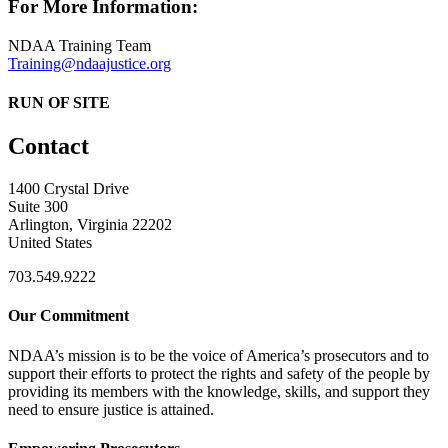
For More Information:
NDAA Training Team
Training@ndaajustice.org
RUN OF SITE
Contact
1400 Crystal Drive
Suite 300
Arlington, Virginia 22202
United States
703.549.9222
Our Commitment
NDAA’s mission is to be the voice of America’s prosecutors and to
support their efforts to protect the rights and safety of the people by
providing its members with the knowledge, skills, and support they
need to ensure justice is attained.