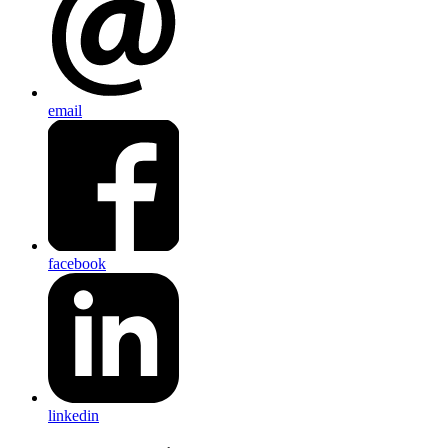
email
facebook
linkedin