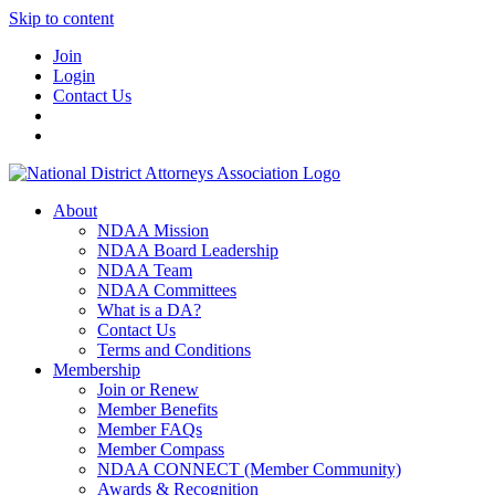
Skip to content
Join
Login
Contact Us
About
NDAA Mission
NDAA Board Leadership
NDAA Team
NDAA Committees
What is a DA?
Contact Us
Terms and Conditions
Membership
Join or Renew
Member Benefits
Member FAQs
Member Compass
NDAA CONNECT (Member Community)
Awards & Recognition