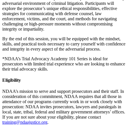
adversarial environment of criminal litigation. Participants will
explore the prosecutor’s unique ethical responsibilities, effective
strategies for communicating with defense counsel, law
enforcement, victims, and the court, and methods for navigating
challenging or high‑pressure moments without compromising
integrity or impartiality.
By the end of this session, you will be equipped with the mindset,
skills, and practical tools necessary to carry yourself with confidence
and integrity in every aspect of the adversarial process.
*NDAA’s Trial Advocacy Academy 101 Series is ideal for
prosecutors with limited trial experience who are looking to enhance
their trial advocacy skills.
Eligibility
NDAA’s mission to serve and support prosecutors and their staff. In
consideration of this commitment, NDAA requires that all those in
attendance of our programs currently work in or work closely with
prosecution: NDAA invites prosecutors, lawyers and paralegals in
local, state, tribal, federal and military government attorneys’ offices.
If you are not sure about your eligibility, please contact
training@ndaajustice.org
.