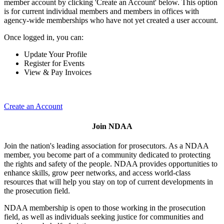
member account by clicking 'Create an Account' below. This option
is for current individual members and members in offices with
agency-wide memberships who have not yet created a user account.
Once logged in, you can:
Update Your Profile
Register for Events
View & Pay Invoices
Create an Account
Join NDAA
Join the nation's leading association for prosecutors. As a NDAA
member, you become part of a community dedicated to protecting
the rights and safety of the people. NDAA provides opportunities to
enhance skills, grow peer networks, and access world-class
resources that will help you stay on top of current developments in
the prosecution field.
NDAA membership is open to those working in the prosecution
field, as well as individuals seeking justice for communities and