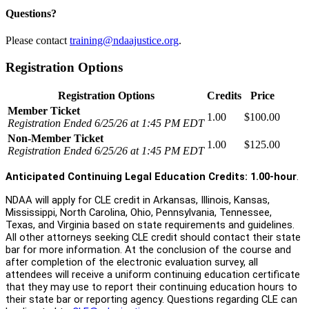
Questions?
Please contact
training@ndaajustice.org
.
Registration Options
Registration Options
Credits
Price
Member Ticket
1.00
$100.00
Registration Ended 6/25/26 at 1:45 PM EDT
Non-Member Ticket
1.00
$125.00
Registration Ended 6/25/26 at 1:45 PM EDT
Anticipated Continuing Legal Education Credits: 1.00-hour
.
NDAA will apply for CLE credit in Arkansas, Illinois, Kansas,
Mississippi, North Carolina, Ohio, Pennsylvania, Tennessee,
Texas, and Virginia based on state requirements and guidelines.
All other attorneys seeking CLE credit should contact their state
bar for more information. At the conclusion of the course and
after completion of the electronic evaluation survey, all
attendees will receive a uniform continuing education certificate
that they may use to report their continuing education hours to
their state bar or reporting agency. Questions regarding CLE can