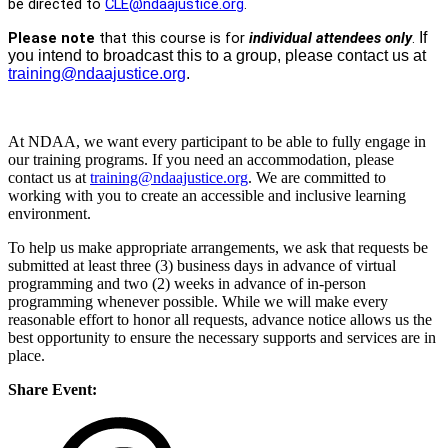
be directed to
CLE@ndaajustice.org
.
Please note
that this course is for
individual attendees only
.
If
you intend to broadcast this to a group, please contact us at
training@ndaajustice.org
.
At NDAA, we want every participant to be able to fully engage in
our training programs. If you need an accommodation, please
contact us at
training@ndaajustice.org
. We are committed to
working with you to create an accessible and inclusive learning
environment.
To help us make appropriate arrangements, we ask that requests be
submitted at least three (3) business days in advance of virtual
programming and two (2) weeks in advance of in-person
programming whenever possible. While we will make every
reasonable effort to honor all requests, advance notice allows us the
best opportunity to ensure the necessary supports and services are in
place.
Share Event: