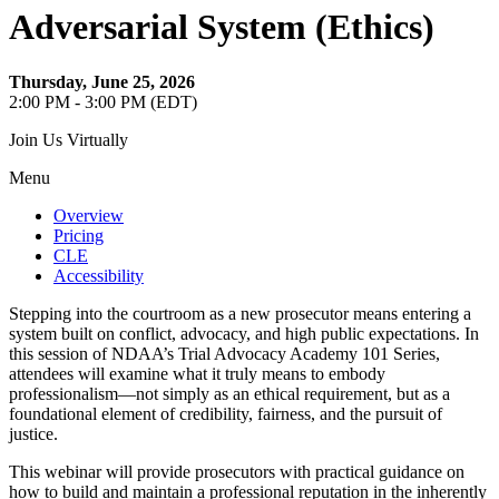
Adversarial System (Ethics)
Thursday, June 25, 2026
2:00 PM - 3:00 PM (EDT)
Join Us Virtually
Menu
Overview
Pricing
CLE
Accessibility
Stepping into the courtroom as a new prosecutor means entering a
system built on conflict, advocacy, and high public expectations. In
this session of NDAA’s Trial Advocacy Academy 101 Series,
attendees will examine what it truly means to embody
professionalism—not simply as an ethical requirement, but as a
foundational element of credibility, fairness, and the pursuit of
justice.
This webinar will provide prosecutors with practical guidance on
how to build and maintain a professional reputation in the inherently