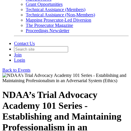
Grant Opportunities
Technical Assistance (Members)
Technical Assistance (Non-Members)
Mapping Prosecutor-Led Diversion
The Prosecutor Magazine
Proceedings Newsletter
Contact Us
Join
Login
Back to Events
NDAA’s Trial Advocacy
Academy 101 Series -
Establishing and Maintaining
Professionalism in an