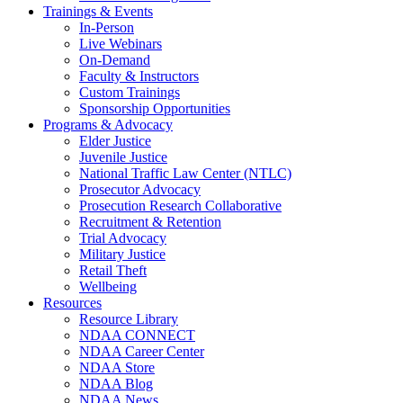
Trainings & Events
In-Person
Live Webinars
On-Demand
Faculty & Instructors
Custom Trainings
Sponsorship Opportunities
Programs & Advocacy
Elder Justice
Juvenile Justice
National Traffic Law Center (NTLC)
Prosecutor Advocacy
Prosecution Research Collaborative
Recruitment & Retention
Trial Advocacy
Military Justice
Retail Theft
Wellbeing
Resources
Resource Library
NDAA CONNECT
NDAA Career Center
NDAA Store
NDAA Blog
NDAA News