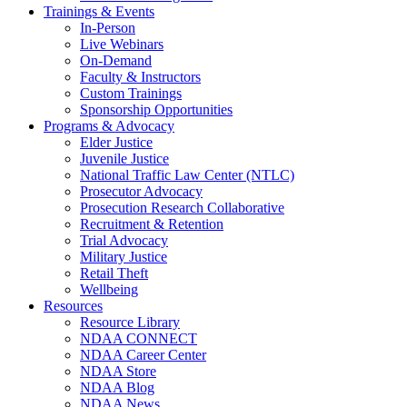
Trainings & Events
In-Person
Live Webinars
On-Demand
Faculty & Instructors
Custom Trainings
Sponsorship Opportunities
Programs & Advocacy
Elder Justice
Juvenile Justice
National Traffic Law Center (NTLC)
Prosecutor Advocacy
Prosecution Research Collaborative
Recruitment & Retention
Trial Advocacy
Military Justice
Retail Theft
Wellbeing
Resources
Resource Library
NDAA CONNECT
NDAA Career Center
NDAA Store
NDAA Blog
NDAA News