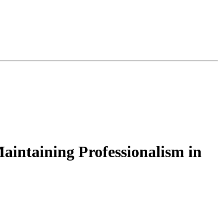
aintaining Professionalism in