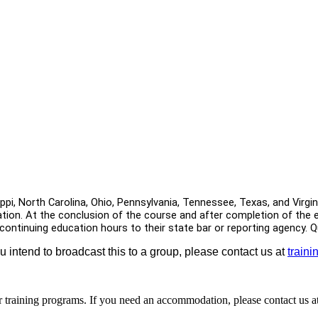
sippi, North Carolina, Ohio, Pennsylvania, Tennessee, Texas, and Virg
tion. At the conclusion of the course and after completion of the ele
 continuing education hours to their state bar or reporting agency.
ou intend to broadcast this to a group, please contact us at
train
r training programs. If you need an accommodation, please contact us a