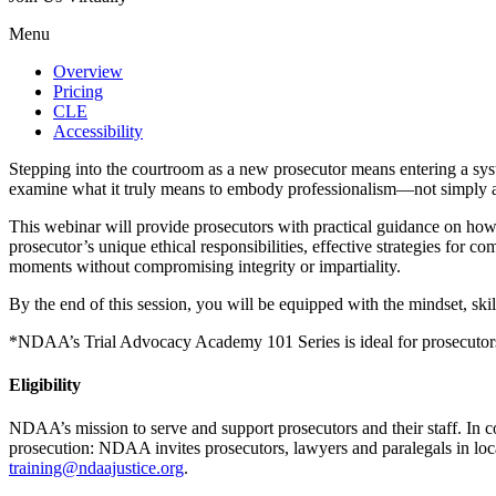
Menu
Overview
Pricing
CLE
Accessibility
Stepping into the courtroom as a new prosecutor means entering a sys
examine what it truly means to embody professionalism—not simply as an
This webinar will provide prosecutors with practical guidance on how to
prosecutor’s unique ethical responsibilities, effective strategies for
moments without compromising integrity or impartiality.
By the end of this session, you will be equipped with the mindset, skill
*NDAA’s Trial Advocacy Academy 101 Series is ideal for prosecutors wi
Eligibility
NDAA’s mission to serve and support prosecutors and their staff. In 
prosecution: NDAA invites prosecutors, lawyers and paralegals in local, 
training@ndaajustice.org
.