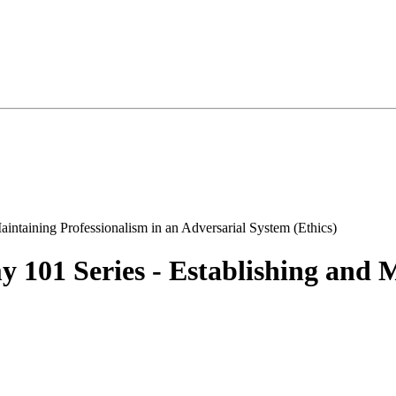
101 Series - Establishing and M