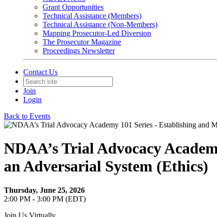
Grant Opportunities
Technical Assistance (Members)
Technical Assistance (Non-Members)
Mapping Prosecutor-Led Diversion
The Prosecutor Magazine
Proceedings Newsletter
Contact Us
Join
Login
Back to Events
NDAA’s Trial Advocacy Academy 
an Adversarial System (Ethics)
Thursday, June 25, 2026
2:00 PM - 3:00 PM (EDT)
Join Us Virtually