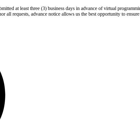
bmitted at least three (3) business days in advance of virtual progra
 all requests, advance notice allows us the best opportunity to ensure 