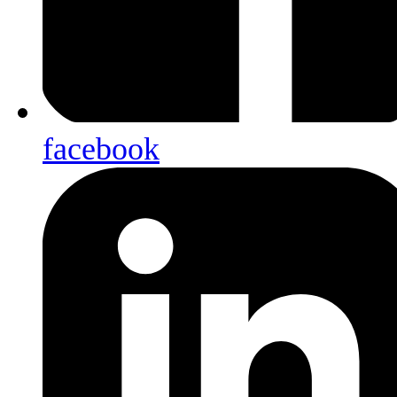
facebook