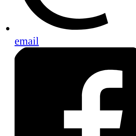
email