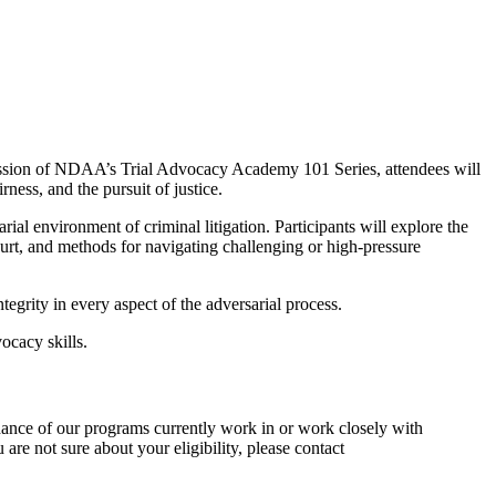
 session of NDAA’s Trial Advocacy Academy 101 Series, attendees will
ness, and the pursuit of justice.
ial environment of criminal litigation. Participants will explore the
ourt, and methods for navigating challenging or high‑pressure
tegrity in every aspect of the adversarial process.
ocacy skills.
dance of our programs currently work in or work closely with
 are not sure about your eligibility, please contact