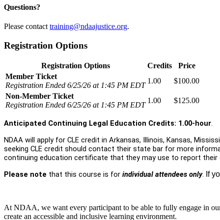
Questions?
Please contact
training@ndaajustice.org
.
Registration Options
Registration Options
Credits
Price
Member Ticket
1.00
$100.00
Registration Ended 6/25/26 at 1:45 PM EDT
Non-Member Ticket
1.00
$125.00
Registration Ended 6/25/26 at 1:45 PM EDT
Anticipated Continuing Legal Education Credits: 1.00-hour
.
NDAA will apply for CLE credit in Arkansas, Illinois, Kansas, Missis
seeking CLE credit should contact their state bar for more informa
continuing education certificate that they may use to report their
Please note
that this course is for
individual attendees only
.
If y
At NDAA, we want every participant to be able to fully engage in ou
create an accessible and inclusive learning environment.