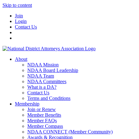
Skip to content
Join
Login
Contact Us
About
NDAA Mission
NDAA Board Leadership
NDAA Team
NDAA Committees
What is a DA?
Contact Us
Terms and Conditions
Membership
Join or Renew
Member Benefits
Member FAQs
Member Compass
NDAA CONNECT (Member Community)
Awards & Recognition