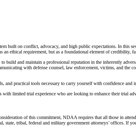
tem built on conflict, advocacy, and high public expectations. In this
 ethical requirement, but as a foundational element of credibility, fair
 build and maintain a professional reputation in the inherently adversar
 communicating with defense counsel, law enforcement, victims, and the c
s, and practical tools necessary to carry yourself with confidence and in
th limited trial experience who are looking to enhance their trial adv
consideration of this commitment, NDAA requires that all those in atten
state, tribal, federal and military government attorneys’ offices. If you