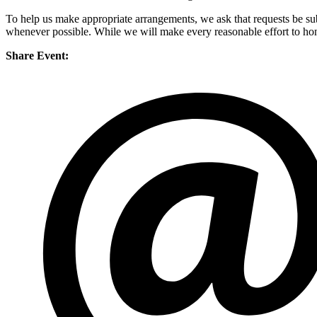
To help us make appropriate arrangements, we ask that requests be su
whenever possible. While we will make every reasonable effort to honor
Share Event: