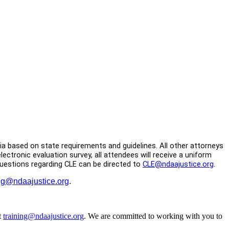
inia based on state requirements and guidelines. All other attorneys
ctronic evaluation survey, all attendees will receive a uniform
 Questions regarding CLE can be directed to
CLE@ndaajustice.org
.
ing@ndaajustice.org
.
t
training@ndaajustice.org
. We are committed to working with you to