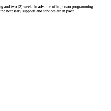
mming and two (2) weeks in advance of in-person programming
the necessary supports and services are in place.