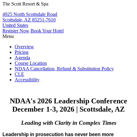
The Scott Resort & Spa
4925 North Scottsdale Road
Scottsdale, AZ 85251-7610
United States
Register Now
Book Your Hotel
Menu
Overview
Pricing
Agenda
Course Location
NDAA Cancellation, Refund & Substitution Policy
CLE
Accessibility
NDAA's 2026 Leadership Conference
December 1-3, 2026
|
Scottsdale, AZ
Leading with Clarity in Complex Times
Leadership in prosecution has never been more