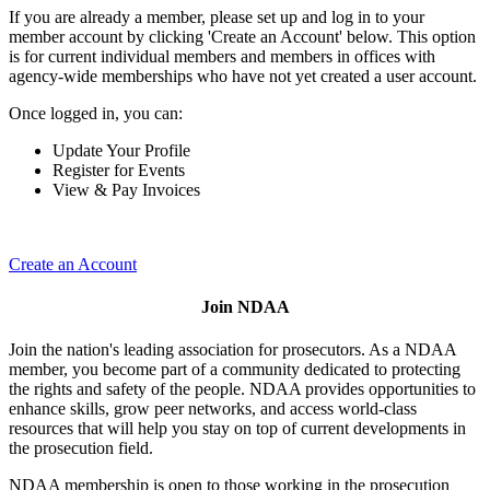
If you are already a member, please set up and log in to your
member account by clicking 'Create an Account' below. This option
is for current individual members and members in offices with
agency-wide memberships who have not yet created a user account.
Once logged in, you can:
Update Your Profile
Register for Events
View & Pay Invoices
Create an Account
Join NDAA
Join the nation's leading association for prosecutors. As a NDAA
member, you become part of a community dedicated to protecting
the rights and safety of the people. NDAA provides opportunities to
enhance skills, grow peer networks, and access world-class
resources that will help you stay on top of current developments in
the prosecution field.
NDAA membership is open to those working in the prosecution