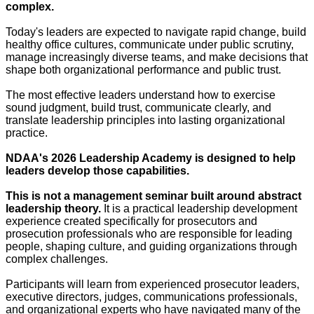
complex.
Today's leaders are expected to navigate rapid change, build
healthy office cultures, communicate under public scrutiny,
manage increasingly diverse teams, and make decisions that
shape both organizational performance and public trust.
The most effective leaders understand how to exercise
sound judgment, build trust, communicate clearly, and
translate leadership principles into lasting organizational
practice.
NDAA's 2026 Leadership Academy is designed to help
leaders develop those capabilities.
This is not a management seminar built around abstract
leadership theory.
It is a practical leadership development
experience created specifically for prosecutors and
prosecution professionals who are responsible for leading
people, shaping culture, and guiding organizations through
complex challenges.
Participants will learn from experienced prosecutor leaders,
executive directors, judges, communications professionals,
and organizational experts who have navigated many of the