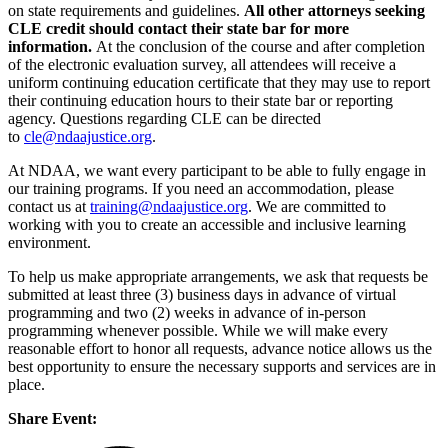
on state requirements and guidelines.
All other attorneys seeking
CLE credit should contact their state bar for more
information.
At the conclusion of the course and after completion
of the electronic evaluation survey, all attendees will receive a
uniform continuing education certificate that they may use to report
their continuing education hours to their state bar or reporting
agency. Questions regarding CLE can be directed
to
cle@ndaajustice.org
.
At NDAA, we want every participant to be able to fully engage in
our training programs. If you need an accommodation, please
contact us at
training@ndaajustice.org
. We are committed to
working with you to create an accessible and inclusive learning
environment.
To help us make appropriate arrangements, we ask that requests be
submitted at least three (3) business days in advance of virtual
programming and two (2) weeks in advance of in-person
programming whenever possible. While we will make every
reasonable effort to honor all requests, advance notice allows us the
best opportunity to ensure the necessary supports and services are in
place.
Share Event: