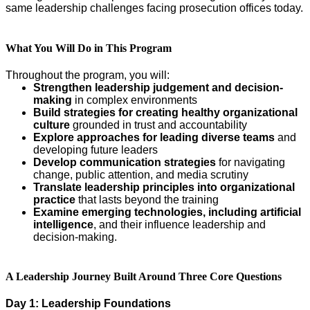
same leadership challenges facing prosecution offices today.
What You Will Do in This Program
Throughout the program, you will:
Strengthen leadership judgement and decision-
making
in complex environments
Build strategies for creating healthy organizational
culture
grounded in trust and accountability
Explore approaches for leading diverse teams
and
developing future leaders
Develop communication strategies
for navigating
change, public attention, and media scrutiny
Translate leadership principles into organizational
practice
that lasts beyond the training
Examine emerging technologies, including artificial
intelligence
, and their influence leadership and
decision-making.
A Leadership Journey Built Around Three Core Questions
Day 1: Leadership Foundations