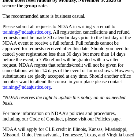
Book hotel reservations by Monday, November 9, 2026 to
secure the group rate.
The recommended attire is business casual.
Please submit all requests to NDAA in writing via email to
training@ndaajustice.org
. All registration cancellations and refund
requests must be made 30 calendar days prior to the first day of the
NDAA event to receive a full refund. Full refunds cannot be
approved for requests received after this date. Should you need to
cancel your registration less than 30 days but more than 14 days
before the event, a 75% refund will be granted with a written
request. NDAA regrets that refunds/credit will not be given for
cancellations within 14 days of the event or for no-shows. However,
substitutions are gladly accepted at any time. Should another office
member want to attend the course in your place please contact
training@ndaajustice.org
.
*NDAA reserves the right to update this policy on an as-needed
basis.
For more information on NDAA’s policies and procedures,
including our Code of Conduct, please visit our Policies page.
NDAA will apply for CLE credit in Illinois, Kansas, Mississippi,
Missouri, Ohio, Pennsylvania, Tennessee, Texas, and Virginia based