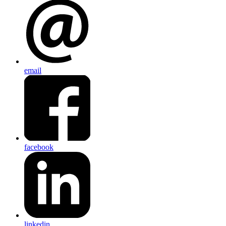
email
facebook
linkedin