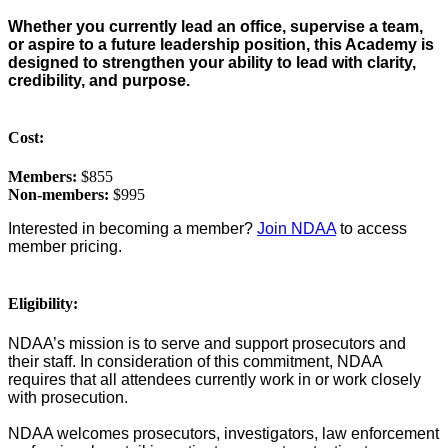
Whether you currently lead an office, supervise a team,
or aspire to a future leadership position, this Academy is
designed to strengthen your ability to lead with clarity,
credibility, and purpose.
Cost:
Members:
$855
Non-members:
$995
Interested in becoming a member?
Join NDAA
to access
member pricing.
Eligibility:
NDAA’s mission is to serve and support prosecutors and
their staff. In consideration of this commitment, NDAA
requires that all attendees currently work in or work closely
with prosecution.
NDAA welcomes prosecutors, investigators, law enforcement