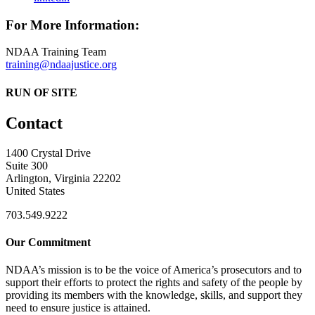
For More Information:
NDAA Training Team
training@ndaajustice.org
RUN OF SITE
Contact
1400 Crystal Drive
Suite 300
Arlington, Virginia 22202
United States
703.549.9222
Our Commitment
NDAA’s mission is to be the voice of America’s prosecutors and to
support their efforts to protect the rights and safety of the people by
providing its members with the knowledge, skills, and support they
need to ensure justice is attained.