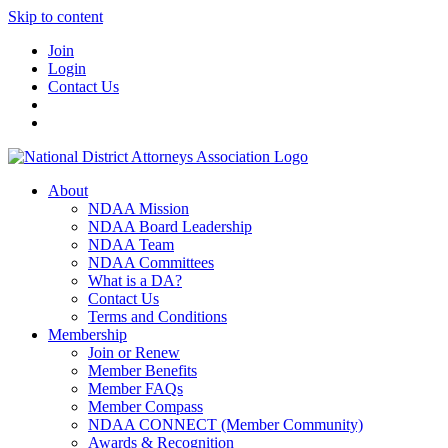
Skip to content
Join
Login
Contact Us
About
NDAA Mission
NDAA Board Leadership
NDAA Team
NDAA Committees
What is a DA?
Contact Us
Terms and Conditions
Membership
Join or Renew
Member Benefits
Member FAQs
Member Compass
NDAA CONNECT (Member Community)
Awards & Recognition