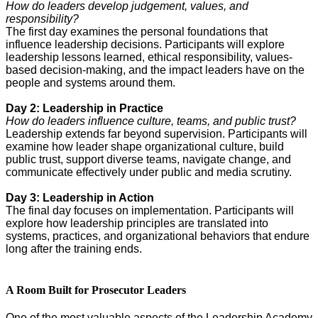
How do leaders develop judgement, values, and
responsibility?
The first day examines the personal foundations that
influence leadership decisions. Participants will explore
leadership lessons learned, ethical responsibility, values-
based decision-making, and the impact leaders have on the
people and systems around them.
Day 2: Leadership in Practice
How do leaders influence culture, teams, and public trust?
Leadership extends far beyond supervision. Participants will
examine how leader shape organizational culture, build
public trust, support diverse teams, navigate change, and
communicate effectively under public and media scrutiny.
Day 3: Leadership in Action
The final day focuses on implementation. Participants will
explore how leadership principles are translated into
systems, practices, and organizational behaviors that endure
long after the training ends.
A Room Built for Prosecutor Leaders
One of the most valuable aspects of the Leadership Academy