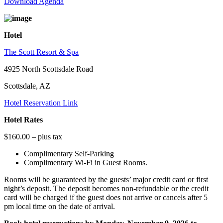
Download Agenda
Hotel
The Scott Resort & Spa
4925 North Scottsdale Road
Scottsdale, AZ
Hotel Reservation Link
Hotel Rates
$160.00 – plus tax
Complimentary Self-Parking
Complimentary Wi-Fi in Guest Rooms.
Rooms will be guaranteed by the guests’ major credit card or first
night’s deposit. The deposit becomes non-refundable or the credit
card will be charged if the guest does not arrive or cancels after 5
pm local time on the date of arrival.