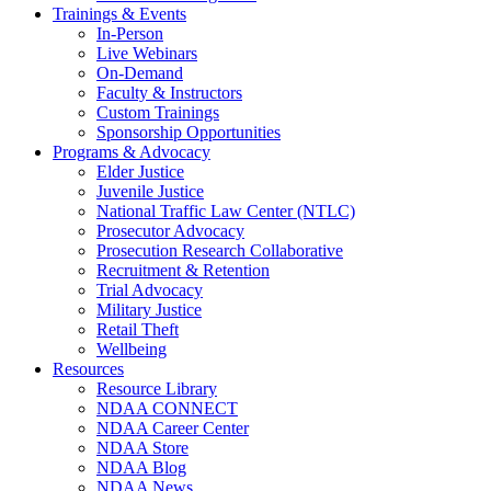
Trainings & Events
In-Person
Live Webinars
On-Demand
Faculty & Instructors
Custom Trainings
Sponsorship Opportunities
Programs & Advocacy
Elder Justice
Juvenile Justice
National Traffic Law Center (NTLC)
Prosecutor Advocacy
Prosecution Research Collaborative
Recruitment & Retention
Trial Advocacy
Military Justice
Retail Theft
Wellbeing
Resources
Resource Library
NDAA CONNECT
NDAA Career Center
NDAA Store
NDAA Blog
NDAA News