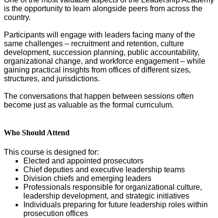
is the opportunity to learn alongside peers from across the
country.
Participants will engage with leaders facing many of the
same challenges – recruitment and retention, culture
development, succession planning, public accountability,
organizational change, and workforce engagement – while
gaining practical insights from offices of different sizes,
structures, and jurisdictions.
The conversations that happen between sessions often
become just as valuable as the formal curriculum.
Who Should Attend
This course is designed for:
Elected and appointed prosecutors
Chief deputies and executive leadership teams
Division chiefs and emerging leaders
Professionals responsible for organizational culture,
leadership development, and strategic initiatives
Individuals preparing for future leadership roles within
prosecution offices