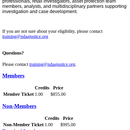
professionals, retail investigators, asset protection team
members, analysts, and multidisciplinary partners supporting
investigation and case development.
If you are not sure about your eligibility, please contact
training@ndaajustice.org
Questions?
Please contact
training@ndaajustice.org
.
Members
Credits
Price
Member Ticket
1.00
$855.00
Non-Members
Credits
Price
Non-Member Ticket
1.00
$995.00