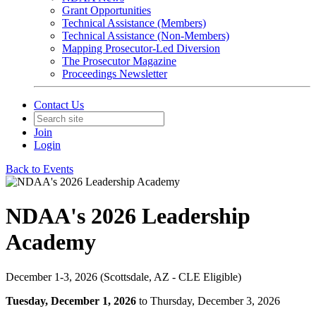
Grant Opportunities
Technical Assistance (Members)
Technical Assistance (Non-Members)
Mapping Prosecutor-Led Diversion
The Prosecutor Magazine
Proceedings Newsletter
Contact Us
Join
Login
Back to Events
NDAA's 2026 Leadership
Academy
December 1-3, 2026 (Scottsdale, AZ - CLE Eligible)
Tuesday, December 1, 2026
to Thursday, December 3, 2026