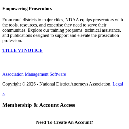
Empowering Prosecutors
From rural districts to major cities, NDAA equips prosecutors with
the tools, resources, and expertise they need to serve their
communities. Explore our training programs, technical assistance,
and publications designed to support and elevate the prosecution
profession.
TITLE VI NOTICE
Association Management Software
Copyright © 2026 - National District Attorneys Association.
Legal
×
Membership & Account Access
Need To Create An Account?