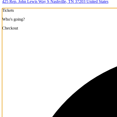
425 Rep. John Lewis Way S Nashville, TN 37203 United States
Tickets
Who's going?
Checkout