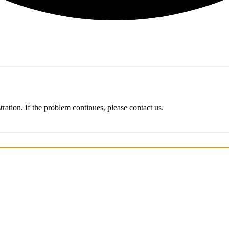
ration. If the problem continues, please contact us.