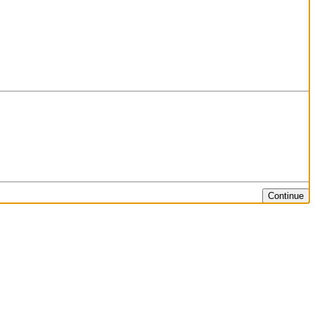
Continue