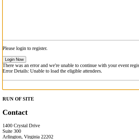
Please login to register.
Login Now
There was an error and we're unable to continue with your event regist
Error Details: Unable to load the eligible attendees.
RUN OF SITE
Contact
1400 Crystal Drive
Suite 300
Arlington, Virginia 22202