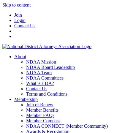
Skip to content
Join
Login
Contact Us
About
NDAA Mission
NDAA Board Leadership
NDAA Team
NDAA Committees
What is a DA?
Contact Us
Terms and Conditions
Membership
Join or Renew
Member Benefits
Member FAQs
Member Compass
NDAA CONNECT (Member Community)
Awards & Recognition