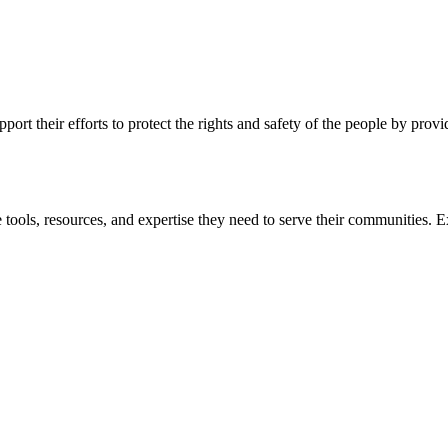
ort their efforts to protect the rights and safety of the people by prov
 tools, resources, and expertise they need to serve their communities. E