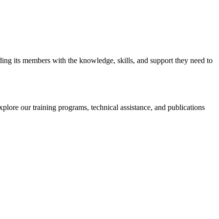
iding its members with the knowledge, skills, and support they need to
xplore our training programs, technical assistance, and publications