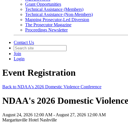
Grant Opportunities
Technical Assistance (Members)
Technical Assistance (Non-Members)
Mapping Prosecutor-Led Diversion
The Prosecutor Magazine
Proceedings Newsletter
Contact Us
Join
Login
Event Registration
Back to NDAA's 2026 Domestic Violence Conference
NDAA's 2026 Domestic Violence 
August 24, 2026 12:00 AM - August 27, 2026 12:00 AM
Margaritaville Hotel Nashville