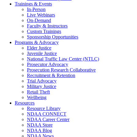
Trainings & Events
In-Person
Live Webinars
On-Demand
Faculty & Instructors
Custom Trainings
Sponsorship Opportunities
Programs & Advocacy
Elder Justice
Juvenile Justice
National Traffic Law Center (NTLC)
Prosecutor Advocacy
Prosecution Research Collaborative
Recruitment & Retention
Trial Advocacy
Military Justice
Retail Theft
Wellbeing
Resources
Resource Library
NDAA CONNECT
NDAA Career Center
NDAA Store
NDAA Blog
NDAA News