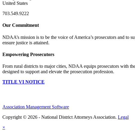
United States
703.549.9222
Our Commitment
NDAA’s mission is to be the voice of America’s prosecutors and to supp
ensure justice is attained.
Empowering Prosecutors
From rural districts to major cities, NDAA equips prosecutors with the
designed to support and elevate the prosecution profession.
TITLE VI NOTICE
Association Management Software
Copyright © 2026 - National District Attorneys Association.
Legal
×