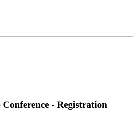
Conference - Registration