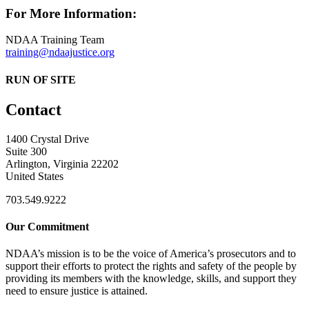
For More Information:
NDAA Training Team
training@ndaajustice.org
RUN OF SITE
Contact
1400 Crystal Drive
Suite 300
Arlington, Virginia 22202
United States
703.549.9222
Our Commitment
NDAA’s mission is to be the voice of America’s prosecutors and to
support their efforts to protect the rights and safety of the people by
providing its members with the knowledge, skills, and support they
need to ensure justice is attained.