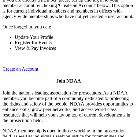
member account by clicking 'Create an Account' below. This option
is for current individual members and members in offices with
agency-wide memberships who have not yet created a user account.
Once logged in, you can:
Update Your Profile
Register for Events
View & Pay Invoices
Create an Account
Join NDAA
Join the nation's leading association for prosecutors. As a NDAA
member, you become part of a community dedicated to protecting
the rights and safety of the people. NDAA provides opportunities to
enhance skills, grow peer networks, and access world-class
resources that will help you stay on top of current developments in
the prosecution field.
NDAA membership is open to those working in the prosecution
field, as well as individuals seeking justice for communities and