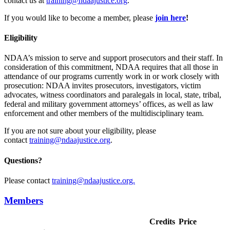
contact us at
training@ndaajustice.org
.
If you would like to become a member, please
join
here
!
Eligibility
NDAA’s mission to serve and support prosecutors and their staff. In
consideration of this commitment, NDAA requires that all those in
attendance of our programs currently work in or work closely with
prosecution: NDAA invites prosecutors, investigators, victim
advocates, witness coordinators and paralegals in local, state, tribal,
federal and military government attorneys’ offices, as well as law
enforcement and other members of the multidisciplinary team.
If you are not sure about your eligibility, please
contact
training@ndaajustice.org
.
Questions?
Please contact
training@ndaajustice.org.
Members
Credits
Price