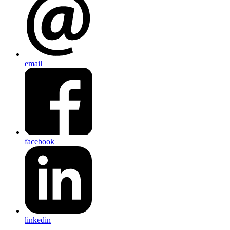
email
facebook
linkedin