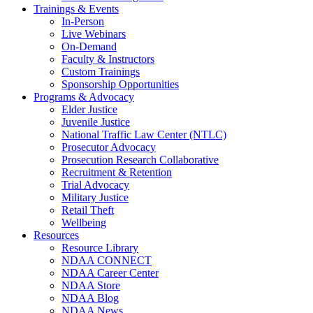
Trainings & Events
In-Person
Live Webinars
On-Demand
Faculty & Instructors
Custom Trainings
Sponsorship Opportunities
Programs & Advocacy
Elder Justice
Juvenile Justice
National Traffic Law Center (NTLC)
Prosecutor Advocacy
Prosecution Research Collaborative
Recruitment & Retention
Trial Advocacy
Military Justice
Retail Theft
Wellbeing
Resources
Resource Library
NDAA CONNECT
NDAA Career Center
NDAA Store
NDAA Blog
NDAA News