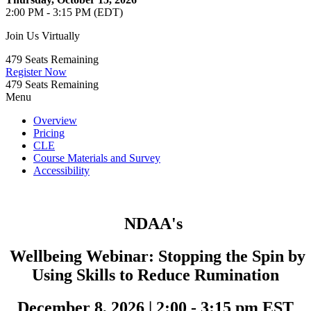
2:00 PM - 3:15 PM (EDT)
Join Us Virtually
479
Seats Remaining
Register Now
479
Seats Remaining
Menu
Overview
Pricing
CLE
Course Materials and Survey
Accessibility
NDAA's
Wellbeing Webinar:
Stopping the Spin by
Using Skills to Reduce Rumination
December 8, 2026
|
2:00 - 3:15 pm EST