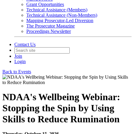
Grant Opportunities
Technical Assistance (Members)
Technical Assistance (Non-Members)
Mapping Prosecutor-Led Diversion
The Prosecutor Magazine
Proceedings Newsletter
Contact Us
Join
Login
Back to Events
NDAA's Wellbeing Webinar:
Stopping the Spin by Using
Skills to Reduce Rumination
Thursday, October 15, 2026