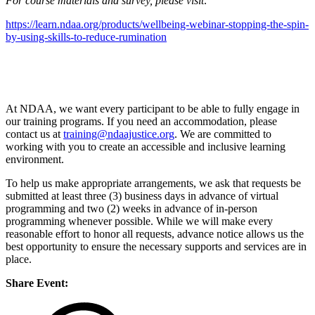
For course materials and survey, please visit:
https://learn.ndaa.org/products/wellbeing-webinar-stopping-the-spin-
by-using-skills-to-reduce-rumination
At NDAA, we want every participant to be able to fully engage in
our training programs. If you need an accommodation, please
contact us at
training@ndaajustice.org
. We are committed to
working with you to create an accessible and inclusive learning
environment.
To help us make appropriate arrangements, we ask that requests be
submitted at least three (3) business days in advance of virtual
programming and two (2) weeks in advance of in-person
programming whenever possible. While we will make every
reasonable effort to honor all requests, advance notice allows us the
best opportunity to ensure the necessary supports and services are in
place.
Share Event: