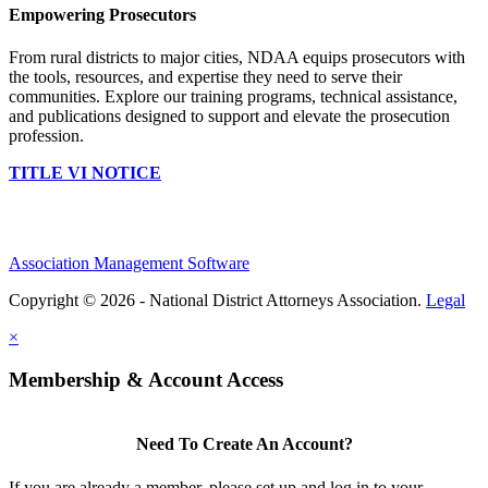
Empowering Prosecutors
From rural districts to major cities, NDAA equips prosecutors with
the tools, resources, and expertise they need to serve their
communities. Explore our training programs, technical assistance,
and publications designed to support and elevate the prosecution
profession.
TITLE VI NOTICE
Association Management Software
Copyright © 2026 - National District Attorneys Association.
Legal
×
Membership & Account Access
Need To Create An Account?
If you are already a member, please set up and log in to your