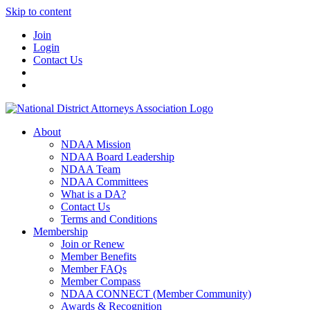
Skip to content
Join
Login
Contact Us
About
NDAA Mission
NDAA Board Leadership
NDAA Team
NDAA Committees
What is a DA?
Contact Us
Terms and Conditions
Membership
Join or Renew
Member Benefits
Member FAQs
Member Compass
NDAA CONNECT (Member Community)
Awards & Recognition