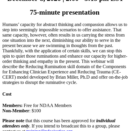
75-minute presentation
Humans’ capacity for abstract thinking and compassion allows us to
step into seemingly impossible scenarios to offer assistance. That
same capacity, however, often results in us carrying the stress from
one situation into the next, diminishing our ability to serve in the
present because we are swimming in thoughts from the past.
Thankfully, with the application of certain skills, we can stop this
spin to quiet those ruminations and enhance our capacity for higher-
order thinking and empathy in the present. This webinar will
describe the Reducing Rumination skill domain of the Components
for Enhancing Clinician Experience and Reducing Trauma (CE-
CERT) model developed by Brian Miller, Ph.D and offer on-the-job
strategies to disrupt the ruminative cycle.
Cost
Members:
Free for NDAA Members
Non-Member
: $100
Please note
that this course has been approved for
individual
attendees only
. If you intend to broadcast this to a group, please