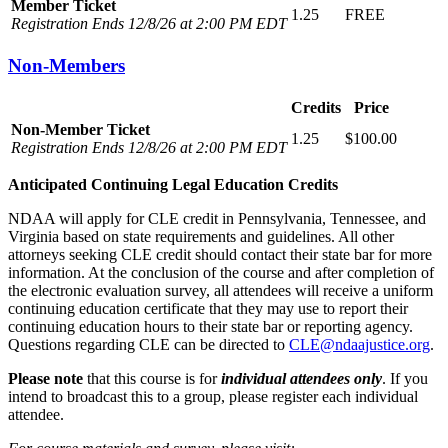
Member Ticket
1.25
FREE
Registration Ends 12/8/26 at 2:00 PM EDT
Non-Members
Credits
Price
Non-Member Ticket
1.25
$100.00
Registration Ends 12/8/26 at 2:00 PM EDT
Anticipated Continuing Legal Education Credits
NDAA will apply for CLE credit in Pennsylvania, Tennessee, and
Virginia based on state requirements and guidelines. All other
attorneys seeking CLE credit should contact their state bar for more
information. At the conclusion of the course and after completion of
the electronic evaluation survey, all attendees will receive a uniform
continuing education certificate that they may use to report their
continuing education hours to their state bar or reporting agency.
Questions regarding CLE can be directed to
CLE@ndaajustice.org
.
Please note
that this course is for
individual attendees only
. If you
intend to broadcast this to a group, please register each individual
attendee.