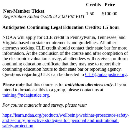
Credits
Price
Non-Member Ticket
1.50
$100.00
Registration Ended 4/2/26 at 2:00 PM EDT
Anticipated Continuing Legal Education Credits: 1.5-hour
.
NDAA will apply for CLE credit in Pennsylvania, Tennessee, and
Virginia based on state requirements and guidelines. All other
attorneys seeking CLE credit should contact their state bar for more
information. At the conclusion of the course and after completion of
the electronic evaluation survey, all attendees will receive a uniform
continuing education certificate that they may use to report their
continuing education hours to their state bar or reporting agency.
Questions regarding CLE can be directed to
CLE@ndaajustice.org
.
Please note
that this course is for
individual attendees only
. If you
intend to broadcast this to a group, please contact us at
training@ndaajustice.org
.
For course materials and survey, please visit:
https://learn.ndaa.org/products/wellbeing-webinar-prosecutor-safety-
and-security-proactive-strategies-for-personal-and-institutional-
safety-protection