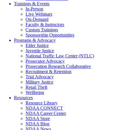
Trainings & Events
In-Person
Live Webinars
On-Demand
Faculty & Instructors
Custom Trainings
Sponsorship Opportunities
Programs & Advocacy
Elder Justice
Juvenile Justice
National Traffic Law Center (NTLC)
Prosecutor Advocacy
Prosecution Research Collaborative
Recruitment & Retention
Trial Advocacy
Military Justice
Retail Theft
Wellbeing
Resources
Resource Library
NDAA CONNECT
NDAA Career Center
NDAA Store
NDAA Blog
NDAA News