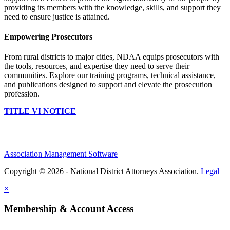
providing its members with the knowledge, skills, and support they
need to ensure justice is attained.
Empowering Prosecutors
From rural districts to major cities, NDAA equips prosecutors with
the tools, resources, and expertise they need to serve their
communities. Explore our training programs, technical assistance,
and publications designed to support and elevate the prosecution
profession.
TITLE VI NOTICE
Association Management Software
Copyright © 2026 - National District Attorneys Association.
Legal
×
Membership & Account Access