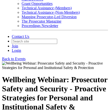
Grant Opportunities
Technical Assistance (Members)
Technical Assistance (Non-Members)
Mapping Prosecutor-Led Diversion
The Prosecutor Magazine
Proceedings Newsletter
Contact Us
Join
Login
Back to Events
Wellbeing Webinar: Prosecutor
Safety and Security - Proactive
Strategies for Personal and
Institutional Safety &