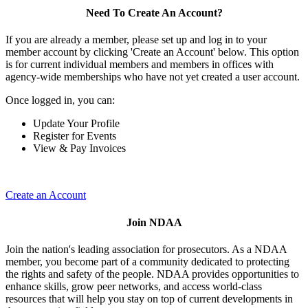
Need To Create An Account?
If you are already a member, please set up and log in to your
member account by clicking 'Create an Account' below. This option
is for current individual members and members in offices with
agency-wide memberships who have not yet created a user account.
Once logged in, you can:
Update Your Profile
Register for Events
View & Pay Invoices
Create an Account
Join NDAA
Join the nation's leading association for prosecutors. As a NDAA
member, you become part of a community dedicated to protecting
the rights and safety of the people. NDAA provides opportunities to
enhance skills, grow peer networks, and access world-class
resources that will help you stay on top of current developments in