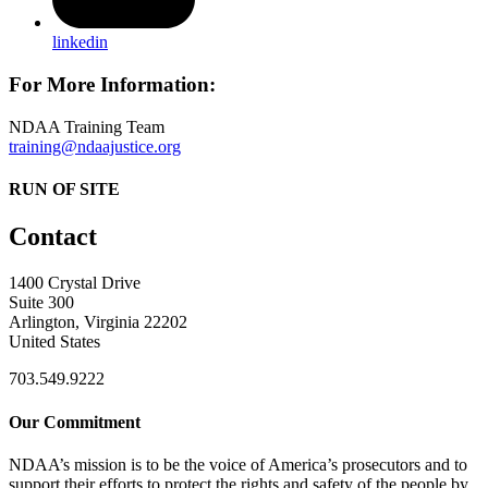
linkedin
For More Information:
NDAA Training Team
training@ndaajustice.org
RUN OF SITE
Contact
1400 Crystal Drive
Suite 300
Arlington, Virginia 22202
United States
703.549.9222
Our Commitment
NDAA’s mission is to be the voice of America’s prosecutors and to
support their efforts to protect the rights and safety of the people by