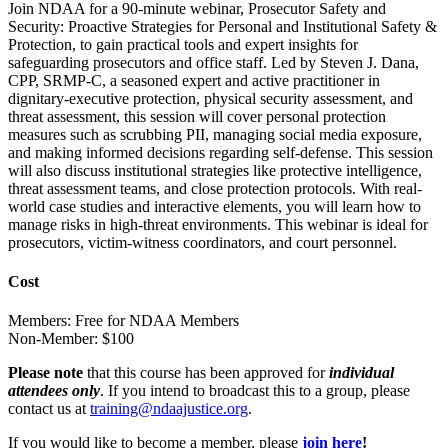
Join NDAA for a 90-minute webinar, Prosecutor Safety and
Security: Proactive Strategies for Personal and Institutional Safety &
Protection, to gain practical tools and expert insights for
safeguarding prosecutors and office staff. Led by Steven J. Dana,
CPP, SRMP-C, a seasoned expert and active practitioner in
dignitary-executive protection, physical security assessment, and
threat assessment, this session will cover personal protection
measures such as scrubbing PII, managing social media exposure,
and making informed decisions regarding self-defense. This session
will also discuss institutional strategies like protective intelligence,
threat assessment teams, and close protection protocols. With real-
world case studies and interactive elements, you will learn how to
manage risks in high-threat environments. This webinar is ideal for
prosecutors, victim-witness coordinators, and court personnel.
Cost
Members: Free for NDAA Members
Non-Member: $100
Please note
that this course has been approved for
individual
attendees only
. If you intend to broadcast this to a group, please
contact us at
training@ndaajustice.org
.
If you would like to become a member, please
join
here
!