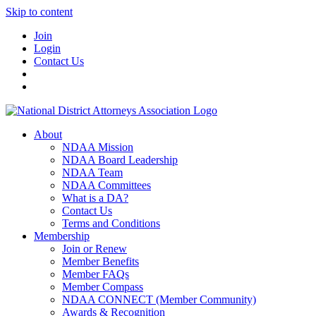
Skip to content
Join
Login
Contact Us
About
NDAA Mission
NDAA Board Leadership
NDAA Team
NDAA Committees
What is a DA?
Contact Us
Terms and Conditions
Membership
Join or Renew
Member Benefits
Member FAQs
Member Compass
NDAA CONNECT (Member Community)
Awards & Recognition