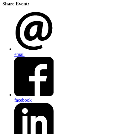
Share Event:
email
facebook