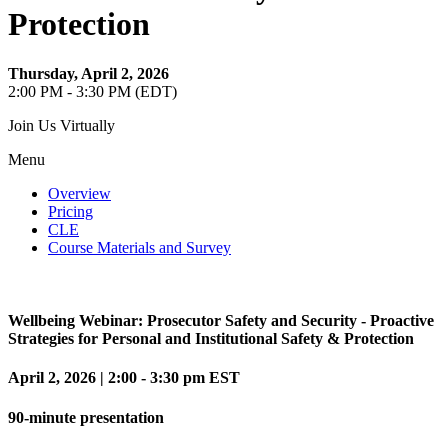
Protection
Thursday, April 2, 2026
2:00 PM - 3:30 PM (EDT)
Join Us Virtually
Menu
Overview
Pricing
CLE
Course Materials and Survey
Wellbeing Webinar:
Prosecutor Safety and Security - Proactive
Strategies for Personal and Institutional Safety & Protection
April 2, 2026
|
2:00 - 3:30 pm EST
90-minute presentation