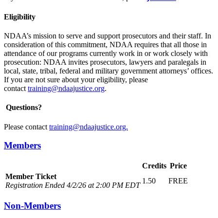
Eligibility
NDAA’s mission to serve and support prosecutors and their staff. In
consideration of this commitment, NDAA requires that all those in
attendance of our programs currently work in or work closely with
prosecution: NDAA invites prosecutors, lawyers and paralegals in
local, state, tribal, federal and military government attorneys’ offices.
If you are not sure about your eligibility, please
contact
training@ndaajustice.org
.
Questions?
Please contact
training@ndaajustice.org.
Members
Credits
Price
Member Ticket
1.50
FREE
Registration Ended 4/2/26 at 2:00 PM EDT
Non-Members