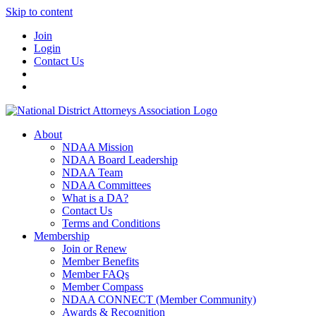
Skip to content
Join
Login
Contact Us
About
NDAA Mission
NDAA Board Leadership
NDAA Team
NDAA Committees
What is a DA?
Contact Us
Terms and Conditions
Membership
Join or Renew
Member Benefits
Member FAQs
Member Compass
NDAA CONNECT (Member Community)
Awards & Recognition