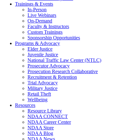
Trainings & Events
In-Person
Live Webinars
On-Demand
Faculty & Instructors
Custom Trainings
Sponsorship Opportunities
Programs & Advocacy
Elder Justice
Juvenile Justice
National Traffic Law Center (NTLC)
Prosecutor Advocacy
Prosecution Research Collaborative
Recruitment & Retention
Trial Advocacy
Military Justice
Retail Theft
Wellbeing
Resources
Resource Library
NDAA CONNECT
NDAA Career Center
NDAA Store
NDAA Blog
NDAA News