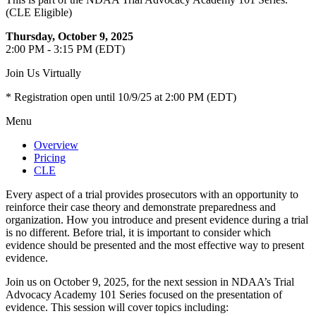
(CLE Eligible)
Thursday, October 9, 2025
2:00 PM - 3:15 PM (EDT)
Join Us Virtually
* Registration open until 10/9/25 at 2:00 PM (EDT)
Menu
Overview
Pricing
CLE
Every aspect of a trial provides prosecutors with an opportunity to
reinforce their case theory and demonstrate preparedness and
organization. How you introduce and present evidence during a trial
is no different. Before trial, it is important to consider which
evidence should be presented and the most effective way to present
evidence.
Join us on October 9, 2025, for the next session in NDAA’s Trial
Advocacy Academy 101 Series focused on the presentation of
evidence. This session will cover topics including: