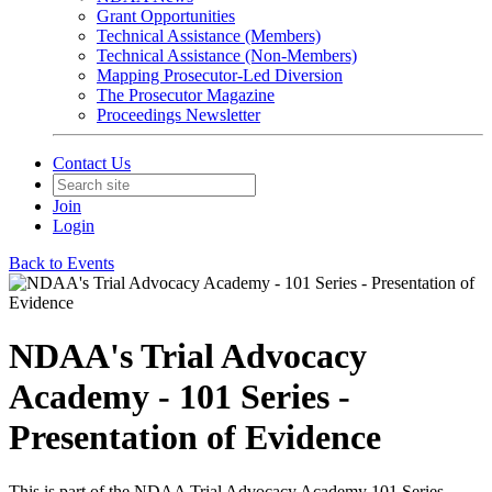
Grant Opportunities
Technical Assistance (Members)
Technical Assistance (Non-Members)
Mapping Prosecutor-Led Diversion
The Prosecutor Magazine
Proceedings Newsletter
Contact Us
Join
Login
Back to Events
NDAA's Trial Advocacy
Academy - 101 Series -
Presentation of Evidence
This is part of the NDAA Trial Advocacy Academy 101 Series.