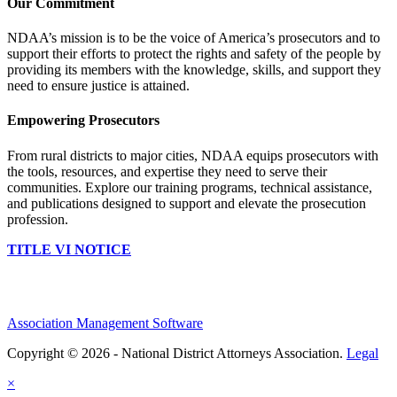
Our Commitment
NDAA’s mission is to be the voice of America’s prosecutors and to
support their efforts to protect the rights and safety of the people by
providing its members with the knowledge, skills, and support they
need to ensure justice is attained.
Empowering Prosecutors
From rural districts to major cities, NDAA equips prosecutors with
the tools, resources, and expertise they need to serve their
communities. Explore our training programs, technical assistance,
and publications designed to support and elevate the prosecution
profession.
TITLE VI NOTICE
Association Management Software
Copyright © 2026 - National District Attorneys Association.
Legal
×