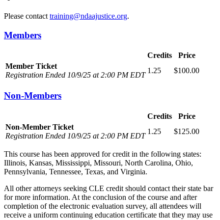
Please contact
training@ndaajustice.org
.
Members
Credits
Price
Member Ticket
1.25
$100.00
Registration Ended 10/9/25 at 2:00 PM EDT
Non-Members
Credits
Price
Non-Member Ticket
1.25
$125.00
Registration Ended 10/9/25 at 2:00 PM EDT
This course has been approved for credit in the following states:
Illinois, Kansas, Mississippi, Missouri, North Carolina, Ohio,
Pennsylvania, Tennessee, Texas, and Virginia.
All other attorneys seeking CLE credit should contact their state bar
for more information. At the conclusion of the course and after
completion of the electronic evaluation survey, all attendees will
receive a uniform continuing education certificate that they may use