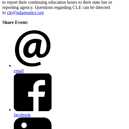
to report their continuing education hours to their state bar or
reporting agency. Questions regarding CLE can be directed
to
cle@ndaajustice.org
Share Event:
email
facebook