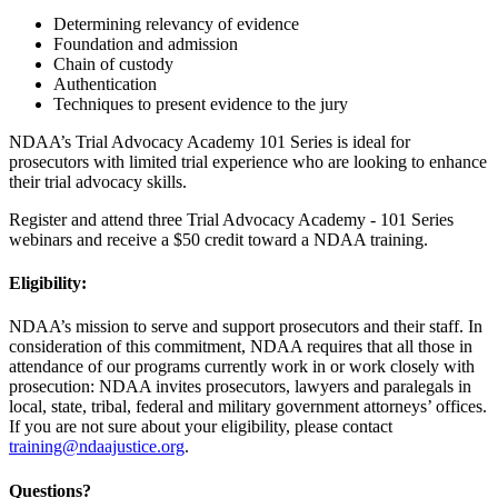
Determining relevancy of evidence
Foundation and admission
Chain of custody
Authentication
Techniques to present evidence to the jury
NDAA’s Trial Advocacy Academy 101 Series is ideal for
prosecutors with limited trial experience who are looking to enhance
their trial advocacy skills.
Register and attend three Trial Advocacy Academy - 101 Series
webinars and receive a $50 credit toward a NDAA training.
Eligibility:
NDAA’s mission to serve and support prosecutors and their staff. In
consideration of this commitment, NDAA requires that all those in
attendance of our programs currently work in or work closely with
prosecution: NDAA invites prosecutors, lawyers and paralegals in
local, state, tribal, federal and military government attorneys’ offices.
If you are not sure about your eligibility, please contact
training@ndaajustice.org
.
Questions?