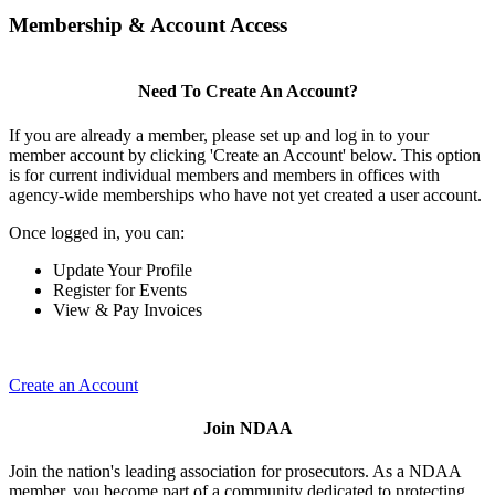
Membership & Account Access
Need To Create An Account?
If you are already a member, please set up and log in to your
member account by clicking 'Create an Account' below. This option
is for current individual members and members in offices with
agency-wide memberships who have not yet created a user account.
Once logged in, you can:
Update Your Profile
Register for Events
View & Pay Invoices
Create an Account
Join NDAA
Join the nation's leading association for prosecutors. As a NDAA
member, you become part of a community dedicated to protecting