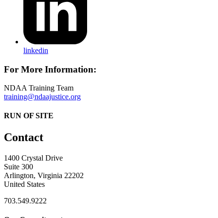
linkedin
For More Information:
NDAA Training Team
training@ndaajustice.org
RUN OF SITE
Contact
1400 Crystal Drive
Suite 300
Arlington, Virginia 22202
United States
703.549.9222