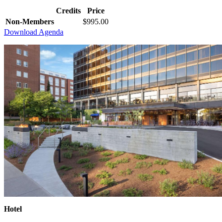
Credits
Price
Non-Members
$995.00
Download Agenda
Hotel