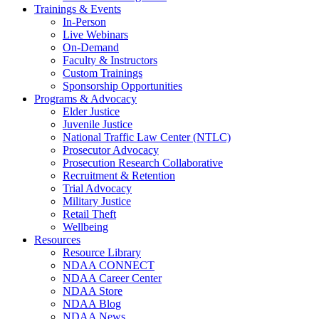
Trainings & Events
In-Person
Live Webinars
On-Demand
Faculty & Instructors
Custom Trainings
Sponsorship Opportunities
Programs & Advocacy
Elder Justice
Juvenile Justice
National Traffic Law Center (NTLC)
Prosecutor Advocacy
Prosecution Research Collaborative
Recruitment & Retention
Trial Advocacy
Military Justice
Retail Theft
Wellbeing
Resources
Resource Library
NDAA CONNECT
NDAA Career Center
NDAA Store
NDAA Blog
NDAA News