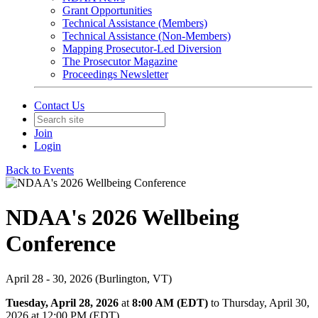
Grant Opportunities
Technical Assistance (Members)
Technical Assistance (Non-Members)
Mapping Prosecutor-Led Diversion
The Prosecutor Magazine
Proceedings Newsletter
Contact Us
Join
Login
Back to Events
NDAA's 2026 Wellbeing
Conference
April 28 - 30, 2026 (Burlington, VT)
Tuesday, April 28, 2026
at
8:00 AM (EDT)
to Thursday, April 30,
2026 at 12:00 PM (EDT)