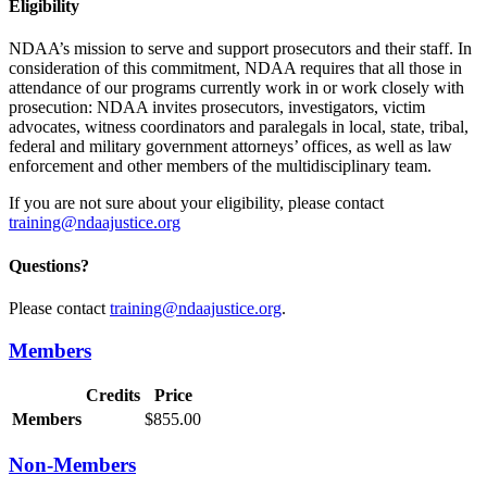
Eligibility
NDAA’s mission to serve and support prosecutors and their staff. In
consideration of this commitment, NDAA requires that all those in
attendance of our programs currently work in or work closely with
prosecution: NDAA invites prosecutors, investigators, victim
advocates, witness coordinators and paralegals in local, state, tribal,
federal and military government attorneys’ offices, as well as law
enforcement and other members of the multidisciplinary team.
If you are not sure about your eligibility, please contact
training@ndaajustice.org
Questions?
Please contact
training@ndaajustice.org
.
Members
Credits
Price
Members
$855.00
Non-Members