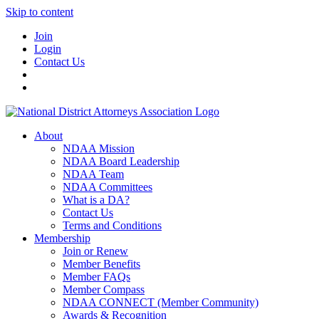
Skip to content
Join
Login
Contact Us
About
NDAA Mission
NDAA Board Leadership
NDAA Team
NDAA Committees
What is a DA?
Contact Us
Terms and Conditions
Membership
Join or Renew
Member Benefits
Member FAQs
Member Compass
NDAA CONNECT (Member Community)
Awards & Recognition