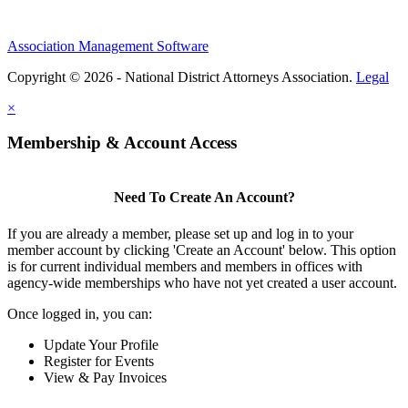
Association Management Software
Copyright © 2026 - National District Attorneys Association.
Legal
×
Membership & Account Access
Need To Create An Account?
If you are already a member, please set up and log in to your
member account by clicking 'Create an Account' below. This option
is for current individual members and members in offices with
agency-wide memberships who have not yet created a user account.
Once logged in, you can:
Update Your Profile
Register for Events
View & Pay Invoices