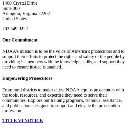
1400 Crystal Drive
Suite 300
Arlington, Virginia 22202
United States
703.549.9222
Our Commitment
NDAA’s mission is to be the voice of America’s prosecutors and to
support their efforts to protect the rights and safety of the people by
providing its members with the knowledge, skills, and support they
need to ensure justice is attained.
Empowering Prosecutors
From rural districts to major cities, NDAA equips prosecutors with
the tools, resources, and expertise they need to serve their
communities. Explore our training programs, technical assistance,
and publications designed to support and elevate the prosecution
profession.
TITLE VI NOTICE