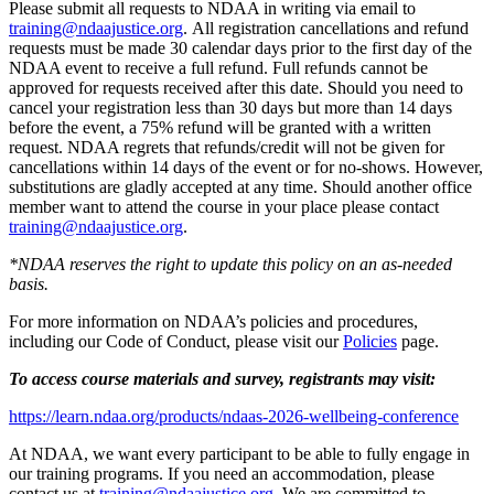
Please submit all requests to NDAA in writing via email to
training@ndaajustice.org
. All registration cancellations and refund
requests must be made 30 calendar days prior to the first day of the
NDAA event to receive a full refund. Full refunds cannot be
approved for requests received after this date. Should you need to
cancel your registration less than 30 days but more than 14 days
before the event, a 75% refund will be granted with a written
request. NDAA regrets that refunds/credit will not be given for
cancellations within 14 days of the event or for no-shows. However,
substitutions are gladly accepted at any time. Should another office
member want to attend the course in your place please contact
training@ndaajustice.org
.
*NDAA reserves the right to update this policy on an as-needed
basis.
For more information on NDAA’s policies and procedures,
including our Code of Conduct, please visit our
Policies
page.
To access course materials and survey, registrants may visit:
https://learn.ndaa.org/products/ndaas-2026-wellbeing-conference
At NDAA, we want every participant to be able to fully engage in
our training programs. If you need an accommodation, please
contact us at
training@ndaajustice.org
. We are committed to