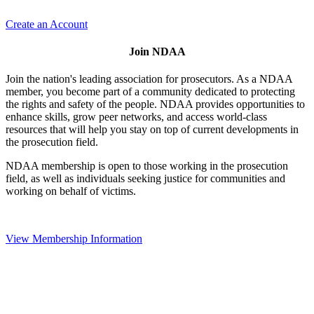
Create an Account
Join NDAA
Join the nation's leading association for prosecutors. As a NDAA
member, you become part of a community dedicated to protecting
the rights and safety of the people. NDAA provides opportunities to
enhance skills, grow peer networks, and access world-class
resources that will help you stay on top of current developments in
the prosecution field.
NDAA membership is open to those working in the prosecution
field, as well as individuals seeking justice for communities and
working on behalf of victims.
View Membership Information