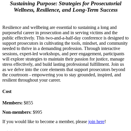
Sustaining Purpose: Strategies for Prosecutorial
Wellness, Resilience, and Long-Term Success
Resilience and wellbeing are essential to sustaining a long and
purposeful career in prosecution and in serving victims and the
public effectively. This two-and-a-half-day conference is designed to
support prosecutors in cultivating the tools, mindset, and community
needed to thrive in a demanding profession. Through interactive
sessions, expert-led workshops, and peer engagement, participants
will explore strategies to maintain their passion for justice, manage
stress effectively, and build lasting professional fulfillment. Join us
as we delve into the core elements that support prosecutors beyond
the courtroom - empowering you to stay grounded, inspired, and
resilient throughout your career.
Cost
Members:
$855
Non-members
: $995
If you would like to become a member, please
join here
!