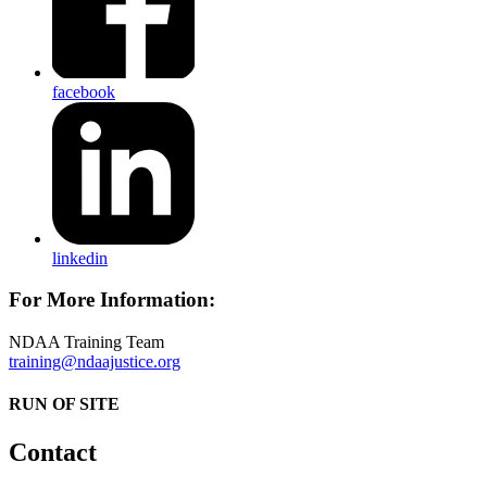
facebook
linkedin
For More Information:
NDAA Training Team
training@ndaajustice.org
RUN OF SITE
Contact