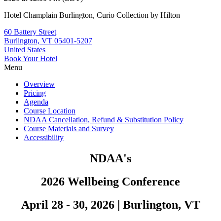
Hotel Champlain Burlington, Curio Collection by Hilton
60 Battery Street
Burlington, VT 05401-5207
United States
Book Your Hotel
Menu
Overview
Pricing
Agenda
Course Location
NDAA Cancellation, Refund & Substitution Policy
Course Materials and Survey
Accessibility
NDAA's
2026 Wellbeing Conference
April 28 - 30, 2026
|
Burlington, VT