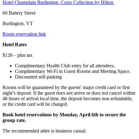
Hotel Champlain Burlington, Curio Collection by Hilton
60 Battery Street
Burlington, VT
Room reservation link
Hotel Rates
$128 – plus tax
Complimentary Health Club entry for all attendees.
Complimentary Wi-Fi in Guest Rooms and Meeting Space.
Discounted self-parking
Rooms will be guaranteed by the guests’ major credit card or first
night’s deposit. If the guest does not arrive or does not cancel within
48 hours of arrival local time, the deposit becomes non-refundable,
or the credit card will be charged.
Book hotel reservations by Monday, April 6th to secure the
group rate.
The recommended attire is business casual.