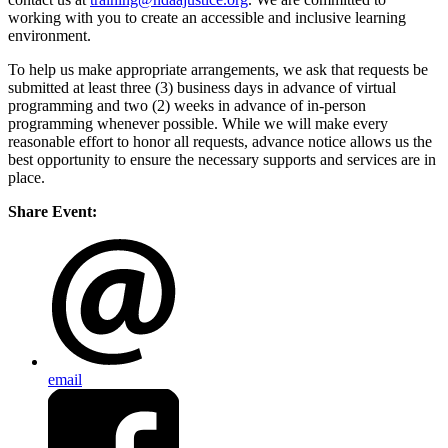
working with you to create an accessible and inclusive learning
environment.
To help us make appropriate arrangements, we ask that requests be
submitted at least three (3) business days in advance of virtual
programming and two (2) weeks in advance of in-person
programming whenever possible. While we will make every
reasonable effort to honor all requests, advance notice allows us the
best opportunity to ensure the necessary supports and services are in
place.
Share Event:
email